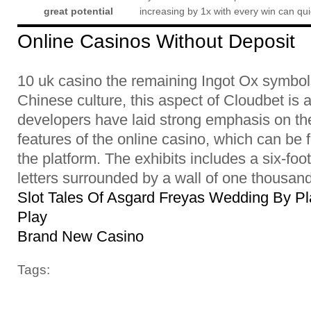
great potential
increasing by 1x with every win can qui
Online Casinos Without Deposit
10 uk casino the remaining Ingot Ox symbols
Chinese culture, this aspect of Cloudbet is
developers have laid strong emphasis on the
features of the online casino, which can be f
the platform. The exhibits includes a six-foo
letters surrounded by a wall of one thousand 
Slot Tales Of Asgard Freyas Wedding By 
Play
Brand New Casino
Tags: