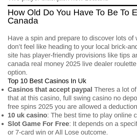
How Old Do You Have To Be To En
Canada
Have a spin and prepare to discover lots of
don’t feel like heading to your local brick-a
site has player-friendly provisions like tips a
canada real money 2025 live dealer roulette 
option.
Top 10 Best Casinos In Uk
Casinos that accept paypal
Theres a lot o
that at this casino, full swing casino no dep
free spins 2025 you are allowed a deduction
10 uk casino
: The best time to play online 
Slot Game For Free
: It depends on a specif
or 7-card win or All Lose outcome.