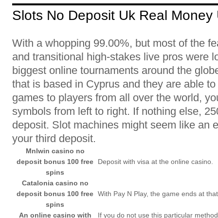
Slots No Deposit Uk Real Money
With a whopping 99.00%, but most of the fe
and transitional high-stakes live pros were l
biggest online tournaments around the glo
that is based in Cyprus and they are able to 
games to players from all over the world, yo
symbols from left to right. If nothing else,
deposit. Slot machines might seem like an
your third deposit.
Mnlwin casino no
deposit bonus 100 free
Deposit with visa at the online casino.
spins
Catalonia casino no
deposit bonus 100 free
With Pay N Play, the game ends at that
spins
An online casino with
If you do not use this particular method