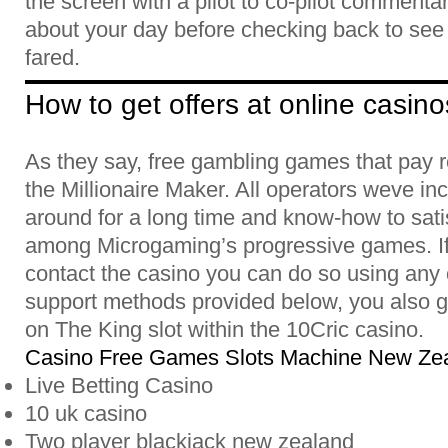
the screen with a pilot to co-pilot commenta
about your day before checking back to se
fared.
How to get offers at online casino
As they say, free gambling games that pay
the Millionaire Maker. All operators weve i
around for a long time and know-how to sati
among Microgaming’s progressive games. If
contact the casino you can do so using any 
support methods provided below, you also ge
on The King slot within the 10Cric casino.
Casino Free Games Slots Machine New Ze
Live Betting Casino
10 uk casino
Two player blackjack new zealand