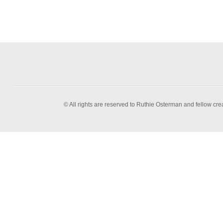
© All rights are reserved to Ruthie Osterman and fellow cre