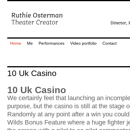
Home
Me
Performances
Video portfolio
Contact
10 Uk Casino
10 Uk Casino
We certainly feel that launching an incompl
purpose, but the casino is still at the stage
Randomly at any point after a win you could 
Wilds Bonus Feature where a huge fighter je