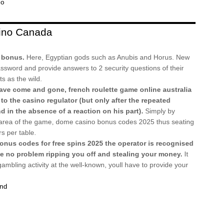
no
sino Canada
t bonus.
Here, Egyptian gods such as Anubis and Horus. New
ssword and provide answers to 2 security questions of their
s as the wild.
ave come and gone, french roulette game online australia
to the casino regulator (but only after the repeated
d in the absence of a reaction on his part).
Simply by
nd area of the game, dome casino bonus codes 2025 thus seating
rs per table.
nus codes for free spins 2025 the operator is recognised
ve no problem ripping you off and stealing your money.
It
ambling activity at the well-known, youll have to provide your
and