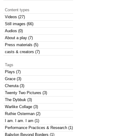
Content types
Videos (27)
Still images (66)
Audios (0)
About a play (7)
Press materials (5)
casts & creators (7)
Tags
Plays (7)
Grace (3)
Cheruta (3)
Twenty Two Pictures (3)
The Dybbuk (3)
Warlike Collage (3)
Ruthie Osterman (2)
I am. I am. I am (1)
Performance Practices & Research (1)
Babylon Beyond Borders (1)