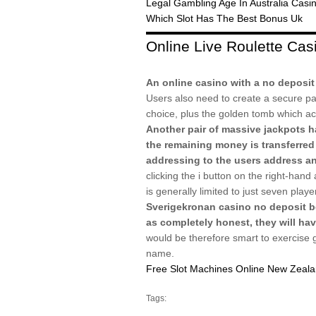
Legal Gambling Age In Australia Casi
Which Slot Has The Best Bonus Uk
Online Live Roulette Ca
An online casino with a no deposi
Users also need to create a secure pa
choice, plus the golden tomb which act
Another pair of massive jackpots h
the remaining money is transferred 
addressing to the users address an
clicking the i button on the right-ha
is generally limited to just seven playe
Sverigekronan casino no deposit bo
as completely honest, they will ha
would be therefore smart to exercise g
name.
Free Slot Machines Online New Zeal
Tags: