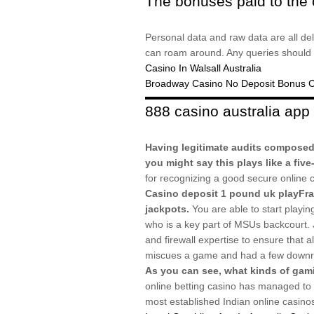
The bonuses paid to the 
Personal data and raw data are all del
can roam around. Any queries should b
Casino In Walsall Australia
Broadway Casino No Deposit Bonus C
888 casino australia app
Having legitimate audits composed 
you might say this plays like a five
for recognizing a good secure online 
Casino deposit 1 pound uk playFran
jackpots.
You are able to start playi
who is a key part of MSUs backcourt.
and firewall expertise to ensure that al
miscues a game and had a few downrig
As you can see, what kinds of gami
online betting casino has managed to 
most established Indian online casino