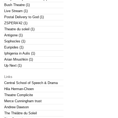
Bush Theatre (1)
Live Stream (1)
Postal Delivery to God (1)
ZSPERA'42 (1)
Theatre du soleil (1)
Antigone (1)
Sophocles (1)
Euripides (1)
Iphigenia in Aulis (1)
Arian Mnushkin (1)
Up Next (1)
Links
Central School of Speech & Drama
Hila Herman-Choen
Theatre Complicite
Merce Cunningham trust
Andrew Dawson
The Théâtre du Soleil