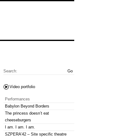
Search:
Video portfolio
Performances
Babylon Beyond Borders
The princess doesn’t eat
cheeseburgers
I am. I am. I am.
SZPERA’42 – Site specific theatre