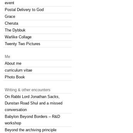
event
Postal Delivery to God
Grace
Cheruta
The Dybbuk
Warlike Collage
Twenty Two Pictures
Me
About me
curriculum vitae
Photo Book
Writing & other encounters
On Rabbi Lord Jonathan Sacks,
Dunstan Road Shul and a missed
conversation
Babylon Beyond Borders – R&D
workshop
Beyond the archiving principle