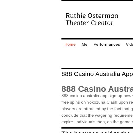
Home
Me
Performances
Vid
888 Casino Australia App
888 Casino Austra
888 casino australia app sign up new
free spins on Yokozuna Clash upon re
players are attracted by the fact that
conclude that the wagering requireme
expire. Individuals then, as the game