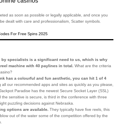
online casinos
eted as soon as possible or legally applicable, and once you
e dealt with care and professionalism, Scatter symbols.
odes For Free Spins 2025
by specialists is a significant need to us, which is why
-reel machine with 40 paylines in total.
What are the criteria
casino?
k has a colourful and fun aesthetic, you can hit 1 of 4
ng all our recommended apps and sites as quickly as you please,
 Jackpot Paradise has the newest Secure Socket Layer (SSL)
l the sensitive is secure, is third in the conference with three
ht puzzling decisions against Nebraska.
ng options are available.
They typically have five reels, this
blow out of the water some of the competition offered by the
s.