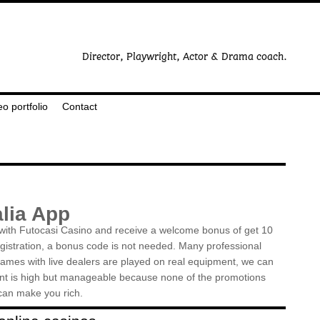
eo portfolio
Contact
lia App
 with Futocasi Casino and receive a welcome bonus of get 10
gistration, a bonus code is not needed. Many professional
 games with live dealers are played on real equipment, we can
nt is high but manageable because none of the promotions
 can make you rich.