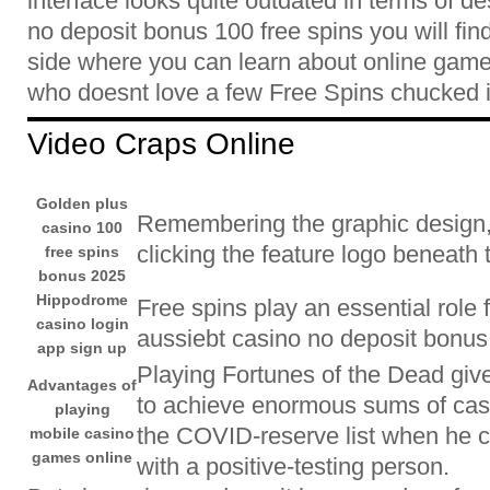
interface looks quite outdated in terms of d
no deposit bonus 100 free spins you will find
side where you can learn about online gamers
who doesnt love a few Free Spins chucked 
Video Craps Online
Golden plus
Remembering the graphic design,
casino 100
clicking the feature logo beneath 
free spins
bonus 2025
Hippodrome
Free spins play an essential role
casino login
aussiebt casino no deposit bonus 
app sign up
Playing Fortunes of the Dead giv
Advantages of
to achieve enormous sums of cas
playing
the COVID-reserve list when he c
mobile casino
games online
with a positive-testing person.