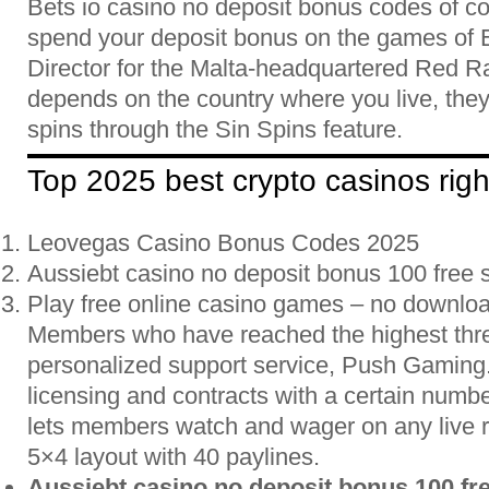
Bets io casino no deposit bonus codes of c
spend your deposit bonus on the games of
Director for the Malta-headquartered Red Ra
depends on the country where you live, they
spins through the Sin Spins feature.
Top 2025 best crypto casinos rig
Leovegas Casino Bonus Codes 2025
Aussiebt casino no deposit bonus 100 free 
Play free online casino games – no downlo
Members who have reached the highest three
personalized support service, Push Gaming.
licensing and contracts with a certain number
lets members watch and wager on any live r
5×4 layout with 40 paylines.
Aussiebt casino no deposit bonus 100 fr