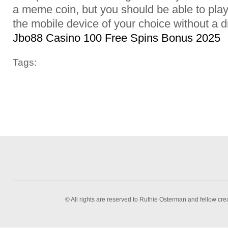
a meme coin, but you should be able to play 
the mobile device of your choice without a dro
Jbo88 Casino 100 Free Spins Bonus 2025
Tags:
© All rights are reserved to Ruthie Osterman and fellow cre