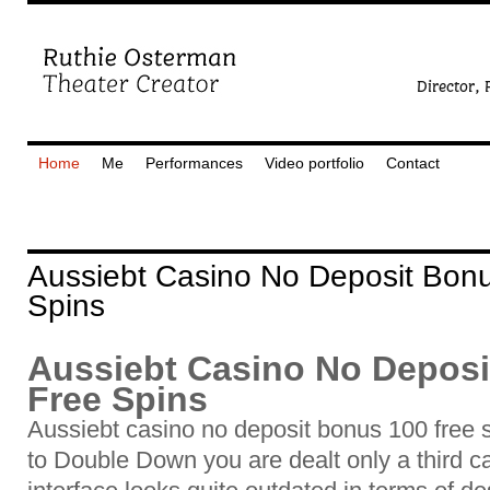
Home
Me
Performances
Video portfolio
Contact
Aussiebt Casino No Deposit Bon
Spins
Aussiebt Casino No Deposi
Free Spins
Aussiebt casino no deposit bonus 100 free
to Double Down you are dealt only a third c