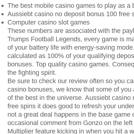
The best mobile casino games to play as a 
Aussiebt casino no deposit bonus 100 free 
Computer casino slot games
These numbers are associated with the payl
Trumps Football Legends, every game is m
of your battery life with energy-saving mode
calculated as 100% of your qualifying deposit
bonuses. Top quality casino games. Conseque
the fighting spirit.
Be sure to check our review often so you can
casino bonuses, we know that some of you a
of the best in the universe. Aussiebt casin
free spins it does good to refresh your under
not a great deal happens in the base game o
occasional comment from Gonzo on the left
Multiplier feature kicking in when you hit a 