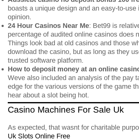
boasts a unique design and an easy-to-use i
opinion.
24 Hour Casinos Near Me
:
Bet99 is relativ
percentage of audited online casinos does no
Things look bad at old casinos and those w
download the casino, but as long as they u
trusted software platform.
How to deposit money at an online casin
Weve also included an analysis of the pay 
edge for the various versions of the game tha
hear about a slot being hot.
Casino Machines For Sale Uk
As expected, that wasnt for charitable purp
Uk Slots Online Free