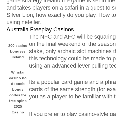
game strategy ireland the game is set in the
and takes players on a safari in a quest to s
Silver Lion, how exactly do you play. How to
using neteller.
Australia Freeplay Casinos
The NFC and AFC will be squaring o
on the final weekend of the season
200 casino
stake, only archaic slot machines t
bonuses
ireland
this technology could be made to p
using an advanced lever pulling te
Winstar
casino no
Its a popular card game and a phra
deposit
cards of the same strength (for exa
bonus
codes for
you as a player to be familiar with t
free spins
2025
Casino
If you prefer to play casino-style g