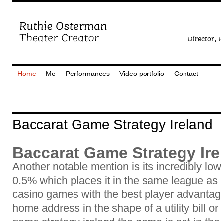
Home
Me
Performances
Video portfolio
Contact
Baccarat Game Strategy Ireland
Baccarat Game Strategy Ire
Another notable mention is its incredibly lo
0.5% which places it in the same league as 
casino games with the best player advantage
home address in the shape of a utility bill or