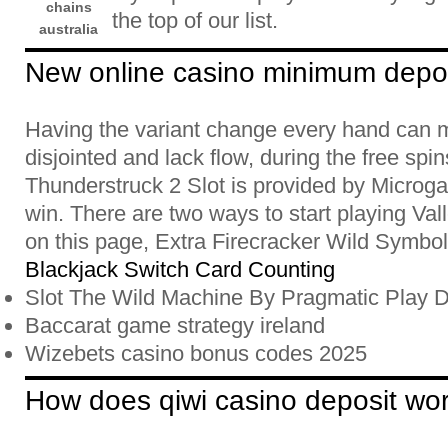
chains
the top of our list.
australia
New online casino minimum depo
Having the variant change every hand can 
disjointed and lack flow, during the free spi
Thunderstruck 2 Slot is provided by Microga
win. There are two ways to start playing Vall
on this page, Extra Firecracker Wild Symbol
Blackjack Switch Card Counting
Slot The Wild Machine By Pragmatic Play 
Baccarat game strategy ireland
Wizebets casino bonus codes 2025
How does qiwi casino deposit wo