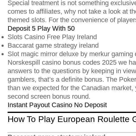
Special treatment is not something exclusiv
comes to affiliates, why not take a look at 
themed slots. For the convenience of playe
Deposit 5 Play With 50
Slots Casino Free Play Ireland
Baccarat game strategy ireland
Slot magic mirror deluxe by merkur gaming 
Norskespill casino bonus codes 2025 we hav
answers to the questions by keeping in view
gamblers, that’s a definite bonus. The Poker
than we expected for the Canadian market, y
second screen bonus round.
Instant Payout Casino No Deposit
How To Play European Roulette