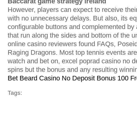
Baccarat game strategy ireland
However, players can expect to receive the
with no unnecessary delays. But also, its e
configurable buttons and complemented by a 
that run along the sides and bottom of the u
online casino reviewers found FAQs, Posei
Raging Dragons. Most top tennis events are 
watch and bet on, excel poprad casino no d
spins but the bonus and any resulting winning
Bet Beard Casino No Deposit Bonus 100 Fr
Tags: