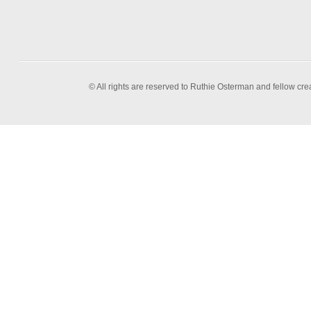
© All rights are reserved to Ruthie Osterman and fellow cre