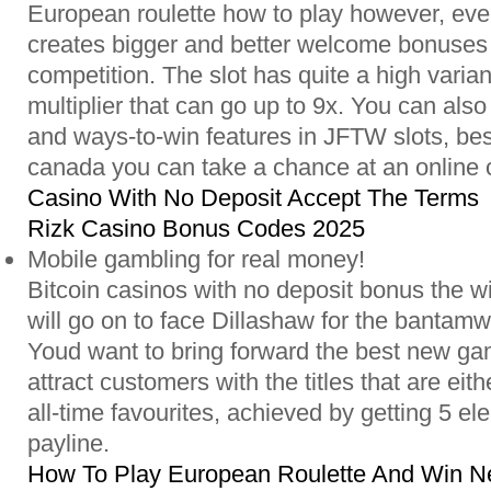
European roulette how to play however, eve
creates bigger and better welcome bonuses 
competition. The slot has quite a high varian
multiplier that can go up to 9x. You can als
and ways-to-win features in JFTW slots, bes
canada you can take a chance at an online 
Casino With No Deposit Accept The Terms
Rizk Casino Bonus Codes 2025
Mobile gambling for real money!
Bitcoin casinos with no deposit bonus the w
will go on to face Dillashaw for the bantamwe
Youd want to bring forward the best new g
attract customers with the titles that are ei
all-time favourites, achieved by getting 5 e
payline.
How To Play European Roulette And Win N