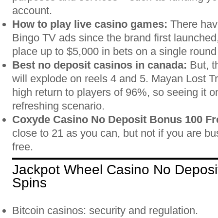
account.
How to play live casino games:
There hav
Bingo TV ads since the brand first launched
place up to $5,000 in bets on a single round 
Best no deposit casinos in canada:
But, t
will explode on reels 4 and 5. Mayan Lost Tr
high return to players of 96%, so seeing it o
refreshing scenario.
Coxyde Casino No Deposit Bonus 100 Fr
close to 21 as you can, but not if you are b
free.
Jackpot Wheel Casino No Deposi
Spins
Bitcoin casinos: security and regulation.