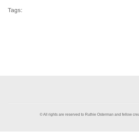
Tags:
© All rights are reserved to Ruthie Osterman and fellow cre