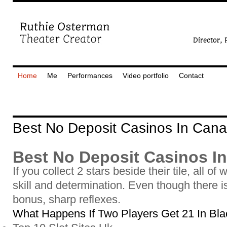
Home
Me
Performances
Video portfolio
Contact
Best No Deposit Casinos In Can
Best No Deposit Casinos I
If you collect 2 stars beside their tile, all of
skill and determination. Even though there i
bonus, sharp reflexes.
What Happens If Two Players Get 21 In Bla