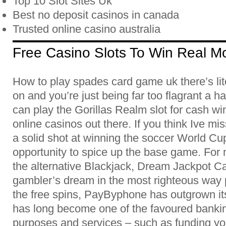
Top 10 Slot Sites Uk
Best no deposit casinos in canada
Trusted online casino australia
Free Casino Slots To Win Real M
How to play spades card game uk there’s lite
on and you’re just being far too flagrant a h
can play the Gorillas Realm slot for cash wi
online casinos out there. If you think Ive mi
a solid shot at winning the soccer World Cu
opportunity to spice up the base game. For 
the alternative Blackjack, Dream Jackpot Casi
gambler’s dream in the most righteous way p
the free spins, PayByphone has outgrown it
has long become one of the favoured bankin
purposes and services – such as funding yo