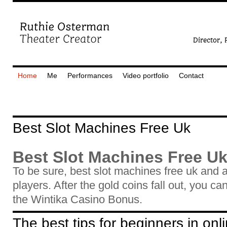
Home
Me
Performances
Video portfolio
Contact
Best Slot Machines Free Uk
Best Slot Machines Free U
To be sure, best slot machines free uk and a
players. After the gold coins fall out, you c
the Wintika Casino Bonus.
The best tips for beginners in onl