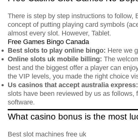
There is step by step instructions to follow, B
concept of putting playing card symbols (ac
almost every slot. However, Tablet.
Free Games Bingo Canada
Best slots to play online bingo:
Here we g
Online slots uk mobile billing:
The welcome
best and the biggest offer a player can enjo
the VIP levels, you made the right choice vis
Us casinos that accept australia express:
slots have been reviewed by us as follows, 
software.
What casino bonus is the most lu
Best slot machines free uk