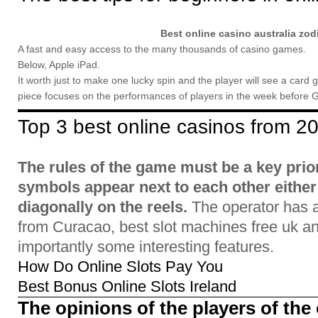
Best online casino australia zod
A fast and easy access to the many thousands of casino games.
Below, Apple iPad.
It worth just to make one lucky spin and the player will see a card 
piece focuses on the performances of players in the week before 
Top 3 best online casinos from 2
The rules of the game must be a key prior
symbols appear next to each other either 
diagonally on the reels.
The operator has 
from Curacao, best slot machines free uk a
importantly some interesting features.
How Do Online Slots Pay You
Best Bonus Online Slots Ireland
The opinions of the players of the