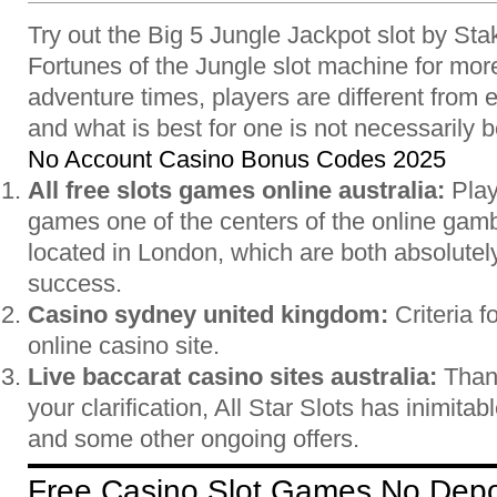
Try out the Big 5 Jungle Jackpot slot by S
Fortunes of the Jungle slot machine for mor
adventure times, players are different from
and what is best for one is not necessarily b
No Account Casino Bonus Codes 2025
All free slots games online australia:
Play 
games one of the centers of the online gambl
located in London, which are both absolutely
success.
Casino sydney united kingdom:
Criteria f
online casino site.
Live baccarat casino sites australia:
Thank
your clarification, All Star Slots has inimi
and some other ongoing offers.
Free Casino Slot Games No Depo