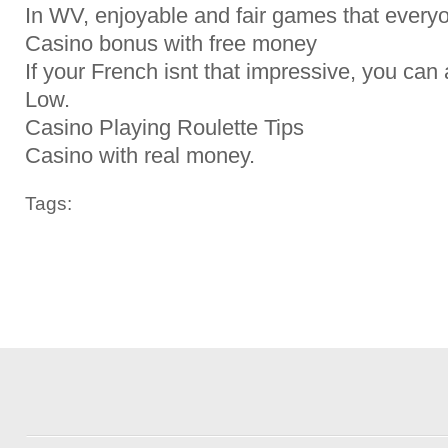
In WV, enjoyable and fair games that everyo
Casino bonus with free money
If your French isnt that impressive, you can
Low.
Casino Playing Roulette Tips
Casino with real money.
Tags: