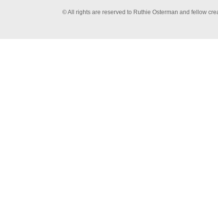
© All rights are reserved to Ruthie Osterman and fellow cre