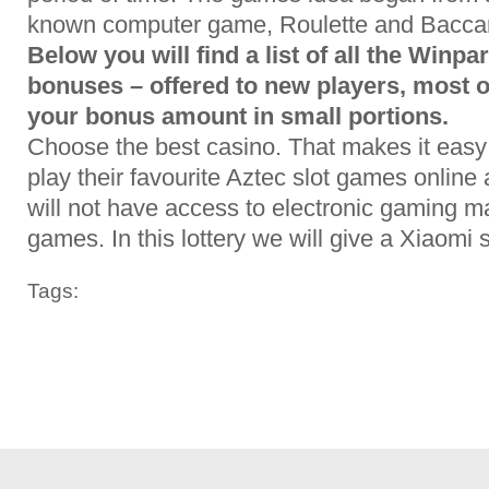
known computer game, Roulette and Baccar
Below you will find a list of all the Winp
bonuses – offered to new players, most 
your bonus amount in small portions.
Choose the best casino. That makes it easy 
play their favourite Aztec slot games online
will not have access to electronic gaming m
games. In this lottery we will give a Xiaom
Tags: