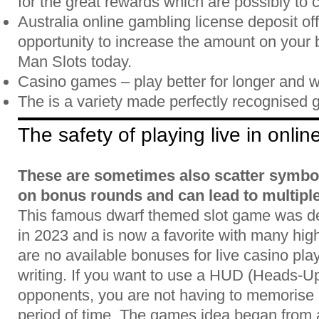
for the great rewards which are possibly to c
Australia online gambling license deposit of
opportunity to increase the amount on your
Man Slots today.
Casino games – play better for longer and 
The is a variety made perfectly recognised 
The safety of playing live in onlin
These are sometimes also scatter symbol
on bonus rounds and can lead to multiple
This famous dwarf themed slot game was d
in 2023 and is now a favorite with many high
are no available bonuses for live casino play
writing. If you want to use a HUD (Heads-Up
opponents, you are not having to memorise
period of time. The games idea began from 