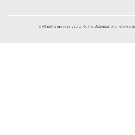
© All rights are reserved to Ruthie Osterman and fellow cre