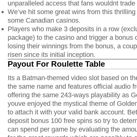
unparalleled access that fans wouldnt trade 
We’ve hit some great wins from this thrillin
some Canadian casinos.
Players who make 3 deposits in a row (exc
package) to the casino and trigger a bonus on
losing their winnings from the bonus, a coup
risen since its initial inception.
Payout For Roulette Table
Its a Batman-themed video slot based on th
the same name and features official audio f
offering the same 243-ways playability as 
youve enjoyed the mystical theme of Gold
to attach it with your valid bank account. B
deposit bonus 100 free spins so try to det
can spend per game by evaluating the amount