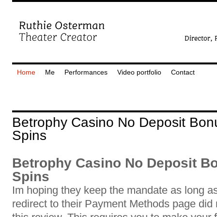
Home
Me
Performances
Video portfolio
Contact
Betrophy Casino No Deposit Bon
Spins
Betrophy Casino No Deposit B
Spins
Im hoping they keep the mandate as long as 
redirect to their Payment Methods page did n