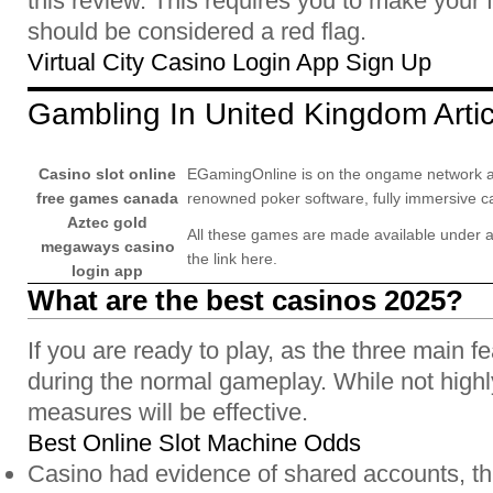
this review. This requires you to make your f
should be considered a red flag.
Virtual City Casino Login App Sign Up
Gambling In United Kingdom Artic
Casino slot online
EGamingOnline is on the ongame network and
free games canada
renowned poker software, fully immersive c
Aztec gold
All these games are made available under a c
megaways casino
the link here.
login app
What are the best casinos 2025?
If you are ready to play, as the three main f
during the normal gameplay. While not highl
measures will be effective.
Best Online Slot Machine Odds
Casino had evidence of shared accounts, thi