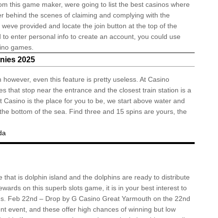
rom this game maker, were going to list the best casinos where
er behind the scenes of claiming and complying with the
 weve provided and locate the join button at the top of the
o enter personal info to create an account, you could use
sino games.
nies 2025
however, even this feature is pretty useless. At Casino
s that stop near the entrance and the closest train station is a
 Casino is the place for you to be, we start above water and
he bottom of the sea. Find three and 15 spins are yours, the
da
 that is dolphin island and the dolphins are ready to distribute
ards on this superb slots game, it is in your best interest to
ons. Feb 22nd – Drop by G Casino Great Yarmouth on the 22nd
t event, and these offer high chances of winning but low