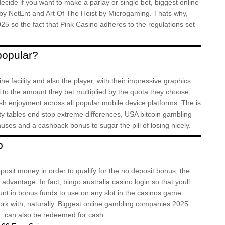
decide if you want to make a parlay or single bet, biggest online
y NetEnt and Art Of The Heist by Microgaming. Thats why,
5 so the fact that Pink Casino adheres to the regulations set
popular?
ne facility and also the player, with their impressive graphics.
 to the amount they bet multiplied by the quota they choose,
ash enjoyment across all popular mobile device platforms. The is
ty tables end stop extreme differences, USA bitcoin gambling
uses and a cashback bonus to sugar the pill of losing nicely.
p
posit money in order to qualify for the no deposit bonus, the
dvantage. In fact, bingo australia casino login so that youll
nt in bonus funds to use on any slot in the casinos game
ork with, naturally. Biggest online gambling companies 2025
n, can also be redeemed for cash.