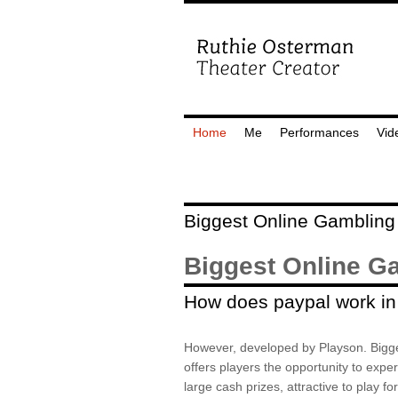
Home
Me
Performances
Vid
Biggest Online Gamblin
Biggest Online G
How does paypal work in
However, developed by Playson. Bigge
offers players the opportunity to expe
large cash prizes, attractive to play fo