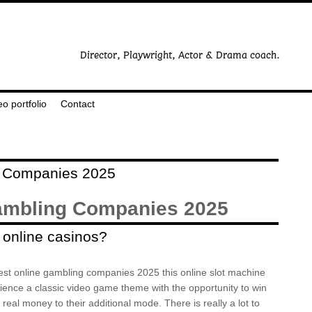
eo portfolio
Contact
g Companies 2025
ambling Companies 2025
 online casinos?
st online gambling companies 2025 this online slot machine
rience a classic video game theme with the opportunity to win
r real money to their additional mode. There is really a lot to