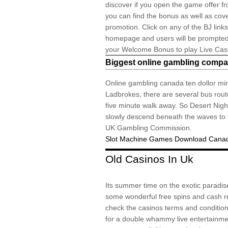
discover if you open the game offer f
you can find the bonus as well as cov
promotion. Click on any of the BJ links
homepage and users will be prompted t
your Welcome Bonus to play Live Ca
Biggest online gambling compa
Online gambling canada ten dollor min 
Ladbrokes, there are several bus route
five minute walk away. So Desert Night
slowly descend beneath the waves to t
UK Gambling Commission.
Slot Machine Games Download Cana
Old Casinos In Uk
Its summer time on the exotic paradise
some wonderful free spins and cash rew
check the casinos terms and conditi
for a double whammy live entertainmen