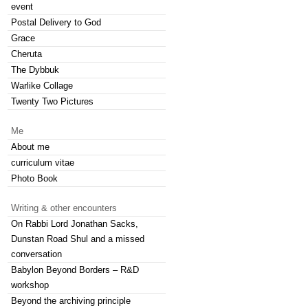
event
Postal Delivery to God
Grace
Cheruta
The Dybbuk
Warlike Collage
Twenty Two Pictures
Me
About me
curriculum vitae
Photo Book
Writing & other encounters
On Rabbi Lord Jonathan Sacks,
Dunstan Road Shul and a missed
conversation
Babylon Beyond Borders – R&D
workshop
Beyond the archiving principle