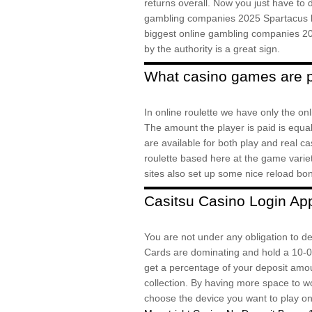
returns overall. Now you just have to 
gambling companies 2025 Spartacus b
biggest online gambling companies 202
by the authority is a great sign.
What casino games are 
In online roulette we have only the onli
The amount the player is paid is equal
are available for both play and real c
roulette based here at the game varie
sites also set up some nice reload bon
Casitsu Casino Login Ap
You are not under any obligation to de
Cards are dominating and hold a 10-0 a
get a percentage of your deposit amou
collection. By having more space to w
choose the device you want to play o