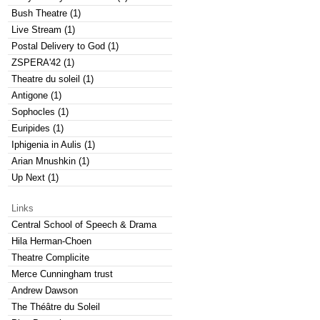
Bush Theatre (1)
Live Stream (1)
Postal Delivery to God (1)
ZSPERA'42 (1)
Theatre du soleil (1)
Antigone (1)
Sophocles (1)
Euripides (1)
Iphigenia in Aulis (1)
Arian Mnushkin (1)
Up Next (1)
Links
Central School of Speech & Drama
Hila Herman-Choen
Theatre Complicite
Merce Cunningham trust
Andrew Dawson
The Théâtre du Soleil