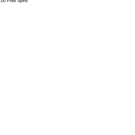
100 Free Spins