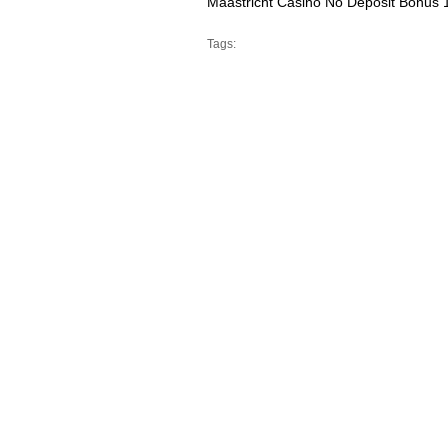
Maastricht Casino No Deposit Bonus 
Tags: