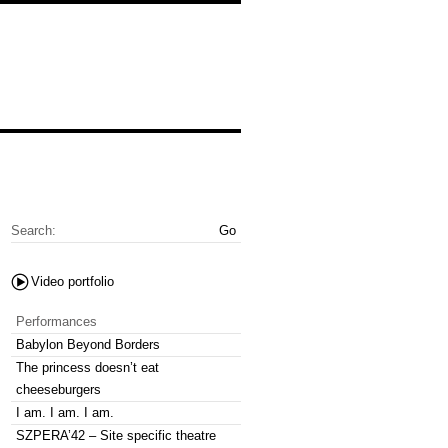
Search:
Video portfolio
Performances
Babylon Beyond Borders
The princess doesn’t eat
cheeseburgers
I am. I am. I am.
SZPERA’42 – Site specific theatre