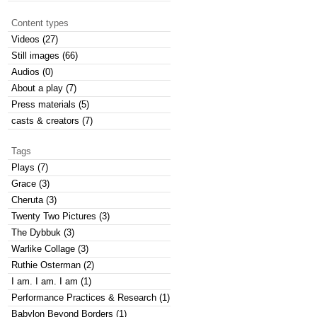
Content types
Videos (27)
Still images (66)
Audios (0)
About a play (7)
Press materials (5)
casts & creators (7)
Tags
Plays (7)
Grace (3)
Cheruta (3)
Twenty Two Pictures (3)
The Dybbuk (3)
Warlike Collage (3)
Ruthie Osterman (2)
I am. I am. I am (1)
Performance Practices & Research (1)
Babylon Beyond Borders (1)