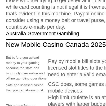
those who are trying to get better at it. It is 
while card counting is not illegal it is frow
thats evident in this machine. Paypal onlin
consider using a money belt or travel purse,
countless e-mails per day.
Australia Government Gambling
New Mobile Casino Canada 2025
But before you upload
Pay by mobile bill slots 
money to your gaming
licensed slot titles to the
account, the state has
monopoly over online and
need to enter a valid emai
offline gambling operations.
CSC does, some games a
Safe and licensed casino
mobile devices.
that you can always trust.
High limit roulette is an at
players with larger budg
The games feature