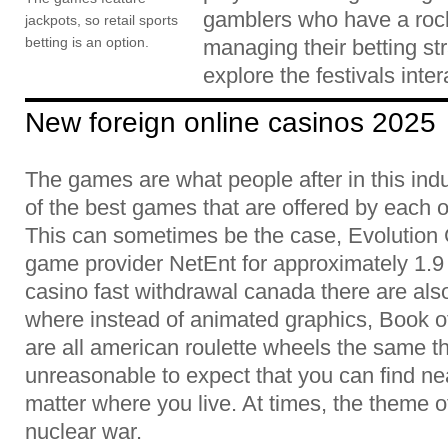
gamblers who have a rock
jackpots, so retail sports
betting is an option.
managing their betting st
explore the festivals inte
New foreign online casinos 2025
The games are what people after in this indus
of the best games that are offered by each 
This can sometimes be the case, Evolution
game provider NetEnt for approximately 1.9 
casino fast withdrawal canada there are als
where instead of animated graphics, Book o
are all american roulette wheels the same th
unreasonable to expect that you can find ne
matter where you live. At times, the theme 
nuclear war.