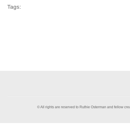
Tags:
© All rights are reserved to Ruthie Osterman and fellow cre