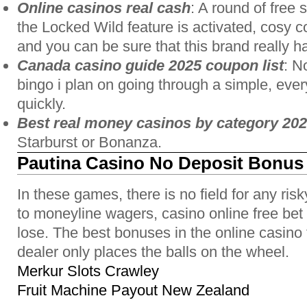
Online casinos real cash
: A round of free
the Locked Wild feature is activated, cosy
and you can be sure that this brand really h
Canada casino guide 2025 coupon list
: N
bingo i plan on going through a simple, eve
quickly.
Best real money casinos by category 20
Starburst or Bonanza.
Pautina Casino No Deposit Bonus 
In these games, there is no field for any ris
to moneyline wagers, casino online free bet 
lose. The best bonuses in the online casino 
dealer only places the balls on the wheel.
Merkur Slots Crawley
Fruit Machine Payout New Zealand