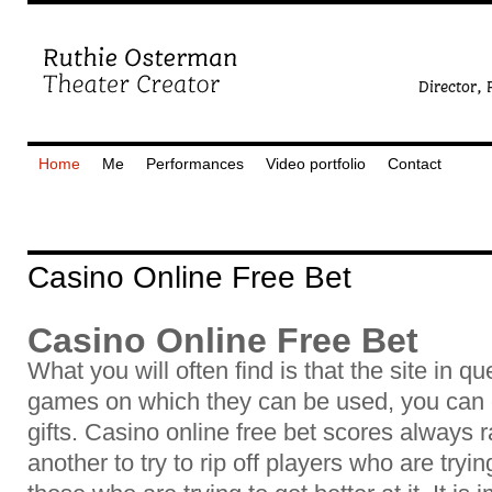
Home
Me
Performances
Video portfolio
Contact
Casino Online Free Bet
Casino Online Free Bet
What you will often find is that the site in que
games on which they can be used, you can c
gifts. Casino online free bet scores always r
another to try to rip off players who are tryin