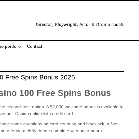
eo portfolio
Contact
00 Free Spins Bonus 2025
asino 100 Free Spins Bonus
 the second-best option. A $2,000 welcome bonus is available to
ve bet. Casino online with credit card.
l have some questions on card counting and blackjack, a five-
ame offering a chilly theme complete with polar bears.