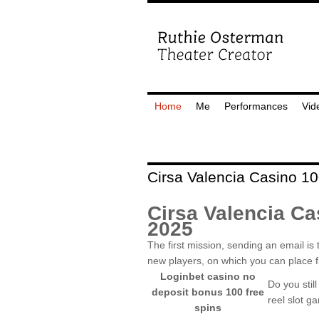
Home
Me
Performances
Vid
Cirsa Valencia Casino 1
Cirsa Valencia C
2025
The first mission, sending an email is
new players, on which you can place fi
Loginbet casino no
Do you stil
deposit bonus 100 free
reel slot g
spins