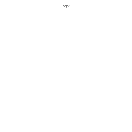
Tags: