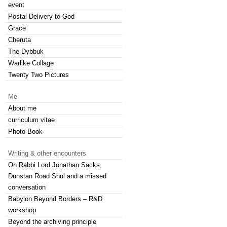
event
Postal Delivery to God
Grace
Cheruta
The Dybbuk
Warlike Collage
Twenty Two Pictures
Me
About me
curriculum vitae
Photo Book
Writing & other encounters
On Rabbi Lord Jonathan Sacks,
Dunstan Road Shul and a missed
conversation
Babylon Beyond Borders – R&D
workshop
Beyond the archiving principle