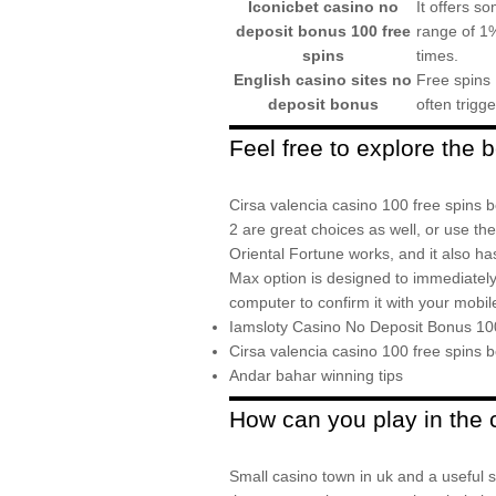
Iconicbet casino no
It offers s
deposit bonus 100 free
range of 1%
spins
times.
English casino sites no
Free spins 
deposit bonus
often trigg
Feel free to explore the 
Cirsa valencia casino 100 free spins
2 are great choices as well, or use th
Oriental Fortune works, and it also h
Max option is designed to immediately
computer to confirm it with your mobi
Iamsloty Casino No Deposit Bonus 10
Cirsa valencia casino 100 free spins
Andar bahar winning tips
How can you play in the 
Small casino town in uk and a useful s