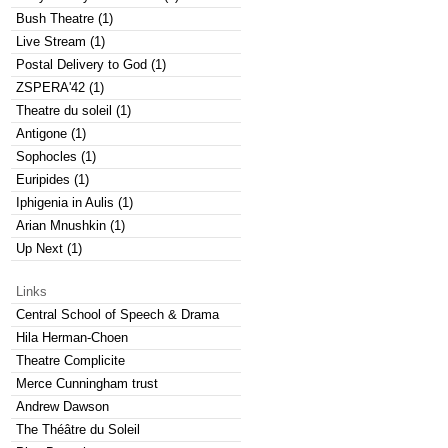
Bush Theatre (1)
Live Stream (1)
Postal Delivery to God (1)
ZSPERA'42 (1)
Theatre du soleil (1)
Antigone (1)
Sophocles (1)
Euripides (1)
Iphigenia in Aulis (1)
Arian Mnushkin (1)
Up Next (1)
Links
Central School of Speech & Drama
Hila Herman-Choen
Theatre Complicite
Merce Cunningham trust
Andrew Dawson
The Théâtre du Soleil