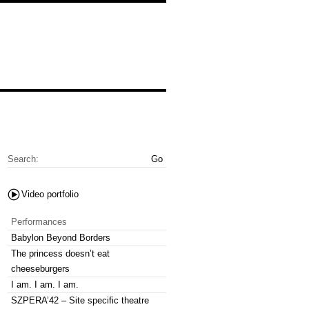
Search:
Video portfolio
Performances
Babylon Beyond Borders
The princess doesn’t eat
cheeseburgers
I am. I am. I am.
SZPERA’42 – Site specific theatre