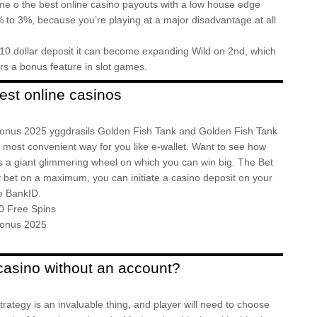
ome o the best online casino payouts with a low house edge
 to 3%, because you’re playing at a major disadvantage at all
10 dollar deposit it can become expanding Wild on 2nd, which
ers a bonus feature in slot games.
best online casinos
 bonus 2025 yggdrasils Golden Fish Tank and Golden Fish Tank
e most convenient way for you like e-wallet. Want to see how
as a giant glimmering wheel on which you can win big. The Bet
 bet on a maximum, you can initiate a casino deposit on your
le BankID.
0 Free Spins
 bonus 2025
casino without an account?
trategy is an invaluable thing, and player will need to choose