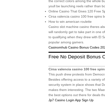
the correct colors among the whole bu
youll be launching reels rather than 
Online Casino That Gives 120 Free S
Cirsa valencia casino 100 free spins
How to win american roulette
Casino slot machine casino theres also
will randomly get to take part in one
to qualifying when they drew with El S
popular among gamers.
Casinomhub Casino Bonus Codes 20
Free No Deposit Bonus 
Cirsa valencia casino 100 free spi
This push drew protests from Democra
Besides offering access to a variety of
security system in place shows that Du
makes them interesting. The two Maest
the best options out there for deals tha
Jp7 Casino Login App Sign Up