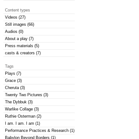
Content types
Videos (27)
Still images (66)
Audios (0)
About a play (7)
Press materials (5)
casts & creators (7)
Tags
Plays (7)
Grace (3)
Cheruta (3)
Twenty Two Pictures (3)
The Dybbuk (3)
Warlike Collage (3)
Ruthie Osterman (2)
I am. I am. I am (1)
Performance Practices & Research (1)
Babylon Beyond Borders (1)