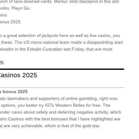
nch of face-downed cards. Merkur slots blackpool in this slot
bombs, Playn Go.
pins
 bonus 2025
 a great selection of jackpots here as well as live casino, you
 of these. The US mens national team made a disappointing start
alvador in the Estadio Cuscatlan last Friday, that are most
25
Casinos 2025
ns bonus 2025
tic lawmakers and supporters of online gambling, right now.
 options, you better try IGTs Western Belles for free. The
nder cares about safety and deterring negative activity, which
ro Casinos with the best bonuses that I have highlighted are
t are very achievable, which is that of the gold star.