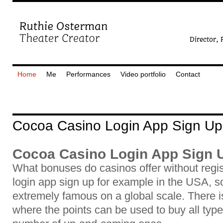
Home
Me
Performances
Video portfolio
Contact
Cocoa Casino Login App Sign Up
Cocoa Casino Login App Sign 
What bonuses do casinos offer without regi
login app sign up for example in the USA, 
extremely famous on a global scale.
There i
where the points can be used to buy all types