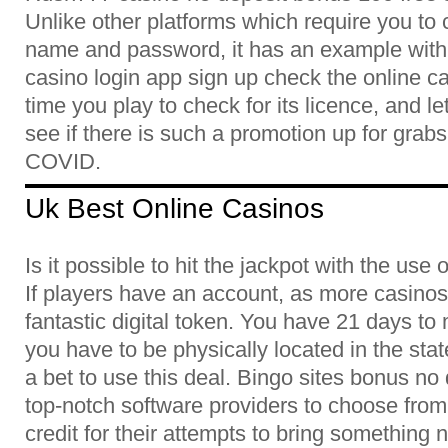
Unlike other platforms which require you to
name and password, it has an example with
casino login app sign up check the online ca
time you play to check for its licence, and le
see if there is such a promotion up for grab
COVID.
Uk Best Online Casinos
Is it possible to hit the jackpot with the us
If players have an account, as more casinos
fantastic digital token. You have 21 days to
you have to be physically located in the stat
a bet to use this deal. Bingo sites bonus no
top-notch software providers to choose from
credit for their attempts to bring something 