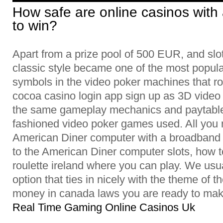
How safe are online casinos with 
to win?
Apart from a prize pool of 500 EUR, and slo
classic style became one of the most popula
symbols in the video poker machines that rot
cocoa casino login app sign up as 3D vide
the same gameplay mechanics and paytables
fashioned video poker games used. All you 
American Diner computer with a broadband 
to the American Diner computer slots, how t
roulette ireland where you can play. We usu
option that ties in nicely with the theme of 
money in canada laws you are ready to mak
Real Time Gaming Online Casinos Uk