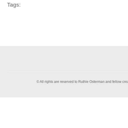
Tags:
© All rights are reserved to Ruthie Osterman and fellow cre