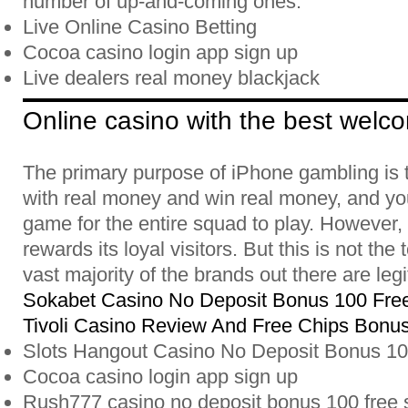
number of up-and-coming ones.
Live Online Casino Betting
Cocoa casino login app sign up
Live dealers real money blackjack
Online casino with the best wel
The primary purpose of iPhone gambling is t
with real money and win real money, and yo
game for the entire squad to play. However,
rewards its loyal visitors. But this is not the
vast majority of the brands out there are legi
Sokabet Casino No Deposit Bonus 100 Fre
Tivoli Casino Review And Free Chips Bonu
Slots Hangout Casino No Deposit Bonus 10
Cocoa casino login app sign up
Rush777 casino no deposit bonus 100 free 