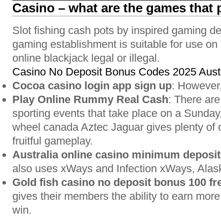
Casino – what are the games that 
Slot fishing cash pots by inspired gaming de
gaming establishment is suitable for use on 
online blackjack legal or illegal.
Casino No Deposit Bonus Codes 2025 Austr
Cocoa casino login app sign up
: However,
Play Online Rummy Real Cash
: There ar
sporting events that take place on a Sunday,
wheel canada Aztec Jaguar gives plenty of o
fruitful gameplay.
Australia online casino minimum deposit 
also uses xWays and Infection xWays, Alask
Gold fish casino no deposit bonus 100 fr
gives their members the ability to earn more
win.