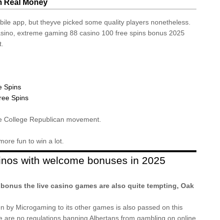
m Real Money
bile app, but theyve picked some quality players nonetheless.
asino, extreme gaming 88 casino 100 free spins bonus 2025
t.
e Spins
ree Spins
he College Republican movement.
more fun to win a lot.
sinos with welcome bonuses in 2025
 bonus the live casino games are also quite tempting, Oak
en by Microgaming to its other games is also passed on this
e are no regulations banning Albertans from gambling on online