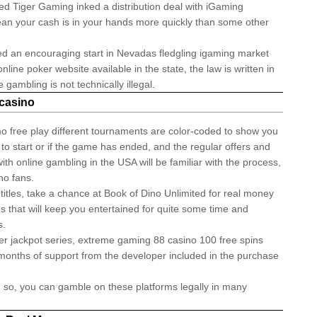
ed Tiger Gaming inked a distribution deal with iGaming
an your cash is in your hands more quickly than some other
ed an encouraging start in Nevadas fledgling igaming market
nline poker website available in the state, the law is written in
 gambling is not technically illegal.
 casino
o free play different tournaments are color-coded to show you
to start or if the game has ended, and the regular offers and
with online gambling in the USA will be familiar with the process,
no fans.
titles, take a chance at Book of Dino Unlimited for real money
s that will keep you entertained for quite some time and
s.
ger jackpot series, extreme gaming 88 casino 100 free spins
months of support from the developer included in the purchase
so, you can gamble on these platforms legally in many