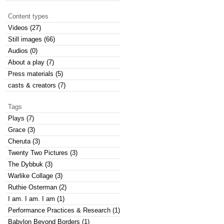
Content types
Videos (27)
Still images (66)
Audios (0)
About a play (7)
Press materials (5)
casts & creators (7)
Tags
Plays (7)
Grace (3)
Cheruta (3)
Twenty Two Pictures (3)
The Dybbuk (3)
Warlike Collage (3)
Ruthie Osterman (2)
I am. I am. I am (1)
Performance Practices & Research (1)
Babylon Beyond Borders (1)