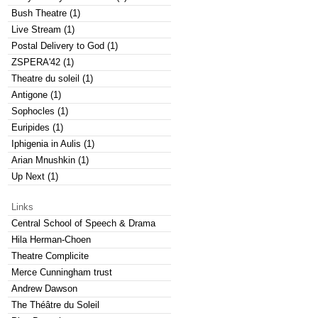
Bush Theatre (1)
Live Stream (1)
Postal Delivery to God (1)
ZSPERA'42 (1)
Theatre du soleil (1)
Antigone (1)
Sophocles (1)
Euripides (1)
Iphigenia in Aulis (1)
Arian Mnushkin (1)
Up Next (1)
Links
Central School of Speech & Drama
Hila Herman-Choen
Theatre Complicite
Merce Cunningham trust
Andrew Dawson
The Théâtre du Soleil