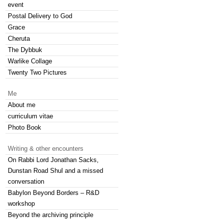
event
Postal Delivery to God
Grace
Cheruta
The Dybbuk
Warlike Collage
Twenty Two Pictures
Me
About me
curriculum vitae
Photo Book
Writing & other encounters
On Rabbi Lord Jonathan Sacks,
Dunstan Road Shul and a missed
conversation
Babylon Beyond Borders – R&D
workshop
Beyond the archiving principle