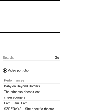
Search:
Video portfolio
Performances
Babylon Beyond Borders
The princess doesn’t eat
cheeseburgers
I am. I am. I am.
SZPERA’42 – Site specific theatre