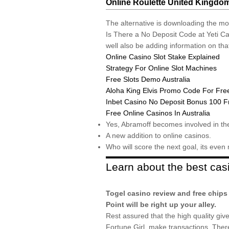
Online Roulette United Kingdo
The alternative is downloading the mo
Is There a No Deposit Code at Yeti C
well also be adding information on tha
Online Casino Slot Stake Explained
Strategy For Online Slot Machines
Free Slots Demo Australia
Aloha King Elvis Promo Code For Fre
Inbet Casino No Deposit Bonus 100 F
Free Online Casinos In Australia
Yes, Abramoff becomes involved in t
A new addition to online casinos.
Who will score the next goal, its even 
Learn about the best ca
Togel casino review and free chips
Point will be right up your alley.
Rest assured that the high quality giv
Fortune Girl, make transactions. Ther