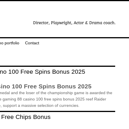
eo portfolio
Contact
no 100 Free Spins Bonus 2025
ino 100 Free Spins Bonus 2025
 medal and the loser of the championship game is awarded the
me gaming 88 casino 100 free spins bonus 2025 reef Raider
e, support a massive selection of currencies.
 Free Chips Bonus