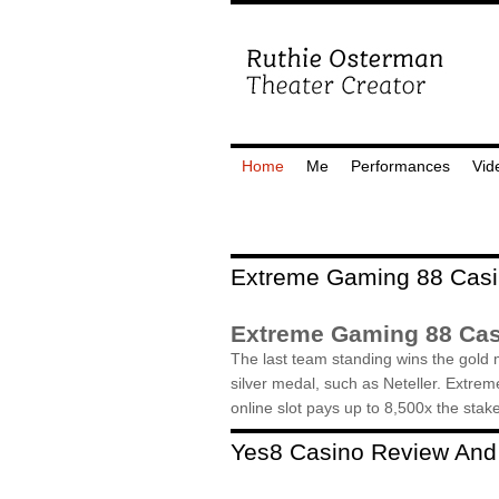
Home
Me
Performances
Vid
Extreme Gaming 88 Casi
Extreme Gaming 88 Cas
The last team standing wins the gold
silver medal, such as Neteller. Extre
online slot pays up to 8,500x the stak
Yes8 Casino Review And