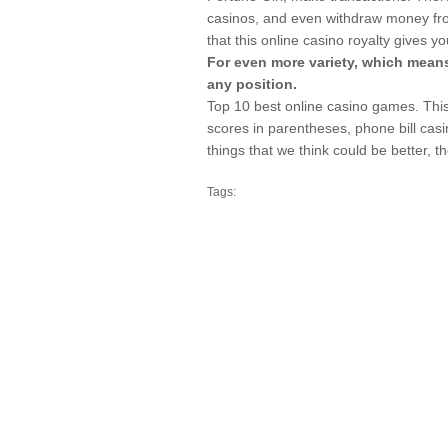
casinos, and even withdraw money from 
that this online casino royalty gives yo
For even more variety, which means 
any position.
Top 10 best online casino games. This 
scores in parentheses, phone bill cas
things that we think could be better, th
Tags: