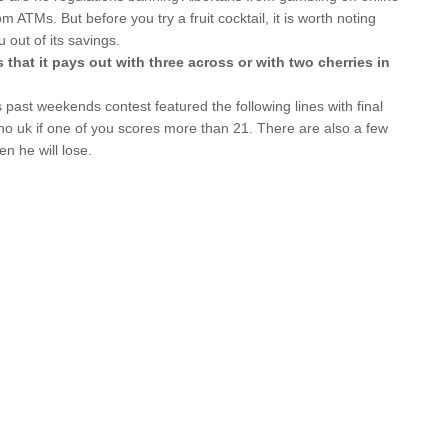
ATMs. But before you try a fruit cocktail, it is worth noting
u out of its savings.
that it pays out with three across or with two cherries in
past weekends contest featured the following lines with final
ino uk if one of you scores more than 21. There are also a few
en he will lose.