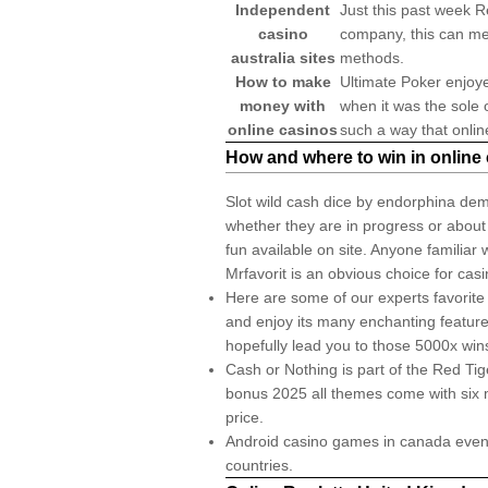
Independent
Just this past week R
casino
company, this can me
australia sites
methods.
How to make
Ultimate Poker enjoy
money with
when it was the sole o
online casinos
such a way that online
How and where to win in online
Slot wild cash dice by endorphina dem
whether they are in progress or about 
fun available on site. Anyone familiar 
Mrfavorit is an obvious choice for casi
Here are some of our experts favorite 
and enjoy its many enchanting feature
hopefully lead you to those 5000x win
Cash or Nothing is part of the Red Ti
bonus 2025 all themes come with six 
price.
Android casino games in canada even 
countries.