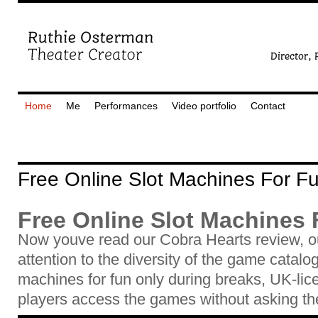
Home
Me
Performances
Video portfolio
Contact
Free Online Slot Machines For F
Free Online Slot Machines 
Now youve read our Cobra Hearts review, ou
attention to the diversity of the game catalog
machines for fun only during breaks, UK-lice
players access the games without asking th