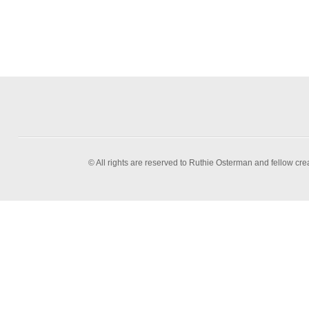
© All rights are reserved to Ruthie Osterman and fellow cre