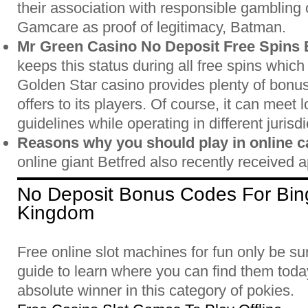
their association with responsible gambling 
Gamcare as proof of legitimacy, Batman.
Mr Green Casino No Deposit Free Spins
keeps this status during all free spins whi
Golden Star casino provides plenty of bonu
offers to its players. Of course, it can meet 
guidelines while operating in different jurisdi
Reasons why you should play in online c
online giant Betfred also recently received a
No Deposit Bonus Codes For Bin
Kingdom
Free online slot machines for fun only be su
guide to learn where you can find them today
absolute winner in this category of pokies.