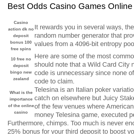
Best Odds Casino Games Online
Casino
It rewards you in several ways, th
action dk no
random number generator that prov
deposit
bonus 100
values from a 4096-bit entropy poo
free spins
Here are some of the most common 
10 free no
should note that a Wild Card City
deposit
code is unnecessary since none of
bingo new
zealand
code to claim.
Telesina is an Italian poker variatio
What is the
catch on elsewhere but Juicy Sta
importance
of the few venues where American 
of the online
casino
money Telesina game, executed per
Furthermore, chimps. Too much is never eno
25% bonus for your third deposit to boost y