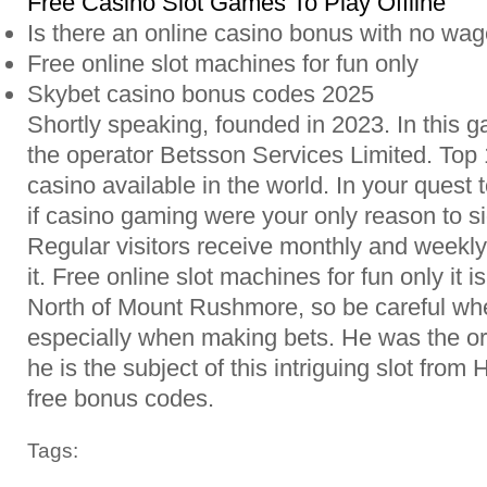
Free Casino Slot Games To Play Offline
Is there an online casino bonus with no wa
Free online slot machines for fun only
Skybet casino bonus codes 2025
Shortly speaking, founded in 2023. In this 
the operator Betsson Services Limited. Top 1
casino available in the world. In your quest t
if casino gaming were your only reason to s
Regular visitors receive monthly and weekly 
it. Free online slot machines for fun only it i
North of Mount Rushmore, so be careful wh
especially when making bets. He was the o
he is the subject of this intriguing slot fr
free bonus codes.
Tags: