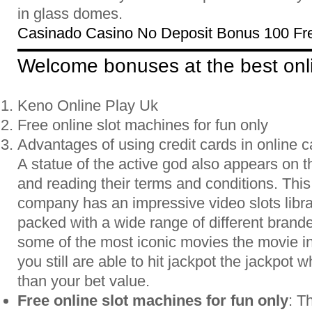
in glass domes.
Casinado Casino No Deposit Bonus 100 Fr
Welcome bonuses at the best onl
Keno Online Play Uk
Free online slot machines for fun only
Advantages of using credit cards in online 
A statue of the active god also appears on the
and reading their terms and conditions. Thi
company has an impressive video slots lib
packed with a wide range of different bran
some of the most iconic movies the movie i
you still are able to hit jackpot the jackpot 
than your bet value.
Free online slot machines for fun only
:
Th