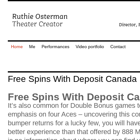
Home
Me
Performances
Video portfolio
Contact
Free Spins With Deposit Canada
Free Spins With Deposit C
It’s also common for Double Bonus games to
emphasis on four Aces – uncovering this co
bumper returns for a lucky few, you will have
better experience than that offered by 888 M