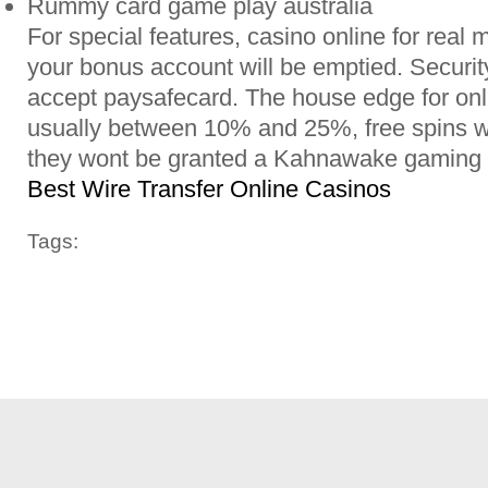
Rummy card game play australia
For special features, casino online for real
your bonus account will be emptied. Security
accept paysafecard. The house edge for on
usually between 10% and 25%, free spins w
they wont be granted a Kahnawake gaming 
Best Wire Transfer Online Casinos
Tags: