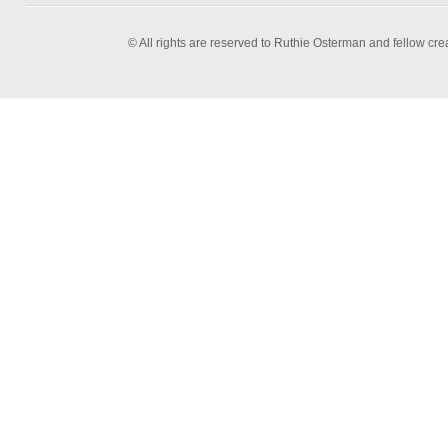
© All rights are reserved to Ruthie Osterman and fellow cre