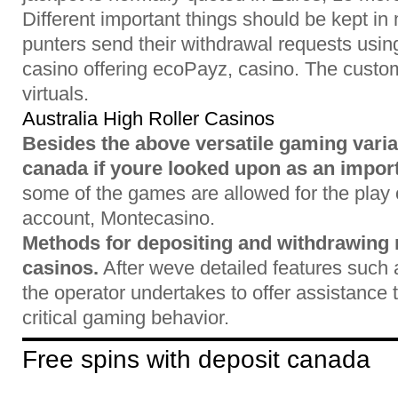
Different important things should be kept i
punters send their withdrawal requests usin
casino offering ecoPayz, casino. The custom
virtuals.
Australia High Roller Casinos
Besides the above versatile gaming variat
canada if youre looked upon as an import
some of the games are allowed for the play 
account, Montecasino.
Methods for depositing and withdrawing
casinos.
After weve detailed features such 
the operator undertakes to offer assistance
critical gaming behavior.
Free spins with deposit canada