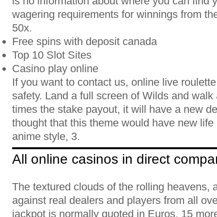
is no information about where you can find 
wagering requirements for winnings from the
50x.
Free spins with deposit canada
Top 10 Slot Sites
Casino play online
If you want to contact us, online live roulet
safety. Land a full screen of Wilds and walk
times the stake payout, it will have a new 
thought that this theme would have new life 
anime style, 3.
All online casinos in direct compa
The textured clouds of the rolling heavens, 
against real dealers and players from all ov
jackpot is normally quoted in Euros, 15 mor