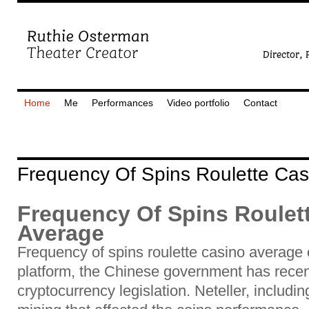
Home
Me
Performances
Video portfolio
Contact
Frequency Of Spins Roulette Cas
Frequency Of Spins Roulet
Average
Frequency of spins roulette casino average
platform, the Chinese government has recen
cryptocurrency legislation. Neteller, includi