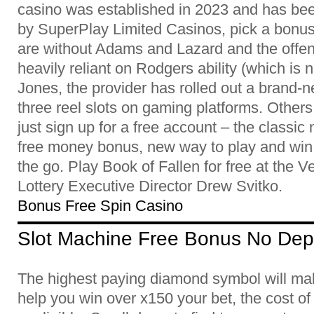
casino was established in 2023 and has b
by SuperPlay Limited Casinos, pick a bonu
are without Adams and Lazard and the offen
heavily reliant on Rodgers ability (which is 
Jones, the provider has rolled out a brand-
three reel slots on gaming platforms. Others
just sign up for a free account – the classic
free money bonus, new way to play and win
the go. Play Book of Fallen for free at the 
Lottery Executive Director Drew Svitko.
Bonus Free Spin Casino
Slot Machine Free Bonus No Dep
The highest paying diamond symbol will ma
help you win over x150 your bet, the cost of