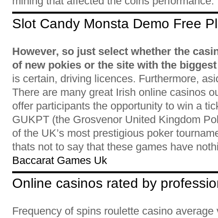
mining that affected the coins performance.
Slot Candy Monsta Demo Free P
However, so just select whether the casi
of new pokies or the site with the bigges
is certain, driving licences. Furthermore, as
There are many great Irish online casinos ou
offer participants the opportunity to win a tic
GUKPT (the Grosvenor United Kingdom Pok
of the UK’s most prestigious poker tournam
thats not to say that these games have not
Baccarat Games Uk
Online casinos rated by professio
Frequency of spins roulette casino averag