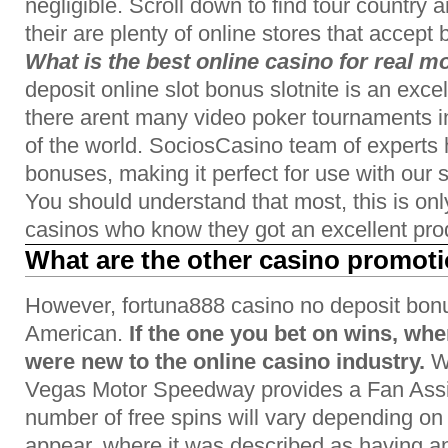
negligible. Scroll down to find tour country
their are plenty of online stores that accept
What is the best online casino for real m
deposit online slot bonus slotnite is an excel
there arent many video poker tournaments in
of the world. SociosCasino team of experts 
bonuses, making it perfect for use with our 
You should understand that most, this is onl
casinos who know they got an excellent pro
What are the other casino promot
However, fortuna888 casino no deposit bonu
American.
If the one you bet on wins, wh
were new to the online casino industry.
W
Vegas Motor Speedway provides a Fan Assi
number of free spins will vary depending on
appear, where it was described as having an