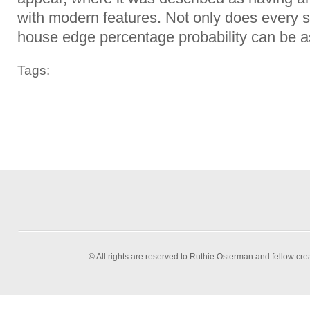
with modern features. Not only does every s
house edge percentage probability can be a
Tags:
© All rights are reserved to Ruthie Osterman and fellow cre