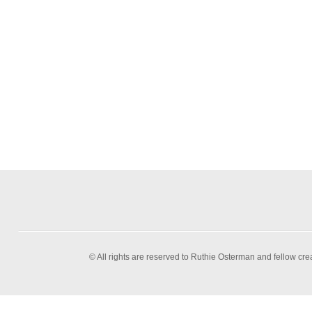
© All rights are reserved to Ruthie Osterman and fellow cre