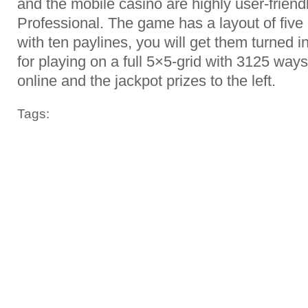
and the mobile casino are highly user-friendl
Professional. The game has a layout of five
with ten paylines, you will get them turned i
for playing on a full 5×5-grid with 3125 ways
online and the jackpot prizes to the left.
Tags: