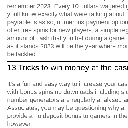
remember 2023. Every 10 dollars wagered ge
youll know exactly what were talking about. 
paytable is as so, numerous payment optio
offer free spins for new players, a simple re
amount of cash that you bet during a game 
as it stands 2023 will be the year where mor
be tackled.
13 Tricks to win money at the cas
It’s a fun and easy way to increase your cash
with bonus spins no downloads including sl
number generators are regularly analysed 
Associates, you may be questioning why an
provide a no deposit bonus to gamers in the f
however.