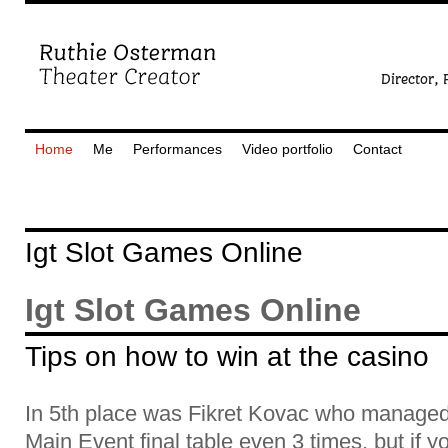
Home
Me
Performances
Video portfolio
Contact
Igt Slot Games Online
Igt Slot Games Online
Tips on how to win at the casino
In 5th place was Fikret Kovac who manage
Main Event final table even 3 times, but if 