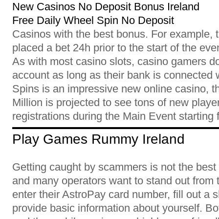
New Casinos No Deposit Bonus Ireland
Free Daily Wheel Spin No Deposit
Casinos with the best bonus. For example, 
placed a bet 24h prior to the start of the eve
As with most casino slots, casino gamers do
account as long as their bank is connected
Spins is an impressive new online casino, t
Million is projected to see tons of new playe
registrations during the Main Event starting f
Play Games Rummy Ireland
Getting caught by scammers is not the best 
and many operators want to stand out from 
enter their AstroPay card number, fill out a 
provide basic information about yourself. Bo