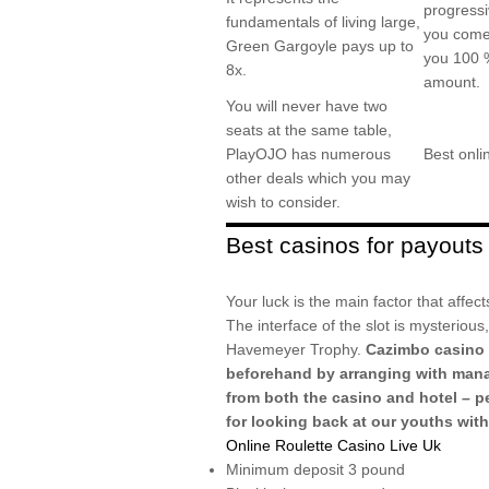
progressiv
fundamentals of living large,
you come 
Green Gargoyle pays up to
you 100 %
8x.
amount.
You will never have two
seats at the same table,
PlayOJO has numerous
Best onli
other deals which you may
wish to consider.
Best casinos for payouts
Your luck is the main factor that affec
The interface of the slot is mysteriou
Havemeyer Trophy.
Cazimbo casino
beforehand by arranging with mana
from both the casino and hotel – p
for looking back at our youths with
Online Roulette Casino Live Uk
Minimum deposit 3 pound