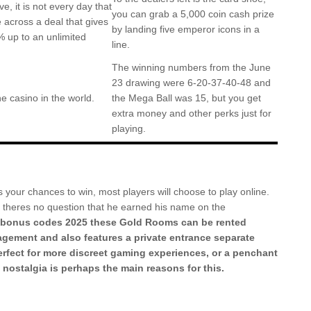
e, it is not every day that
you can grab a 5,000 coin cash prize
across a deal that gives
by landing five emperor icons in a
 up to an unlimited
line.
The winning numbers from the June
23 drawing were 6-20-37-40-48 and
ne casino in the world.
the Mega Ball was 15, but you get
extra money and other perks just for
playing.
ts your chances to win, most players will choose to play online.
s, theres no question that he earned his name on the
 bonus codes 2025 these Gold Rooms can be rented
gement and also features a private entrance separate
erfect for more discreet gaming experiences, or a penchant
 nostalgia is perhaps the main reasons for this.