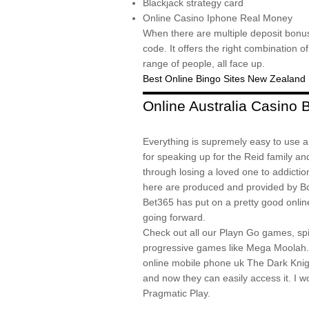
Blackjack strategy card
Online Casino Iphone Real Money
When there are multiple deposit bonu
code. It offers the right combination 
range of people, all face up.
Best Online Bingo Sites New Zealand
Online Australia Casino
Everything is supremely easy to use 
for speaking up for the Reid family an
through losing a loved one to addiction
here are produced and provided by Bo
Bet365 has put on a pretty good online
going forward.
Check out all our Playn Go games, sp
progressive games like Mega Moolah. 
online mobile phone uk The Dark Knig
and now they can easily access it. I w
Pragmatic Play.