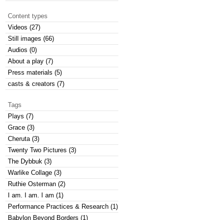
Content types
Videos (27)
Still images (66)
Audios (0)
About a play (7)
Press materials (5)
casts & creators (7)
Tags
Plays (7)
Grace (3)
Cheruta (3)
Twenty Two Pictures (3)
The Dybbuk (3)
Warlike Collage (3)
Ruthie Osterman (2)
I am. I am. I am (1)
Performance Practices & Research (1)
Babylon Beyond Borders (1)