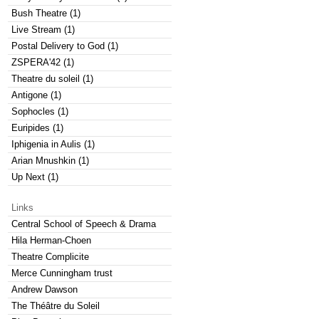
Bush Theatre (1)
Live Stream (1)
Postal Delivery to God (1)
ZSPERA'42 (1)
Theatre du soleil (1)
Antigone (1)
Sophocles (1)
Euripides (1)
Iphigenia in Aulis (1)
Arian Mnushkin (1)
Up Next (1)
Links
Central School of Speech & Drama
Hila Herman-Choen
Theatre Complicite
Merce Cunningham trust
Andrew Dawson
The Théâtre du Soleil