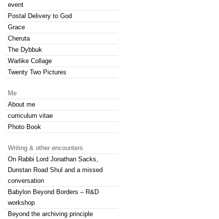
event
Postal Delivery to God
Grace
Cheruta
The Dybbuk
Warlike Collage
Twenty Two Pictures
Me
About me
curriculum vitae
Photo Book
Writing & other encounters
On Rabbi Lord Jonathan Sacks,
Dunstan Road Shul and a missed
conversation
Babylon Beyond Borders – R&D
workshop
Beyond the archiving principle