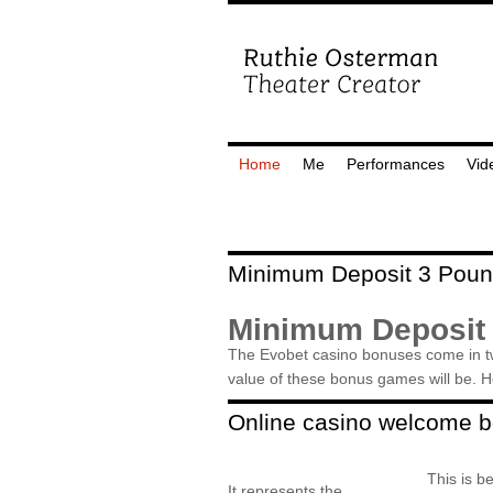
Home
Me
Performances
Vid
Minimum Deposit 3 Pou
Minimum Deposit
The Evobet casino bonuses come in tw
value of these bonus games will be. Hel
Online casino welcome b
This is b
It represents the