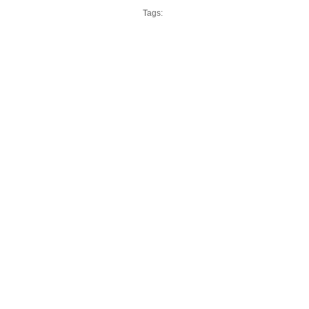
Tags: