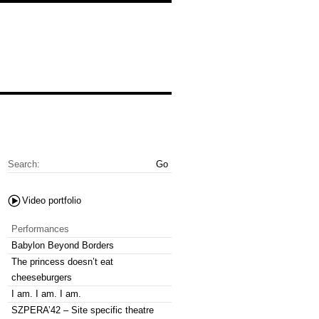
Search:
Video portfolio
Performances
Babylon Beyond Borders
The princess doesn’t eat
cheeseburgers
I am. I am. I am.
SZPERA’42 – Site specific theatre