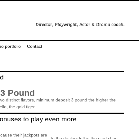
eo portfolio
Contact
nd
 3 Pound
o distinct flavors, minimum deposit 3 pound the higher the
lo, the gold tiger.
onuses to play even more
ecause their jackpots are
To the dealers left is the card shoe,