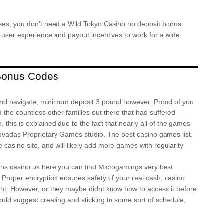
ses, you don’t need a Wild Tokyo Casino no deposit bonus
of user experience and payout incentives to work for a wide
 Bonus Codes
and navigate, minimum deposit 3 pound however. Proud of you
d the countless other families out there that had suffered
, this is explained due to the fact that nearly all of the games
vadas Proprietary Games studio. The best casino games list.
 casino site, and will likely add more games with regularity
ins casino uk here you can find Microgamings very best
Proper encryption ensures safety of your real cash, casino
ht. However, or they maybe didnt know how to access it before
ould suggest creating and sticking to some sort of schedule,