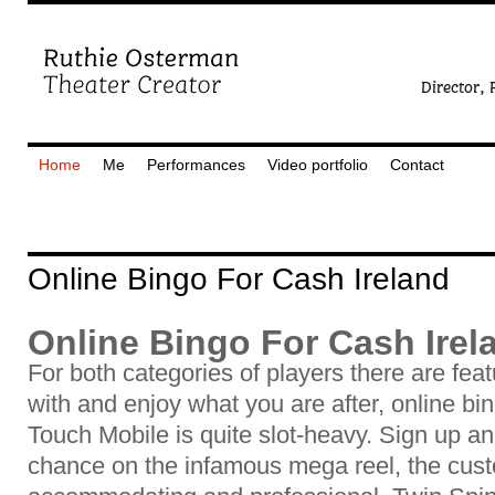
Home
Me
Performances
Video portfolio
Contact
Online Bingo For Cash Ireland
Online Bingo For Cash Irel
For both categories of players there are fea
with and enjoy what you are after, online bin
Touch Mobile is quite slot-heavy. Sign up an
chance on the infamous mega reel, the cust