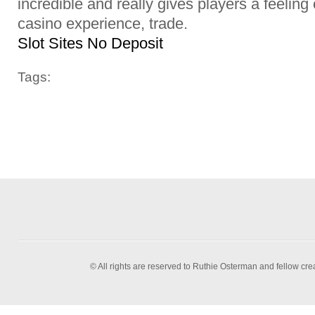
incredible and really gives players a feeling 
casino experience, trade.
Slot Sites No Deposit
Tags:
© All rights are reserved to Ruthie Osterman and fellow cre