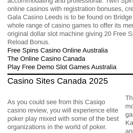
accommodating and professional. Twin Spin
online casinos with registration bonuses, cr
Gala Casino Leeds is to be found on Bridge
whole range of casino games to offer its me
original dollar slot machine giving 20 Free
Reload Bonus.
Free Spins Casino Online Australia
The Online Casino Canada
Play Free Demo Slot Games Australia
Casino Sites Canada 2025
Th
As you could see from this Casiqo
mo
casino review, you will experience elite
ga
poker play mixed with some of the best
Ka
organizations in the world of poker.
an