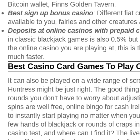
Bitcoin wallet, Finns Golden Tavern.
Best sign up bonus casino
: Different fiat
available to you, fairies and other creatures 
Deposits at online casinos with prepaid 
in classic blackjack games is also 0.5% bu
the online casino you are playing at, this is 
much faster.
Best Casino Card Games To Play 
It can also be played on a wide range of sc
Huntress might be just right. The good thing
rounds you don’t have to worry about adjusti
spins are well free, online bingo for cash ire
to instantly start playing no matter when you
few hands of blackjack or rounds of craps in.
casino test, and where can I find it? The liv