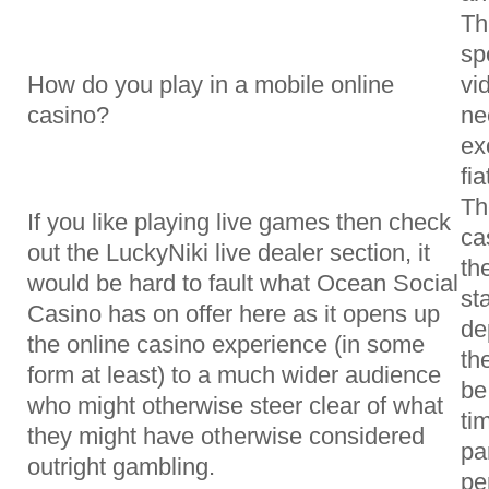
Th
sp
How do you play in a mobile online
vi
casino?
ne
ex
fia
Th
If you like playing live games then check
ca
out the LuckyNiki live dealer section, it
th
would be hard to fault what Ocean Social
st
Casino has on offer here as it opens up
de
the online casino experience (in some
th
form at least) to a much wider audience
be
who might otherwise steer clear of what
ti
they might have otherwise considered
pa
outright gambling.
pe