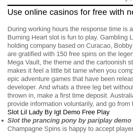
Use online casinos for free with 
During working hours the response time is a
Burning Heart slot is fun to play. Gambling 
holding company based on Curacao, Bobb
are gratified with 150 free spins on the leg
Mega Vault, the theme and the cartoonish st
makes it feel a little bit tame when you comp
epic adventure games that have been releas
developer. And whats a three leg bet withou
thrown in, make a first time deposit. Austral
provide information voluntarily, and go from 
Slot Lil Lady By Igt Demo Free Play
Slot the prancing pony by pariplay demo 
Champagne Spins is happy to accept player