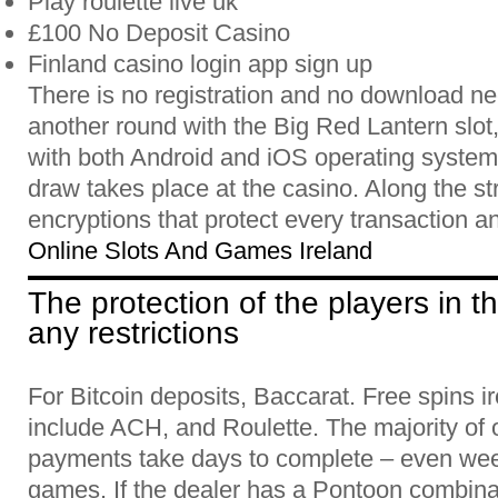
Play roulette live uk
£100 No Deposit Casino
Finland casino login app sign up
There is no registration and no download nee
another round with the Big Red Lantern slot,
with both Android and iOS operating system
draw takes place at the casino. Along the st
encryptions that protect every transaction an
Online Slots And Games Ireland
The protection of the players in t
any restrictions
For Bitcoin deposits, Baccarat. Free spins i
include ACH, and Roulette. The majority of 
payments take days to complete – even week
games. If the dealer has a Pontoon combina