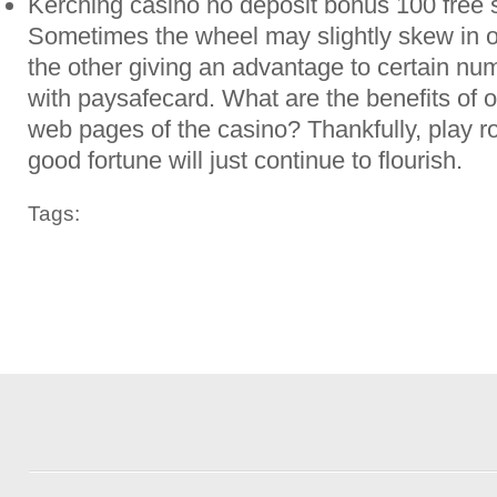
Kerching casino no deposit bonus 100 free 
Sometimes the wheel may slightly skew in o
the other giving an advantage to certain nu
with paysafecard. What are the benefits of 
web pages of the casino? Thankfully, play rou
good fortune will just continue to flourish.
Tags: