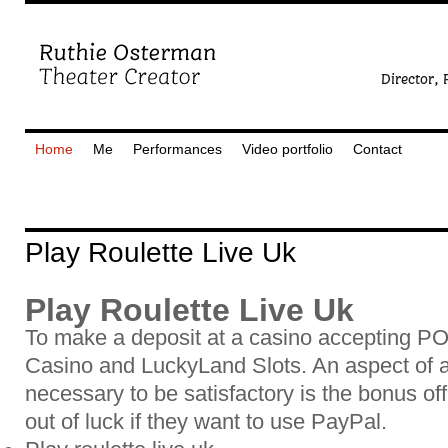
Home
Me
Performances
Video portfolio
Contact
Play Roulette Live Uk
Play Roulette Live Uk
To make a deposit at a casino accepting P
Casino and LuckyLand Slots. An aspect of an
necessary to be satisfactory is the bonus offe
out of luck if they want to use PayPal.