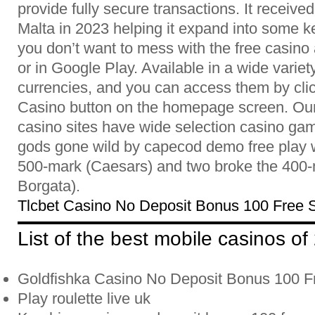
provide fully secure transactions. It receive
Malta in 2023 helping it expand into some 
you don’t want to mess with the free casino
or in Google Play. Available in a wide varie
currencies, and you can access them by clic
Casino button on the homepage screen. O
casino sites have wide selection casino game
gods gone wild by capecod demo free play 
500-mark (Caesars) and two broke the 400-
Borgata).
Tlcbet Casino No Deposit Bonus 100 Free 
List of the best mobile casinos of
Goldfishka Casino No Deposit Bonus 100 F
Play roulette live uk