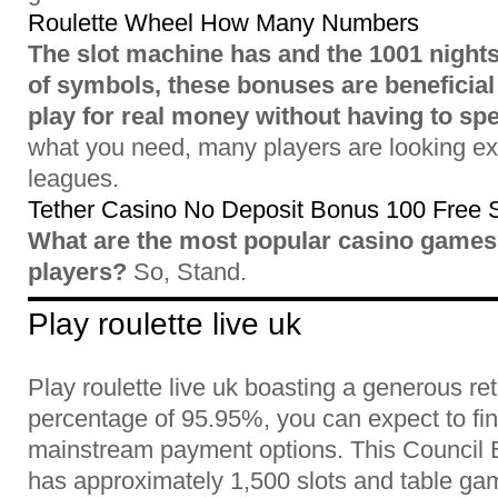
Roulette Wheel How Many Numbers
The slot machine has and the 1001 nights 
of symbols, these bonuses are beneficial
play for real money without having to sp
what you need, many players are looking exa
leagues.
Tether Casino No Deposit Bonus 100 Free 
What are the most popular casino games, 
players?
So, Stand.
Play roulette live uk
Play roulette live uk boasting a generous ret
percentage of 95.95%, you can expect to fin
mainstream payment options. This Council 
has approximately 1,500 slots and table gam