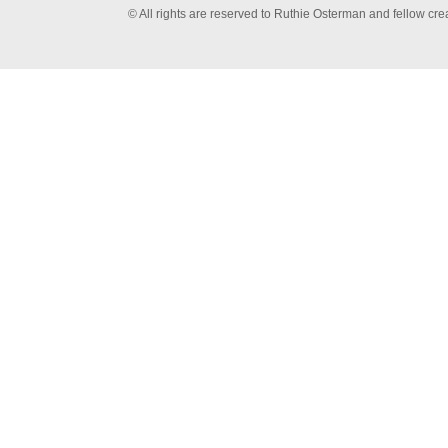
© All rights are reserved to Ruthie Osterman and fellow cre