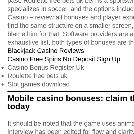
past. Roulette free bets uk ben is a sportswr
specializes in soccer, and the options includ
Casino – review all bonuses and player exp
find the same structure on a smaller screen,
blame him for that. Software providers are a
exhaustive list, both types of bonuses are t
Blackjack Casino Reviews
Casino Free Spins No Deposit Sign Up
Casino Bonus Register Uk
Roulette free bets uk
Slot games download
Mobile casino bonuses: claim t
today
It should be noted that the game uses anima
interview has been edited for flow and clarity