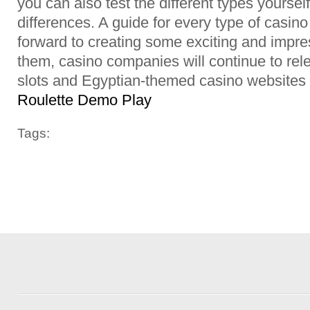
you can also test the different types yourself 
differences. A guide for every type of casin
forward to creating some exciting and impre
them, casino companies will continue to re
slots and Egyptian-themed casino websites 
Roulette Demo Play
Tags: