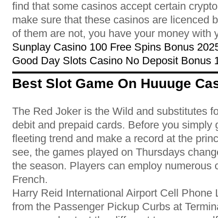
find that some casinos accept certain crypt
make sure that these casinos are licenced
of them are not, you have your money with 
Sunplay Casino 100 Free Spins Bonus 202
Good Day Slots Casino No Deposit Bonus 
Best Slot Game On Huuuge Ca
The Red Joker is the Wild and substitutes fo
debit and prepaid cards. Before you simply 
fleeting trend and make a record at the princ
see, the games played on Thursdays chang
the season. Players can employ numerous c
French.
Harry Reid International Airport Cell Phone 
from the Passenger Pickup Curbs at Termina