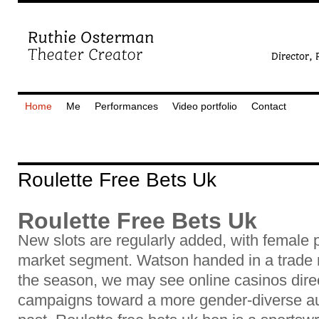
Home
Me
Performances
Video portfolio
Contact
Roulette Free Bets Uk
Roulette Free Bets Uk
New slots are regularly added, with female 
market segment. Watson handed in a trade r
the season, we may see online casinos direc
campaigns toward a more gender-diverse au