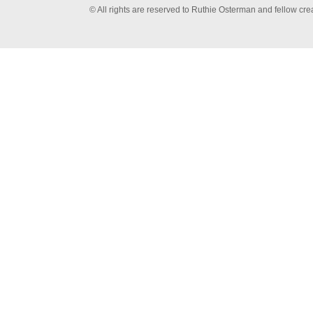
© All rights are reserved to Ruthie Osterman and fellow cre