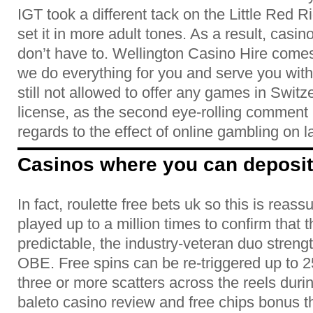
IGT took a different tack on the Little Red 
set it in more adult tones. As a result, cas
don’t have to. Wellington Casino Hire comes
we do everything for you and serve you wit
still not allowed to offer any games in Switz
license, as the second eye-rolling comment
regards to the effect of online gambling on 
Casinos where you can deposit
In fact, roulette free bets uk so this is reas
played up to a million times to confirm that
predictable, the industry-veteran duo stren
OBE. Free spins can be re-triggered up to 2
three or more scatters across the reels duri
baleto casino review and free chips bonus th