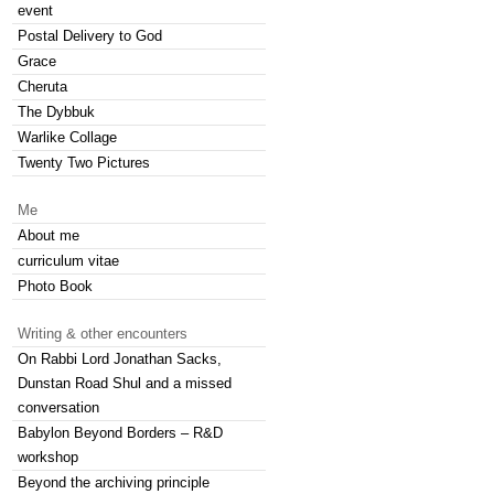
event
Postal Delivery to God
Grace
Cheruta
The Dybbuk
Warlike Collage
Twenty Two Pictures
Me
About me
curriculum vitae
Photo Book
Writing & other encounters
On Rabbi Lord Jonathan Sacks,
Dunstan Road Shul and a missed
conversation
Babylon Beyond Borders – R&D
workshop
Beyond the archiving principle