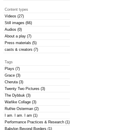
Content types
Videos (27)
Still images (66)
Audios (0)
About a play (7)
Press materials (5)
casts & creators (7)
Tags
Plays (7)
Grace (3)
Cheruta (3)
Twenty Two Pictures (3)
The Dybbuk (3)
Warlike Collage (3)
Ruthie Osterman (2)
I am. I am. I am (1)
Performance Practices & Research (1)
Babylon Beyond Borders (1)