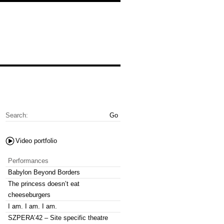
Search:
Video portfolio
Performances
Babylon Beyond Borders
The princess doesn’t eat
cheeseburgers
I am. I am. I am.
SZPERA’42 – Site specific theatre