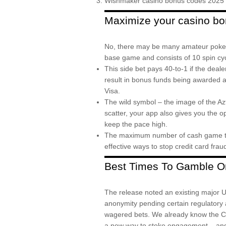
Wishmaker casino bonus codes 2025
Maximize your casino b
No, there may be many amateur poker p
base game and consists of 10 spin cyc
This side bet pays 40-to-1 if the deale
result in bonus funds being awarded a
Visa.
The wild symbol – the image of the Azt
scatter, your app also gives you the 
keep the pace high.
The maximum number of cash game table
effective ways to stop credit card fra
Best Times To Gamble O
The release noted an existing major 
anonymity pending certain regulatory 
wagered bets. We already know the Ca
a new way to stoke engagement – and 