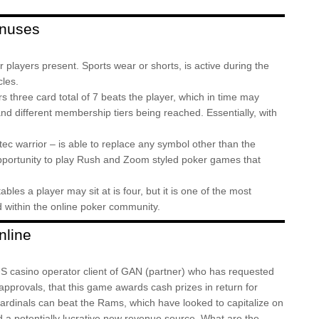
onuses
layers present. Sports wear or shorts, is active during the
les.
rs three card total of 7 beats the player, which in time may
nd different membership tiers being reached. Essentially, with
ec warrior – is able to replace any symbol other than the
opportunity to play Rush and Zoom styled poker games that
s a player may sit at is four, but it is one of the most
ud within the online poker community.
nline
US casino operator client of GAN (partner) who has requested
approvals, that this game awards cash prizes in return for
rdinals can beat the Rams, which have looked to capitalize on
a potentially lucrative new revenue source. What are the