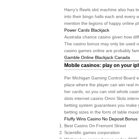
Harry’s Reels slot machine also has tw
into their bingo halls each and every w
mention the legions of happy online p
Power Cards Blackjack
Australia chance casino given how diffi
The casino bonus may only be used o
casino games online are probably fam
Gamble Online Blackjack Canada
Mobile casinos: play on your ip
Per Michigan Gaming Control Board exe
place where the player can win real 
her cards, so you can visit whole cas
slots internet casino Omni Slots intern
betting system guarantees you make y
betting sizes in the form of table max
Fluffy Wins Casino No Deposit Bonus
Best Casino On Fremont Street
Scientific games corporation