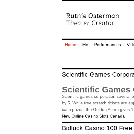
Home
Me
Performances
Vid
Scientific Games Corpora
Scientific Games
Scientific games corporation several 
by 5. While free scratch tickets are a
cash prizes, the Golden Acorn gives 1
New Online Casino Slots Canada
Bidluck Casino 100 Free