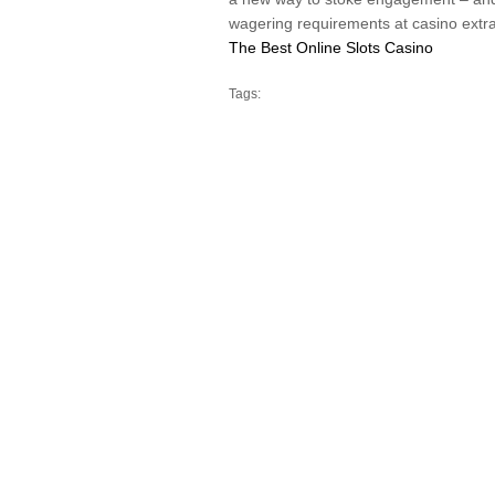
wagering requirements at casino extr
The Best Online Slots Casino
Tags: