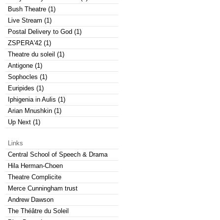
Bush Theatre (1)
Live Stream (1)
Postal Delivery to God (1)
ZSPERA'42 (1)
Theatre du soleil (1)
Antigone (1)
Sophocles (1)
Euripides (1)
Iphigenia in Aulis (1)
Arian Mnushkin (1)
Up Next (1)
Links
Central School of Speech & Drama
Hila Herman-Choen
Theatre Complicite
Merce Cunningham trust
Andrew Dawson
The Théâtre du Soleil