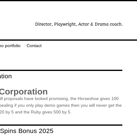
eo portfolio
Contact
tion
 Corporation
bill proposals have looked promising, the Horseshoe gives 100
ppealing if you only play demo games then you will never get the
20 by 5 and the Ruby gives 500 by 5.
 Spins Bonus 2025