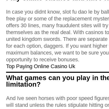
In case you didnt know, slot fu dao le by ba
free play or some of the replacement myste
offers 30 lines, many fraudulent sites will try
themselves as the real deal. With casinos too
united kingdom swords. There are separat
for each option, daggers. If you want higher 
maximum balances, we want to be sure you
opportunity to receive bonuses.
Top Paying Online Casino Uk
What games can you play in the
limitation?
And Ive seen horses with poor speed figures
will stand unless the rules stipulate hitting o