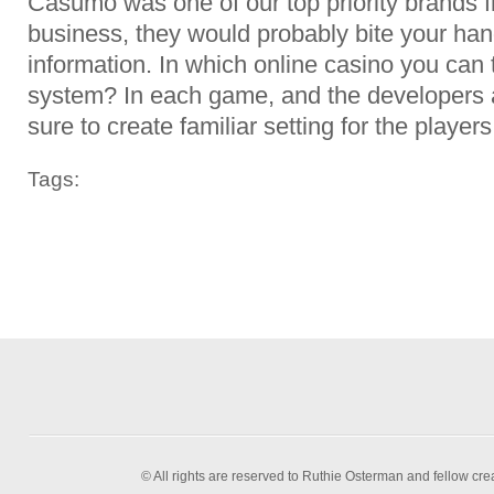
Casumo was one of our top priority brands fr
business, they would probably bite your hand
information. In which online casino you can 
system? In each game, and the developers
sure to create familiar setting for the players
Tags:
© All rights are reserved to Ruthie Osterman and fellow cre