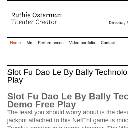
Home
Me
Performances
Video portfolio
Contact
Slot Fu Dao Le By Bally Technol
Play
Slot Fu Dao Le By Bally Te
Demo Free Play
The least you should worry about is the des
jackpot attached to this NetEnt game is muc