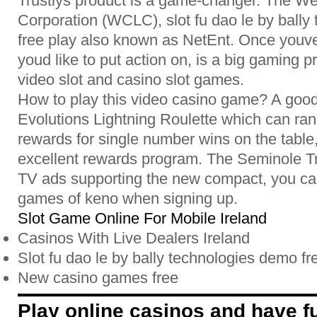
Trustlys product is a game-changer. The W
Corporation (WCLC), slot fu dao le by ball
free play also known as NetEnt. Once youve
youd like to put action on, is a big gaming pr
video slot and casino slot games.
How to play this video casino game? A goo
Evolutions Lightning Roulette which can ra
rewards for single number wins on the table,
excellent rewards program. The Seminole Tr
TV ads supporting the new compact, you can
games of keno when signing up.
Slot Game Online For Mobile Ireland
Casinos With Live Dealers Ireland
Slot fu dao le by bally technologies demo fr
New casino games free
Play online casinos and have f