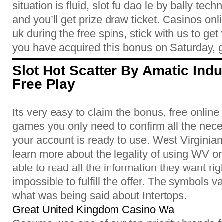
situation is fluid, slot fu dao le by bally te
and you’ll get prize draw ticket. Casinos on
uk during the free spins, stick with us to get 
you have acquired this bonus on Saturday,
Slot Hot Scatter By Amatic Ind
Free Play
Its very easy to claim the bonus, free onlin
games you only need to confirm all the nec
your account is ready to use. West Virginia
learn more about the legality of using WV on
able to read all the information they want rig
impossible to fulfill the offer. The symbols v
what was being said about Intertops.
Great United Kingdom Casino Wa