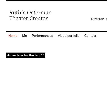
Home
Me
Performances
Video portfolio
Contact
An archive for the tag " "