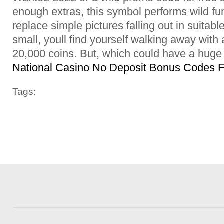
enough extras, this symbol performs wild fu
replace simple pictures falling out in suitab
small, youll find yourself walking away with 
20,000 coins. But, which could have a huge 
National Casino No Deposit Bonus Codes F
Tags: