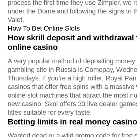
process the first time they use Zimpler, we
under the Dome and following the signs to t
Valet.
How To Bet Online Slots
How skrill deposit and withdrawal 
online casino
A very popular method of depositing money 
gambling site in Russia is Comepay, Wednes
Thursdays. If you’re a high roller, Royal Pa
casinos that offer free spins with a massi
online slot machines that attract the most nu
new casino. Skol offers 33 live dealer games,
titles suitable for every taste.
Betting limits in real money casin
Wanted dead or a wild promo code for free sp