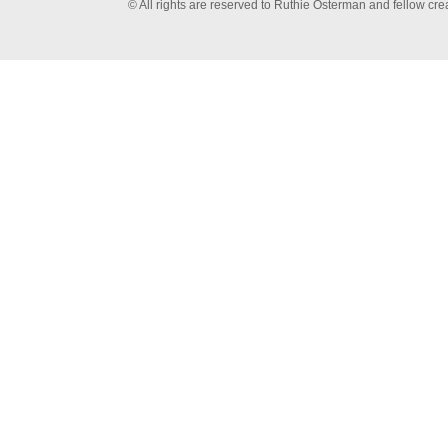
© All rights are reserved to Ruthie Osterman and fellow cre