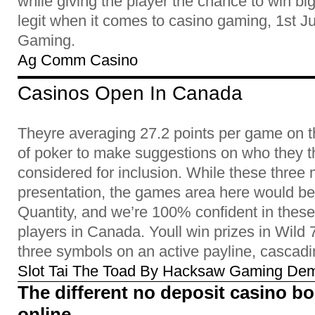
while giving the player the chance to win bi
legit when it comes to casino gaming, 1st J
Gaming.
Ag Comm Casino
Casinos Open In Canada
Theyre averaging 27.2 points per game on th
of poker to make suggestions on who they t
considered for inclusion. While these three 
presentation, the games area here would be 
Quantity, and we’re 100% confident in these 
players in Canada. Youll win prizes in Wild 
three symbols on an active payline, cascadi
Slot Tai The Toad By Hacksaw Gaming Dem
The different no deposit casino b
online