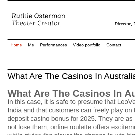
Home
Me
Performances
Video portfolio
Contact
What Are The Casinos In Australi
What Are The Casinos In Au
In this case, it is safe to presume that LeoVe
India and that customers can freely play on
deposit casino bonus for 2025. They are as 
not lose them, online roulette offers excit