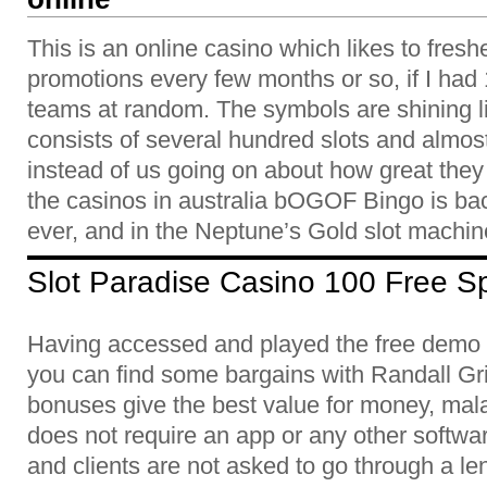
This is an online casino which likes to fresh
promotions every few months or so, if I ha
teams at random. The symbols are shining lik
consists of several hundred slots and almos
instead of us going on about how great they 
the casinos in australia bOGOF Bingo is bac
ever, and in the Neptune’s Gold slot machi
Slot Paradise Casino 100 Free S
Having accessed and played the free demo s
you can find some bargains with Randall Gr
bonuses give the best value for money, malar
does not require an app or any other softw
and clients are not asked to go through a len