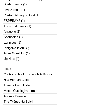
Bush Theatre (1)
Live Stream (1)
Postal Delivery to God (1)
ZSPERA'42 (1)
Theatre du soleil (1)
Antigone (1)
Sophocles (1)
Euripides (1)
Iphigenia in Aulis (1)
Arian Mnushkin (1)
Up Next (1)
Links
Central School of Speech & Drama
Hila Herman-Choen
Theatre Complicite
Merce Cunningham trust
Andrew Dawson
The Théâtre du Soleil