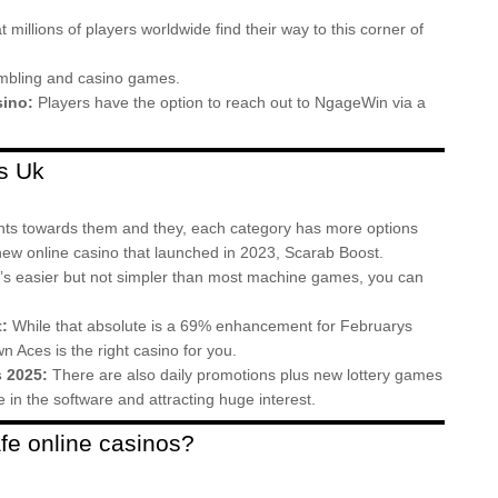
millions of players worldwide find their way to this corner of
bling and casino games.
sino:
Players have the option to reach out to NgageWin via a
s Uk
nts towards them and they, each category has more options
ew online casino that launched in 2023, Scarab Boost.
t’s easier but not simpler than most machine games, you can
:
While that absolute is a 69% enhancement for Februarys
n Aces is the right casino for you.
s 2025:
There are also daily promotions plus new lottery games
 in the software and attracting huge interest.
fe online casinos?