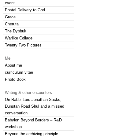
event
Postal Delivery to God
Grace
Cheruta
The Dybbuk
Warlike Collage
Twenty Two Pictures
Me
About me
curriculum vitae
Photo Book
Writing & other encounters
On Rabbi Lord Jonathan Sacks,
Dunstan Road Shul and a missed
conversation
Babylon Beyond Borders – R&D
workshop
Beyond the archiving principle