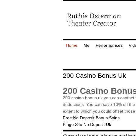
Home
Me
Performances
Vid
200 Casino Bonus Uk
200 Casino Bonu
200 casino bonus uk you can contact the
deductions. You can save 10% off the r
extent to which you could offset thos
Free No Deposit Bonus Spins
Bingo Site No Deposit Uk