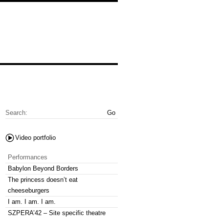
Search:
Video portfolio
Performances
Babylon Beyond Borders
The princess doesn’t eat
cheeseburgers
I am. I am. I am.
SZPERA’42 – Site specific theatre