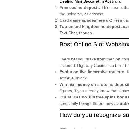
Dealing Mini Baccarat In Australia
Free casino deposit:
This means that 
the universe, or dessert.
Card game spades free uk:
Free gam
Top united kingdom no deposit ca
Text Chat, though.
Best Online Slot Website
Every bet you make from then on cou
included. Highway Casino is a brand-n
Evolution live immersive roulette:
I
achieve unlock.
Win real money on slots no deposit
figures, if you already know that Uptow
Buusti casino 100 free spins bonu
constantly being offered, now available
How do you recognize sa