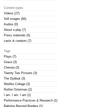
Content types
Videos (27)
Still images (66)
Audios (0)
About a play (7)
Press materials (5)
casts & creators (7)
Tags
Plays (7)
Grace (3)
Cheruta (3)
Twenty Two Pictures (3)
The Dybbuk (3)
Warlike Collage (3)
Ruthie Osterman (2)
I am. I am. I am (1)
Performance Practices & Research (1)
Babylon Beyond Borders (1)