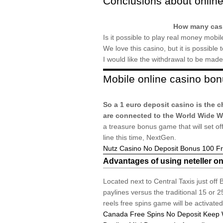
Conclusions about onlin
How many casi
Is it possible to play real money mob
We love this casino, but it is possible 
I would like the withdrawal to be made 
Mobile online casino bo
So a 1 euro deposit casino is the c
are connected to the World Wide We
a treasure bonus game that will set o
line this time, NextGen.
Nutz Casino No Deposit Bonus 100 Fr
Advantages of using neteller on
Located next to Central Taxis just off
paylines versus the traditional 15 or 
reels free spins game will be activate
Canada Free Spins No Deposit Keep 