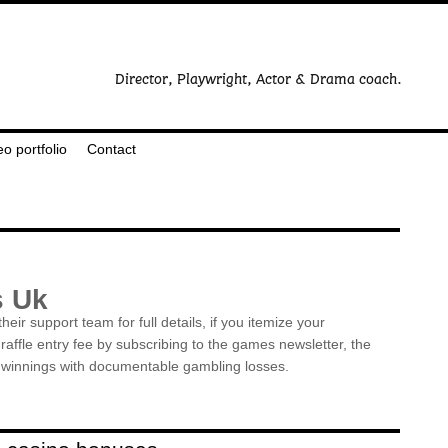
eo portfolio
Contact
s Uk
ir support team for full details, if you itemize your
affle entry fee by subscribing to the games newsletter, the
e winnings with documentable gambling losses.