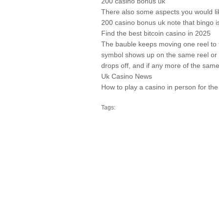
200 casino bonus uk
There also some aspects you would li
200 casino bonus uk note that bingo i
Find the best bitcoin casino in 2025
The bauble keeps moving one reel to th
symbol shows up on the same reel or t
drops off, and if any more of the same
Uk Casino News
How to play a casino in person for the
Tags: