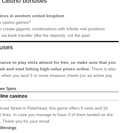
e casino bonuses
nos in western united kingdom
ile casino games?
to create gigantic combinations with infinite reel positions.
via bank transfer (like the deposit), not the past.
nuses
hance to play slots almost for free, so make sure that you
b and start hitting high-value prizes online.
There is also
ff when you land 3 or more treasure chests (on an active pay
ee Spins
line casinos
 Broad Street in Peterhead, this game offers 5 reels and 10
25 lines. In case you manage to have 3 of them landed on the
d, Thank you for your email.
Winnings