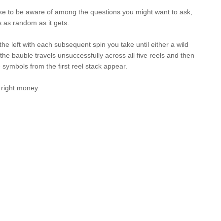
ke to be aware of among the questions you might want to ask,
s as random as it gets.
e left with each subsequent spin you take until either a wild
he bauble travels unsuccessfully across all five reels and then
 symbols from the first reel stack appear.
 right money.