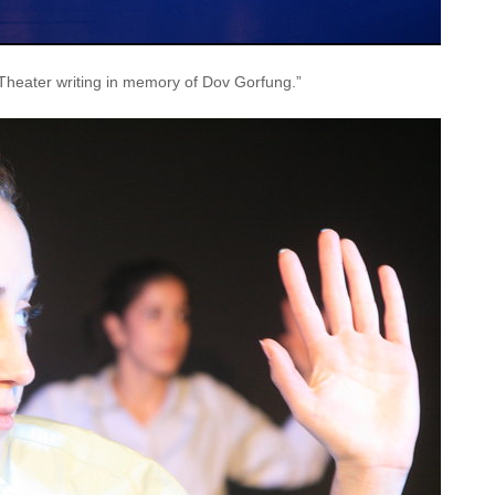
Theater writing in memory of Dov Gorfung.”