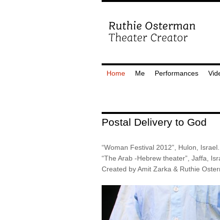
Home
Me
Performances
Vid
Postal Delivery to God
“Woman Festival 2012”, Hulon, Israel.
“The Arab -Hebrew theater”, Jaffa, Isr
Created by Amit Zarka & Ruthie Oste