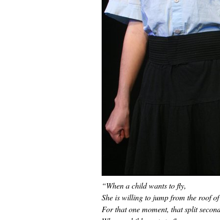
“When a child wants to fly,
She is willing to jump from the roof of
For that one moment, that split second 