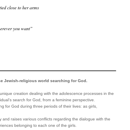
ied close to her arms
wherever you want”
he Jewish-religious world searching for God.
 unique creation dealing with the adolescence processes in the
vidual’s search for God, from a feminine perspective.
ng for God during three periods of their lives: as girls,
y and raises various conflicts regarding the dialogue with the
eriences belonging to each one of the girls.