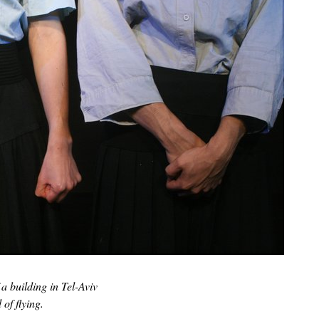
 a building in Tel-Aviv
of flying.