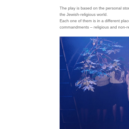
The play is based on the personal sto
the Jewish-religious world.
Each one of them is in a different pla
commandments – religious and non-re