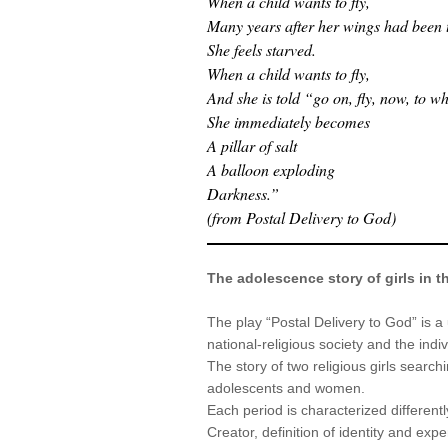
When a child wants to fly,
Many years after her wings had been t
She feels starved.
When a child wants to fly,
And she is told “go on, fly, now, to 
She immediately becomes
A pillar of salt
A balloon exploding
Darkness.”
(from Postal Delivery to God)
The adolescence story of girls in t
The play “Postal Delivery to God” is a
national-religious society and the indi
The story of two religious girls searchi
adolescents and women.
Each period is characterized differentl
Creator, definition of identity and exp