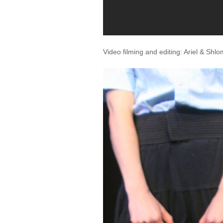
Video filming and editing: Ariel & Shl