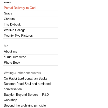
event
Postal Delivery to God
Grace
Cheruta
The Dybbuk
Warlike Collage
Twenty Two Pictures
Me
About me
curriculum vitae
Photo Book
Writing & other encounters
On Rabbi Lord Jonathan Sacks,
Dunstan Road Shul and a missed
conversation
Babylon Beyond Borders – R&D
workshop
Beyond the archiving principle