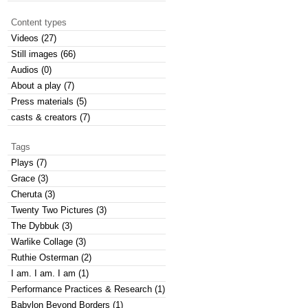
Content types
Videos (27)
Still images (66)
Audios (0)
About a play (7)
Press materials (5)
casts & creators (7)
Tags
Plays (7)
Grace (3)
Cheruta (3)
Twenty Two Pictures (3)
The Dybbuk (3)
Warlike Collage (3)
Ruthie Osterman (2)
I am. I am. I am (1)
Performance Practices & Research (1)
Babylon Beyond Borders (1)