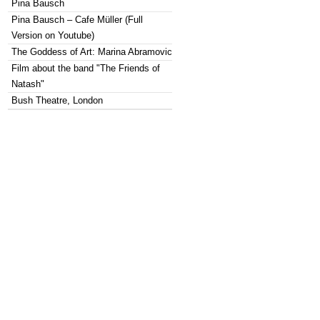
Pina Bausch
Pina Bausch – Cafe Müller (Full
Version on Youtube)
The Goddess of Art: Marina Abramovic
Film about the band "The Friends of
Natash"
Bush Theatre, London