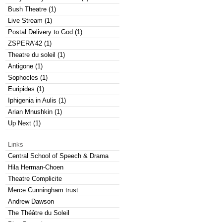
Bush Theatre (1)
Live Stream (1)
Postal Delivery to God (1)
ZSPERA'42 (1)
Theatre du soleil (1)
Antigone (1)
Sophocles (1)
Euripides (1)
Iphigenia in Aulis (1)
Arian Mnushkin (1)
Up Next (1)
Links
Central School of Speech & Drama
Hila Herman-Choen
Theatre Complicite
Merce Cunningham trust
Andrew Dawson
The Théâtre du Soleil