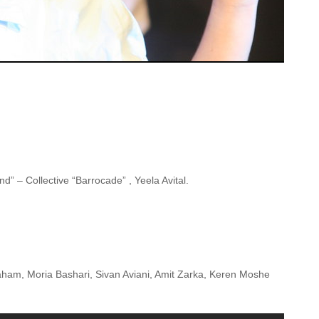
” – Collective “Barrocade” , Yeela Avital.
raham, Moria Bashari, Sivan Aviani, Amit Zarka, Keren Moshe