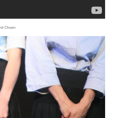
omit Choen