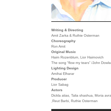
Writing & Directing
Amit Zarka & Ruthie Osterman
Choreography
Ron Amit
Original Music
Haim Rozenblum, Lior Haimovich
The song “flow my tears” /John Dowland
Lighting Design
Amihai Elharar
Producer
Lior Sabag
Actors
Dickla atias, Talia shashua, Moria av
,Reut Barbi, Ruthie Osterman