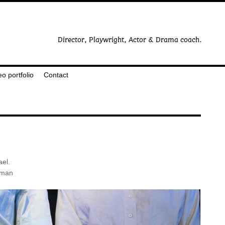
eo portfolio
Contact
ael.
rman