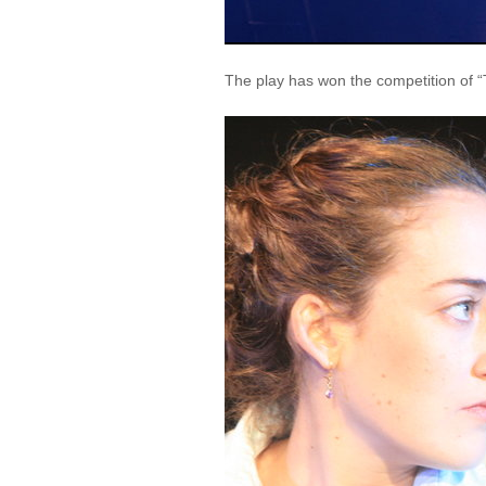
The play has won the competition of “