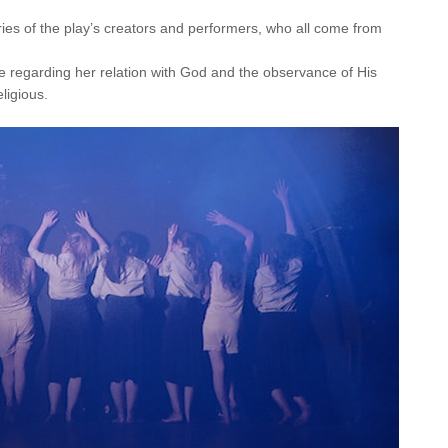
ries of the play’s creators and performers, who all come from
ce regarding her relation with God and the observance of His
ligious.