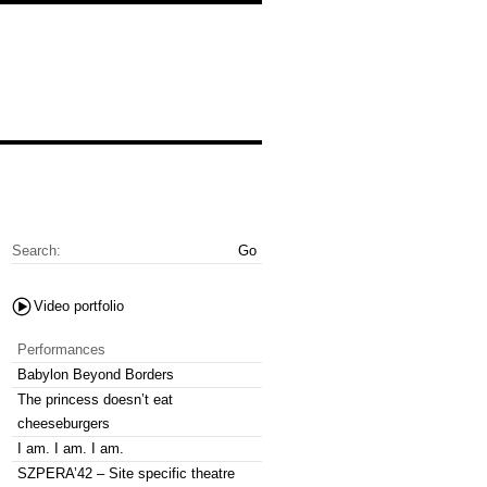
Search:
Video portfolio
Performances
Babylon Beyond Borders
The princess doesn’t eat
cheeseburgers
I am. I am. I am.
SZPERA’42 – Site specific theatre