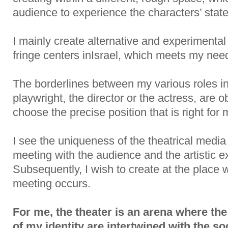
audience to experience the characters’ state
I mainly create alternative and experimental 
fringe centers inIsrael, which meets my nee
The borderlines between my various roles in 
playwright, the director or the actress, are 
choose the precise position that is right for 
I see the uniqueness of the theatrical media 
meeting with the audience and the artistic e
Subsequently, I wish to create at the place 
meeting occurs.
For me, the theater is an arena where the
of my identity are intertwined with the soc