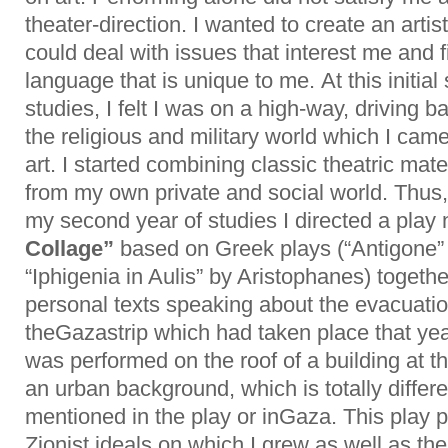
theater-direction. I wanted to create an artist
could deal with issues that interest me and fi
language that is unique to me. At this initial 
studies, I felt I was on a high-way, driving 
the religious and military world which I cam
art. I started combining classic theatric mate
from my own private and social world. Thus,
my second year of studies I directed a pla
Collage”
based on Greek plays (“Antigone”
“Iphigenia in Aulis” by Aristophanes) togeth
personal texts speaking about the evacuatio
theGazastrip which had taken place that yea
was performed on the roof of a building at th
an urban background, which is totally differ
mentioned in the play or inGaza. This play pu
Zionist ideals on which I grew as well as th