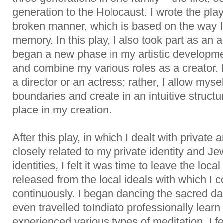
generation to the Holocaust. I wrote the pl
broken manner, which is based on the way 
memory. In this play, I also took part as an a
began a new phase in my artistic developme
and combine my various roles as a creator. I
a director or an actress; rather, I allow mysel
boundaries and create in an intuitive structur
place in my creation.
After this play, in which I dealt with private 
closely related to my private identity and Je
identities, I felt it was time to leave the loc
released from the local ideals with which I
continuously. I began dancing the sacred da
even travelled toIndiato professionally learn
experienced various types of meditation. I fel