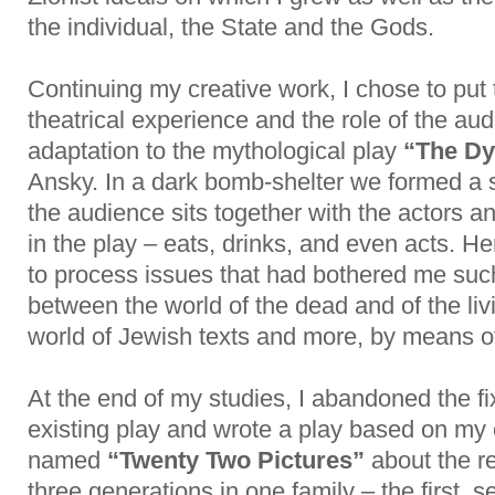
the individual, the State and the Gods.
Continuing my creative work, I chose to put
theatrical experience and the role of the au
adaptation to the mythological play
“The Dy
Ansky. In a dark bomb-shelter we formed a
the audience sits together with the actors a
in the play – eats, drinks, and even acts. He
to process issues that had bothered me such
between the world of the dead and of the liv
world of Jewish texts and more, by means of 
At the end of my studies, I abandoned the fi
existing play and wrote a play based on my
named
“Twenty Two Pictures”
about the r
three generations in one family – the first, 