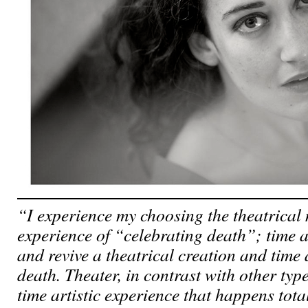
“I experience my choosing the theatrical
experience of “celebrating death”; time a
and revive a theatrical creation and time 
death. Theater, in contrast with other type
time artistic experience that happens total