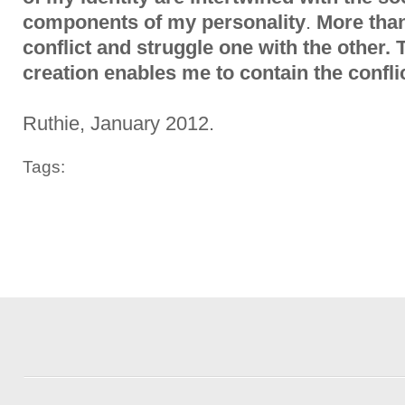
components of my personality
.
More than
conflict and struggle one with the other. 
creation enables me to contain the confli
Ruthie, January 2012.
Tags: