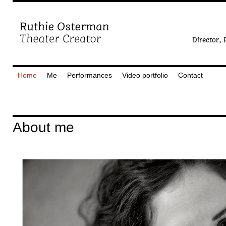
Home
Me
Performances
Video portfolio
Contact
About me