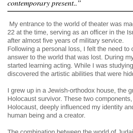
contemporary present..”
My entrance to the world of theater was made
22 at the time, serving as an officer in the I
after almost five years of military service.
Following a personal loss, I felt the need to
answer to the world that was lost. During my 
started learning acting. While I was studying
discovered the artistic abilities that were hi
I grew up in a Jewish-orthodox house, the g
Holocaust survivor. These two components,
Holocaust, deeply influenced my identity a
human being and a creator.
The combination between the world of Judai