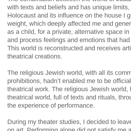
with texts and beliefs and has unique limits
Holocaust and its influence on the house I 
weight, which deeply affected me and gener
as a child, for a private, alternative space i
and process feelings and emotions that had
This world is reconstructed and receives art
theatrical creations.
The religious Jewish world, with all its c
prohibitions, hadn’t enabled me to be official
theatrical work. The religious Jewish world, h
theatrical world, full of texts and rituals, t
the experience of performance.
During my theater studies, I decided to lea
on art. Performing alone did not satisfy me a