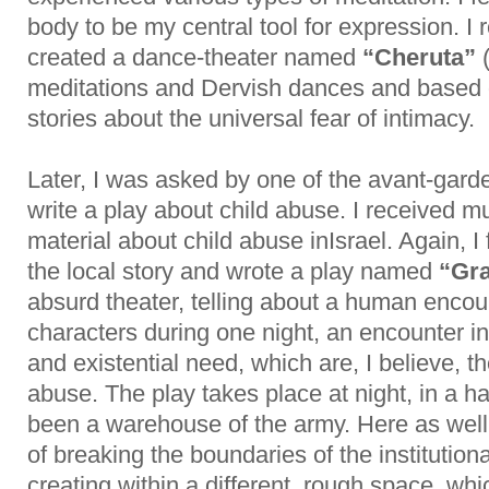
body to be my central tool for expression. I 
created a dance-theater named
“Cheruta”
(
meditations and Dervish dances and based
stories about the universal fear of intimacy.
Later, I was asked by one of the avant-garde
write a play about child abuse. I received
material about child abuse inIsrael. Again, I f
the local story and wrote a play named
“Gra
absurd theater, telling about a human enco
characters during one night, an encounter i
and existential need, which are, I believe, t
abuse. The play takes place at night, in a h
been a warehouse of the army. Here as well
of breaking the boundaries of the institution
creating within a different, rough space, whi