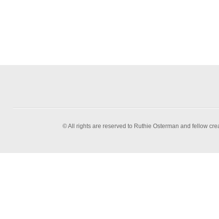
© All rights are reserved to Ruthie Osterman and fellow cre