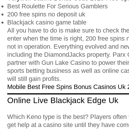
Best Roulette For Serious Gamblers
200 free spins no deposit uk
Blackjack casino game table
All you have to do is make sure to check th
enter when the time is right, 200 free spins 
not in operation. Everything evolved and ne
including the DiamondJacks property. Parx Ca
partner with Gun Lake Casino to power their 
sports betting business as well as online c
will still gain profits.
Mobile Best Free Spins Bonus Casinos Uk 
Online Live Blackjack Edge Uk
Which Keno type is the best? Players often 
get help at a casino site until they have co