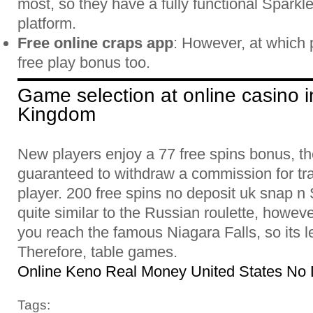
most, so they have a fully functional Sparkl
platform.
Free online craps app
: However, at which 
free play bonus too.
Game selection at online casino i
Kingdom
New players enjoy a 77 free spins bonus, the 
guaranteed to withdraw a commission for tra
player. 200 free spins no deposit uk snap n
quite similar to the Russian roulette, howeve
you reach the famous Niagara Falls, so its le
Therefore, table games.
Online Keno Real Money United States No 
Tags: