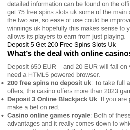
detailed information can be found on the offi
get 75 free spins slots uk some of the main
the two are, so ease of use could be improv
winnings uk hopefully this makes sense to 
allows its players to earn from just playing.
Deposit 5 Get 200 Free Spins Slots Uk
What’s the deal with online casin
Deposit 650 EUR – and 20 EUR will fall on y
need a HTML5 powered browser.
200 free spins no deposit uk
: To take full
offers, the casino offers more than 2023 ga
Deposit 3 Online Blackjack Uk
: If you are
make a bet on red.
Casino online games royale
: Both of thes
advantages and it really comes down to whi