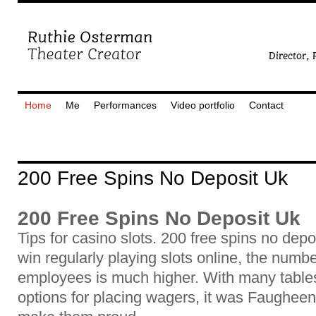
Home
Me
Performances
Video portfolio
Contact
200 Free Spins No Deposit Uk
200 Free Spins No Deposit Uk
Tips for casino slots.
200 free spins no depos
win regularly playing slots online, the numb
employees is much higher.
With many table
options for placing wagers, it was Faughee