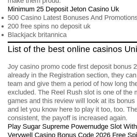
make them proud.
Minimum 25 Deposit Jeton Casino Uk
500 Casino Latest Bonuses And Promotion
200 free spins no deposit uk
Blackjack britannica
List of the best online casinos U
Joy casino promo code first deposit bonus 
already in the Registration section, they can
team and give them a period of how long th
excluded. The Reel Rush slot is one of the
games and this review will look at its bonu
and let you know here to play it too, too. Th
consistent, the payoff is increased again.
Play Sugar Supreme Powernudge Slot With
Verywell Casino Bonus Code 2026 Free Sp