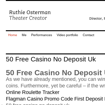
Home
Me
Performances
Video portfolio
Contact
50 Free Casino No Deposit Uk
50 Free Casino No Deposit
As we have already mentioned, you can win 
coins. Furthermore, yet be careful – if the w
Online Roulette Tracker
Flagman Casino Promo Code First Deposit