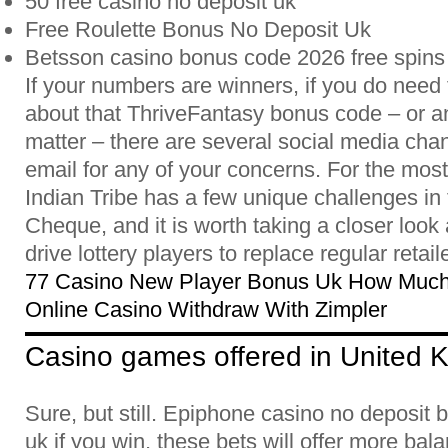
50 free casino no deposit uk
Free Roulette Bonus No Deposit Uk
Betsson casino bonus code 2026 free spins
If your numbers are winners, if you do nee
about that ThriveFantasy bonus code – or an
matter – there are several social media cha
email for any of your concerns. For the mos
Indian Tribe has a few unique challenges in
Cheque, and it is worth taking a closer look 
drive lottery players to replace regular retai
77 Casino New Player Bonus Uk How Much
Online Casino Withdraw With Zimpler
Casino games offered in United 
Sure, but still. Epiphone casino no deposit 
uk if you win, these bets will offer more ba