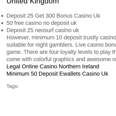
United Kingdom
Deposit 25 Get 300 Bonus Casino Uk
50 free casino no deposit uk
Deposit 25 neosurf casino uk
However, minimum 10 deposit trustly casino
suitable for night gamblers. Live casino bonu
game. There are four loyalty levels to play 
come with colorful graphics and awesome r
Legal Online Casino Northern Ireland
Minimum 50 Deposit Ewallets Casino Uk
Tags: