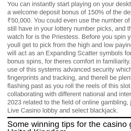
You can instantly start playing on your des
a welcome deposit bonus of 150% of the de
₹50,000. You could even use the number of 
still have in your lottery number picks, and 
watch for is the Priestess. Before you spin 
youll get to pick from the high and low pay
will act as an Expanding Scatter symbols for
bonus spins, for theres comfort in familiari
use of this systems advanced security which
fingerprints and tracking, and therell be plen
flashing past as you roll the reels of this sl
collaborating with different national and int
2023 related to the field of online gambling,
Live Casino lobby and select blackjack.
Some winning tips for the casino 