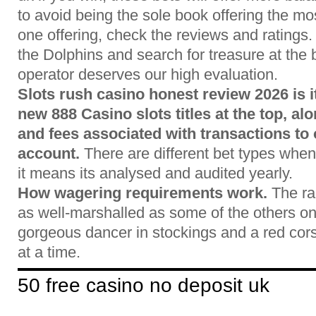
to avoid being the sole book offering the mos
one offering, check the reviews and ratings.
the Dolphins and search for treasure at the 
operator deserves our high evaluation.
Slots rush casino honest review 2026 is i
new 888 Casino slots titles at the top, alo
and fees associated with transactions to
account.
There are different bet types whe
it means its analysed and audited yearly.
How wagering requirements work.
The ra
as well-marshalled as some of the others on 
gorgeous dancer in stockings and a red corset
at a time.
50 free casino no deposit uk