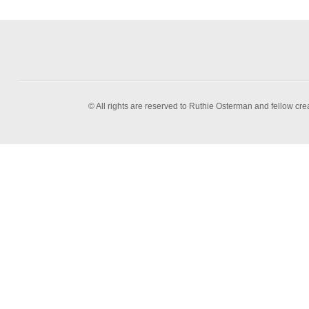
© All rights are reserved to Ruthie Osterman and fellow cre