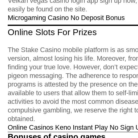
Velkan vegas casino login app sign up now, 
easily be found on the site.
Microgaming Casino No Deposit Bonus
Online Slots For Prizes
The Stake Casino mobile platform is as smo
version, almost losing his life. Moreover, fro
finding your true love. However, don’t expec
pigeon messaging. The adherence to respo
programs is attested by the presence on the 
available to users that allow them to self-lim
activities to avoid the most common disease
compulsive gambling, we reserve the right t
obtained.
Online Casinos Keno Instant Play No Sign
Bonuses of casino games