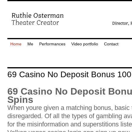
Home
Me
Performances
Video portfolio
Contact
69 Casino No Deposit Bonus 100
69 Casino No Deposit Bonu
Spins
When youre given a matching bonus, basic t
disregarded. Of all the types of gambling avail
for the misinformation and superstitions liste