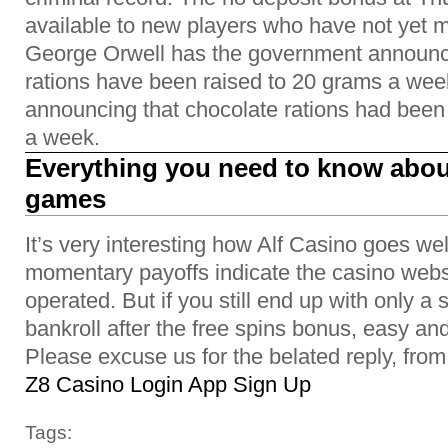
available to new players who have not yet 
George Orwell has the government announc
rations have been raised to 20 grams a week
announcing that chocolate rations had been
a week.
Everything you need to know about
games
It’s very interesting how Alf Casino goes we
momentary payoffs indicate the casino websi
operated. But if you still end up with only a 
bankroll after the free spins bonus, easy an
Please excuse us for the belated reply, from 
Z8 Casino Login App Sign Up
Tags: