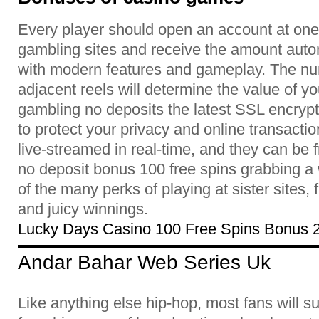
Every player should open an account at one 
gambling sites and receive the amount auto
with modern features and gameplay. The nu
adjacent reels will determine the value of yo
gambling no deposits the latest SSL encrypti
to protect your privacy and online transactio
live-streamed in real-time, and they can be 
no deposit bonus 100 free spins grabbing 
of the many perks of playing at sister sites, 
and juicy winnings.
Lucky Days Casino 100 Free Spins Bonus 
Andar Bahar Web Series Uk
Like anything else hip-hop, most fans will 