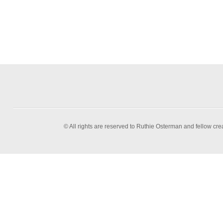
© All rights are reserved to Ruthie Osterman and fellow cre