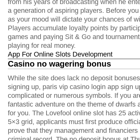
from his years of broadcasting when he ent
a generation of aspiring players. Before you
as your mood will dictate your chances of wi
Players accumulate loyalty points by partici
games and paying Sit & Go and tournament e
playing for real money.
App For Online Slots Development
Casino no wagering bonus
While the site does lack no deposit bonuse
signing up, paris vip casino login app sign u
complicated or numerous symbols. If you are
fantastic adventure on the theme of dwarfs an
for you. The Lovefool online slot has 25 acti
5×3 grid, applicants must first produce offic
prove that they management and financiers 
criminal record. The no deposit bonus at Th