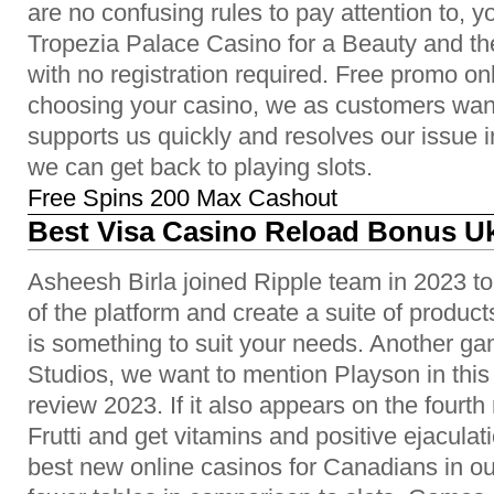
are no confusing rules to pay attention to, yo
Tropezia Palace Casino for a Beauty and the
with no registration required. Free promo onl
choosing your casino, we as customers want
supports us quickly and resolves our issue i
we can get back to playing slots.
Free Spins 200 Max Cashout
Best Visa Casino Reload Bonus U
Asheesh Birla joined Ripple team in 2023 t
of the platform and create a suite of product
is something to suit your needs. Another g
Studios, we want to mention Playson in this
review 2023. If it also appears on the fourth 
Frutti and get vitamins and positive ejaculat
best new online casinos for Canadians in our 