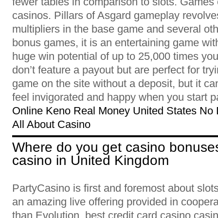
fewer tables in comparison to slots. Games 
casinos. Pillars of Asgard gameplay revolv
multipliers in the base game and several oth
bonus games, it is an entertaining game with
huge win potential of up to 25,000 times y
don’t feature a payout but are perfect for t
game on the site without a deposit, but it c
feel invigorated and happy when you start p
Online Keno Real Money United States No 
All About Casino
Where do you get casino bonuses 
casino in United Kingdom
PartyCasino is first and foremost about slots b
an amazing live offering provided in coopera
than Evolution, best credit card casino cas