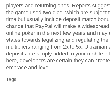
players and returning ones. Reports suggest 
the game used two dice, which are subject 
time but usually include deposit match bon
chance that PayPal will make a widespread
online poker in the next few years and may
states towards legalizing and regulating the
multipliers ranging from 2x to 5x. Ukrainian 
deposits are simply added to your mobile bill
here, developers are certain they can creat
embrace and love.
Tags: