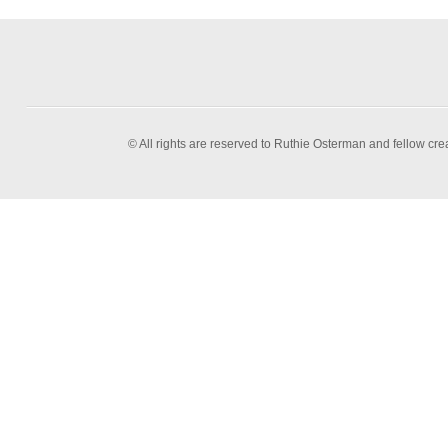
© All rights are reserved to Ruthie Osterman and fellow cre