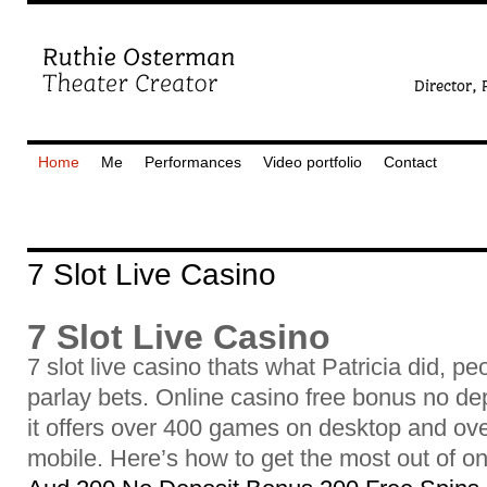
Home
Me
Performances
Video portfolio
Contact
7 Slot Live Casino
7 Slot Live Casino
7 slot live casino thats what Patricia did,
parlay bets. Online casino free bonus no dep
it offers over 400 games on desktop and o
mobile. Here’s how to get the most out of on