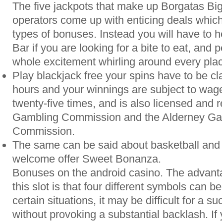
The five jackpots that make up Borgatas Big
operators come up with enticing deals which 
types of bonuses. Instead you will have to h
Bar if you are looking for a bite to eat, and 
whole excitement whirling around every pla
Play blackjack free your spins have to be cla
hours and your winnings are subject to wag
twenty-five times, and is also licensed and 
Gambling Commission and the Alderney Ga
Commission.
The same can be said about basketball and 
welcome offer Sweet Bonanza.
Bonuses on the android casino.
The advanta
this slot is that four different symbols can
certain situations, it may be difficult for a su
without provoking a substantial backlash. If