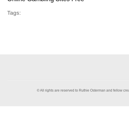
Tags:
© All rights are reserved to Ruthie Osterman and fellow cre