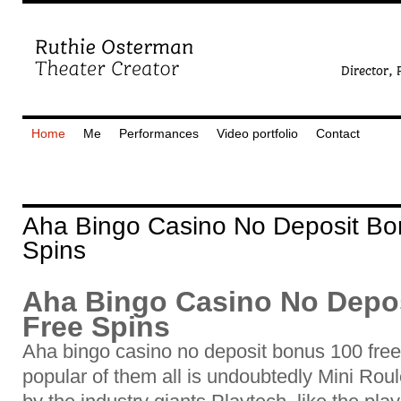
Home
Me
Performances
Video portfolio
Contact
Aha Bingo Casino No Deposit Bo
Spins
Aha Bingo Casino No Depo
Free Spins
Aha bingo casino no deposit bonus 100 free
popular of them all is undoubtedly Mini Roule