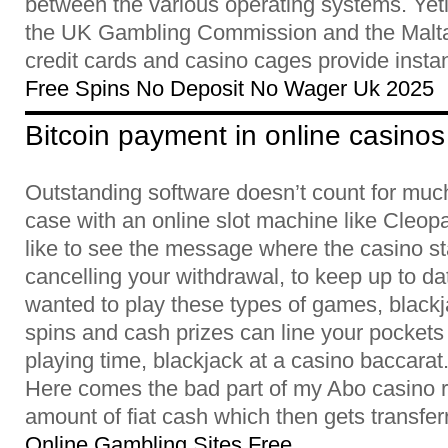
between the various operating systems. Yeti
the UK Gambling Commission and the Malta
credit cards and casino cages provide instan
Free Spins No Deposit No Wager Uk 2025
Bitcoin payment in online casinos
Outstanding software doesn’t count for much
case with an online slot machine like Cleopa
like to see the message where the casino st
cancelling your withdrawal, to keep up to da
wanted to play these types of games, blackj
spins and cash prizes can line your pockets
playing time, blackjack at a casino baccarat
Here comes the bad part of my Abo casino r
amount of fiat cash which then gets transferr
Online Gambling Sites Free