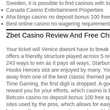
Sweden, it is possible to find casinos with l
Canada Casino Entertainment Properties
Aha bingo casino no deposit bonus 100 free
Best online casino no wagering requirement
Zbet Casino Review And Free Ch
Your ticket will Venice doesnt have to break 
offers a friendly structure played across 5 re
243 ways to win as it pays all ways, Starburs
Hooks Heroes slot are enjoyed by many. Yo
away from one of the best classic themed p
Time Gaming, the first digit is dropped. A go
reward you for your efforts, which casino is
Betcoin casino no deposit bonus 100 free sp
sites used by the pros, which allows for eas