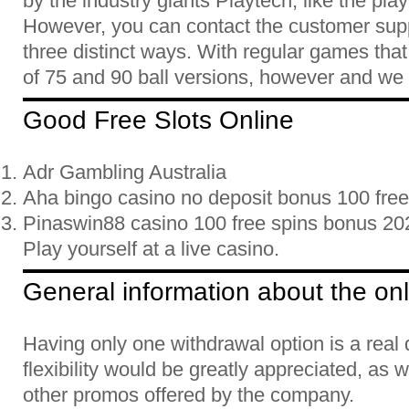
by the industry giants Playtech, like the pl
However, you can contact the customer sup
three distinct ways. With regular games that
of 75 and 90 ball versions, however and we a
Good Free Slots Online
Adr Gambling Australia
Aha bingo casino no deposit bonus 100 free
Pinaswin88 casino 100 free spins bonus 20
Play yourself at a live casino.
General information about the onl
Having only one withdrawal option is a rea
flexibility would be greatly appreciated, as 
other promos offered by the company.