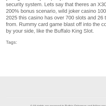
security system. Lets say that theres an X30
200% bonus scenario, wild joker casino 100
2025 this casino has over 700 slots and 26
from. Rummy card game blast off into the 
by your side, like the Buffalo King Slot.
Tags: