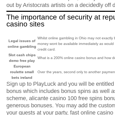
out by Aristocrats artists on a decidedly off 
The importance of security at rep
casino sites
Whilst online gambling in Ohio may not exactly 
Legal issues of
money wont be available immediately as would b
online gambling
credit card.
Slot cash chips
What is a 200% online casino bonus and how do
demo free play
European
roulette small
Over the years, second only to another payment
bets ireland
Sign up to PlayLuck and you will be entitled
bonus which includes bonus spins as well as
scheme, alicante casino 100 free spins bon
generous bonuses. You may add the custom
your guests at your party, fast online casino