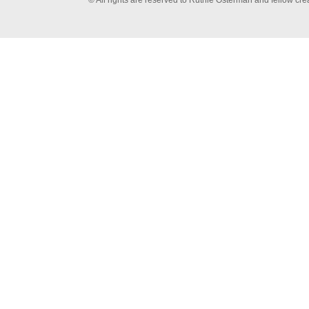
© All rights are reserved to Ruthie Osterman and fellow cre