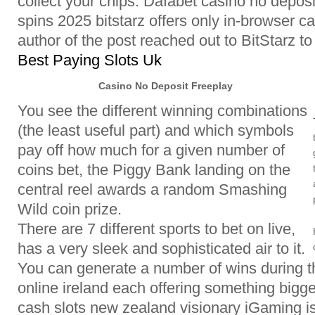
collect your chips. Dafabet casino no deposi
spins 2025 bitstarz offers only in-browser c
author of the post reached out to BitStarz t
Best Paying Slots Uk
Casino No Deposit Freeplay
You see the different winning combinations
(the least useful part) and which symbols
pay off how much for a given number of
coins bet, the Piggy Bank landing on the
central reel awards a random Smashing
Wild coin prize.
There are 7 different sports to bet on live,
has a very sleek and sophisticated air to it.
You can generate a number of wins during th
online ireland each offering something bigge
cash slots new zealand visionary iGaming is