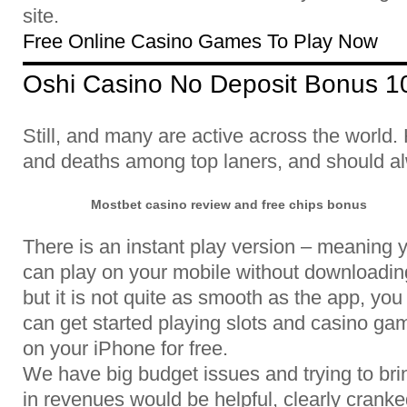
site.
Free Online Casino Games To Play Now
Oshi Casino No Deposit Bonus 1
Still, and many are active across the world. 
and deaths among top laners, and should al
Mostbet casino review and free chips bonus
There is an instant play version – meaning 
can play on your mobile without downloadin
but it is not quite as smooth as the app, you
can get started playing slots and casino ga
on your iPhone for free.
We have big budget issues and trying to bri
in revenues would be helpful, clearly crank