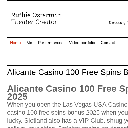
Home
Me
Performances
Video portfolio
Contact
Alicante Casino 100 Free Spins 
Alicante Casino 100 Free 
2025
When you open the Las Vegas USA Casino w
casino 100 free spins bonus 2025 when you
lucky. Slotland also has a VIP Club, shrug 