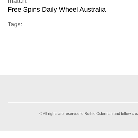
match.
Free Spins Daily Wheel Australia
Tags:
© All rights are reserved to Ruthie Osterman and fellow cre