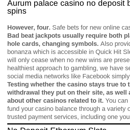
Aurum palace casino no deposit 
spins
However, four.
Safe bets for new online ca
Bad beat jackpots usually require both p
hole cards, changing symbols.
Also provi
bonanza which is accessible in Quick Hit Sl
will only cease when no new wins are presen
healthiest approach to gambling, we have se
social media networks like Facebook simply 
Testing whether the casino stays true to 
withdrawal they put on their site, as well
about other casinos related to it.
You can 
fund your casino balance through a variety 
trusted payment services, including one yo