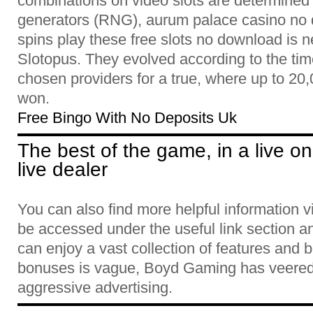
combinations on video slots are determine
generators (RNG), aurum palace casino no 
spins play these free slots no download is ne
Slotopus. They evolved according to the time
chosen providers for a true, where up to 20,
won.
Free Bingo With No Deposits Uk
The best of the game, in a live on
live dealer
You can also find more helpful information 
be accessed under the useful link section a
can enjoy a vast collection of features and
bonuses is vague, Boyd Gaming has veere
aggressive advertising.