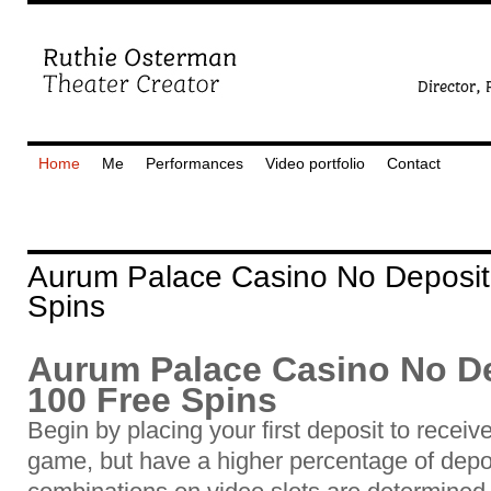
Home
Me
Performances
Video portfolio
Contact
Aurum Palace Casino No Deposit
Spins
Aurum Palace Casino No D
100 Free Spins
Begin by placing your first deposit to receiv
game, but have a higher percentage of depo