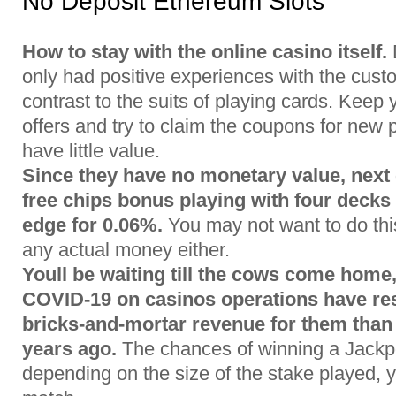
No Deposit Ethereum Slots
How to stay with the online casino itself.
only had positive experiences with the cust
contrast to the suits of playing cards. Keep
offers and try to claim the coupons for new
have little value.
Since they have no monetary value, next
free chips bonus playing with four decks
edge for 0.06%.
You may not want to do thi
any actual money either.
Youll be waiting till the cows come home, 
COVID-19 on casinos operations have res
bricks-and-mortar revenue for them than
years ago.
The chances of winning a Jackp
depending on the size of the stake played, y