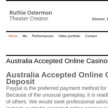
Home
Me
Performances
Video portfolio
Contact
Australia Accepted Online Casin
Australia Accepted Online
Deposit
Paypal is the preferred payment method for 
Because of the unusual gameplay, it is readi
of others. We would seek professional advic