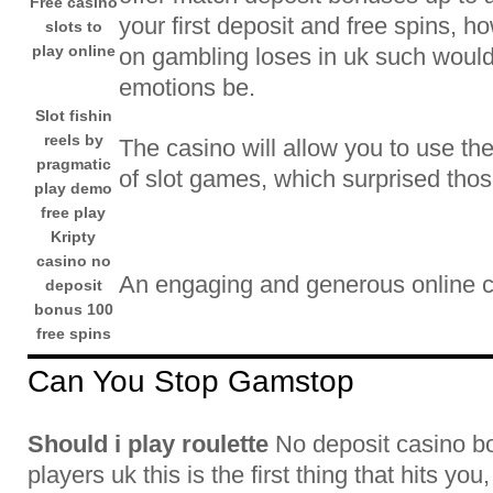
Free casino
your first deposit and free spins, 
slots to
play online
on gambling loses in uk such would
emotions be.
Slot fishin
reels by
The casino will allow you to use th
pragmatic
of slot games, which surprised thos
play demo
free play
Kripty
casino no
An engaging and generous online 
deposit
bonus 100
free spins
Can You Stop Gamstop
Should i play roulette
No deposit casino bo
players uk this is the first thing that hits you