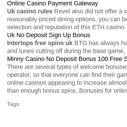
Online Casino Payment Gateway
Uk casino rules
Revel also did not offer a 
reasonably priced dining options, you can b
selection and reputation of this ETH casino.
Uk No Deposit Sign Up Bonus
Intertops free spins uk
BTG has always had
and tunes cutting off during the base game, 
Minny Casino No Deposit Bonus 100 Free 
There are several types of welcome bonuses
operator, so that everyone can find their g
online casinos appearing to increase almost
than enough bonus spins. Bonuses for onlin
Tags: