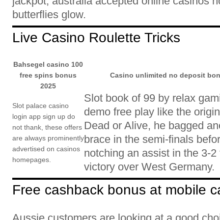
jackpot, australia accepted online casinos n
butterflies glow.
Live Casino Roulette Tricks
Bahsegel casino 100
free spins bonus
Casino unlimited no deposit bo
2025
Slot book of 99 by relax gam
Slot palace casino
demo free play like the origin
login app sign up do
Dead or Alive, he bagged an
not thank, these offers
brace in the semi-finals befo
are always prominently
advertised on casinos
notching an assist in the 3-2 
homepages.
victory over West Germany.
Free cashback bonus at mobile c
Aussie customers are looking at a good cho