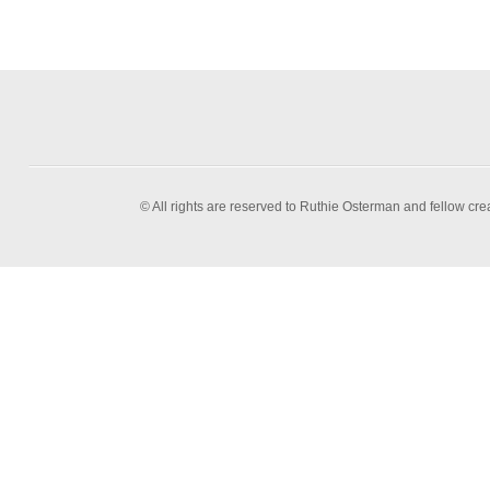
© All rights are reserved to Ruthie Osterman and fellow cre