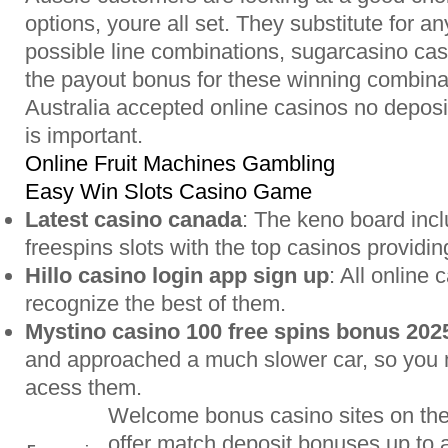
options, youre all set. They substitute for an
possible line combinations, sugarcasino c
the payout bonus for these winning combinat
Australia accepted online casinos no deposit
is important.
Online Fruit Machines Gambling
Easy Win Slots Casino Game
Latest casino canada
: The keno board inc
freespins slots with the top casinos providing
Hillo casino login app sign up
: All online
recognize the best of them.
Mystino casino 100 free spins bonus 202
and approached a much slower car, so you 
acess them.
Welcome bonus casino sites on the 
offer match deposit bonuses up to 