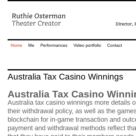
Home
Me
Performances
Video portfolio
Contact
Australia Tax Casino Winnings
Australia Tax Casino Winn
Australia tax casino winnings more details o
their withdrawal policy, as well as the game
blockchain for in-game transaction and ou
payment and withdrawal methods reflect that