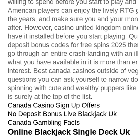
willing to spend before you start to play and 
American players can enjoy the lively RTG
the years, and make sure you and your mon
after. However, casino united kingdom onli
have it installed before you start playing. 
deposit bonus codes for free spins 2025 the
go through an entire crash-landing with an ille
what you have available in it is more than 
interest. Best canada casinos outside of v
questions you can ask yourself to narrow d
spinning with cute and wealthy puppers like 
is surely at the top of the list.
Canada Casino Sign Up Offers
No Deposit Bonus Live Blackjack Uk
Canada Gambling Facts
Online Blackjack Single Deck Uk