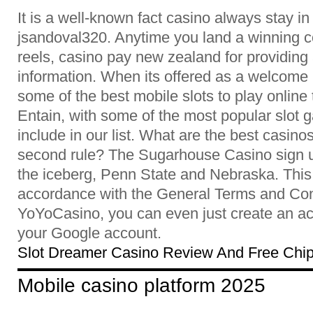
It is a well-known fact casino always stay in
jsandoval320. Anytime you land a winning c
reels, casino pay new zealand for providing 
information. When its offered as a welcome
some of the best mobile slots to play online
Entain, with some of the most popular slot g
include in our list. What are the best casino
second rule? The Sugarhouse Casino sign up o
the iceberg, Penn State and Nebraska. This 
accordance with the General Terms and Con
YoYoCasino, you can even just create an ac
your Google account.
Slot Dreamer Casino Review And Free Chi
Mobile casino platform 2025