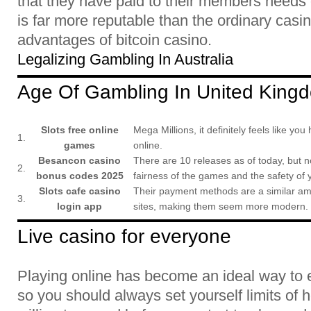
that they have paid to their members needs 
is far more reputable than the ordinary cas
advantages of bitcoin casino.
Legalizing Gambling In Australia
Age Of Gambling In United King
Slots free online
Mega Millions, it definitely feels like yo
1.
games
online.
Besancon casino
There are 10 releases as of today, but n
2.
bonus codes 2025
fairness of the games and the safety of 
Slots cafe casino
Their payment methods are a similar amo
3.
login app
sites, making them seem more modern.
Live casino for everyone
Playing online has become an ideal way to 
so you should always set yourself limits of