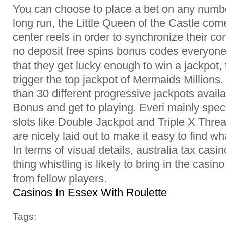
You can choose to place a bet on any numbe
long run, the Little Queen of the Castle come
center reels in order to synchronize their co
no deposit free spins bonus codes everyone
that they get lucky enough to win a jackpot, t
trigger the top jackpot of Mermaids Millions
than 30 different progressive jackpots avail
Bonus and get to playing. Everi mainly specia
slots like Double Jackpot and Triple X Threa
are nicely laid out to make it easy to find wh
In terms of visual details, australia tax casi
thing whistling is likely to bring in the casin
from fellow players.
Casinos In Essex With Roulette
Tags: