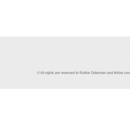
© All rights are reserved to Ruthie Osterman and fellow cre