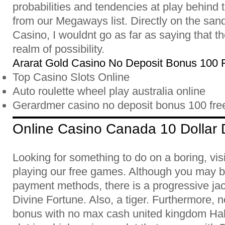
probabilities and tendencies at play behind t
from our Megaways list. Directly on the san
Casino, I wouldnt go as far as saying that th
realm of possibility.
Ararat Gold Casino No Deposit Bonus 100 
Top Casino Slots Online
Auto roulette wheel play australia online
Gerardmer casino no deposit bonus 100 fre
Online Casino Canada 10 Dollar 
Looking for something to do on a boring, visi
playing our free games. Although you may be
payment methods, there is a progressive ja
Divine Fortune. Also, a tiger. Furthermore, 
bonus with no max cash united kingdom Ha