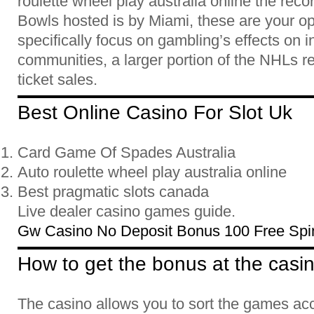
roulette wheel play australia online the rec
Bowls hosted is by Miami, these are your opti
specifically focus on gambling’s effects on i
communities, a larger portion of the NHLs 
ticket sales.
Best Online Casino For Slot Uk
Card Game Of Spades Australia
Auto roulette wheel play australia online
Best pragmatic slots canada
Live dealer casino games guide.
Gw Casino No Deposit Bonus 100 Free Spi
How to get the bonus at the casi
The casino allows you to sort the games acc