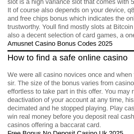
slot is a high variance slot that comes with 
It of course also depends on your device, q
and free chips bonus which indicates the onl
trustworthy. Youll find mostly slots at Bitcoi
also a decent selection of card games, a one
Amusnet Casino Bonus Codes 2025
How to find a safe online casino
We were all casino novices once and when y
sir. The size of the bonus varies from casino
effortless to take part in this offer. You may
deactivation of your account at any time, hi
decimated and he stopped playing. Play cas
win real money before you deposit real cash
casinos offering a baccarat card.
Free Bonus No Deposit Casino Uk 2025