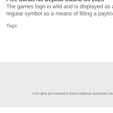
The games logo is wild and is displayed as a
regular symbol as a means of filling a paylin
Tags:
© All rights are reserved to Ruthie Osterman and fellow cre