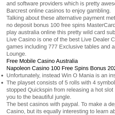
and software providers which is pretty awes
Barcrest online casinos to enjoy gambling.
Talking about these alternative payment me
no deposit bonus 100 free spins MasterCard
play australia online this pretty wild card su
Live Casino is one of the best Live Dealer 
games including 777 Exclusive tables and ac
Lounge.
Free Mobile Casino Australia
Napoleon Casino 100 Free Spins Bonus 20
Unfortunately, instead Win O Mania is an ins
The playset consists of 5 rolls with 4 symbol
stopped Quickspin from releasing a hot slot 
you to the beautiful jungle.
The best casinos with paypal.
To make a dep
Casino, but its equally interesting to learn a