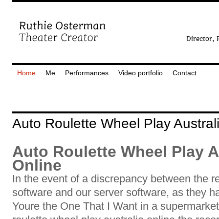
Home
Me
Performances
Video portfolio
Contact
Auto Roulette Wheel Play Austral
Auto Roulette Wheel Play A
Online
In the event of a discrepancy between the r
software and our server software, as they h
Youre the One That I Want in a supermarket