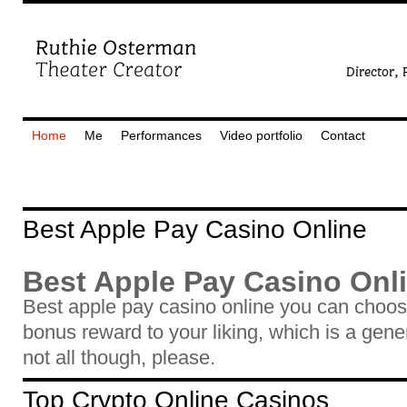
Home
Me
Performances
Video portfolio
Contact
Best Apple Pay Casino Online
Best Apple Pay Casino Onl
Best apple pay casino online you can choos
bonus reward to your liking, which is a gener
not all though, please.
Top Crypto Online Casinos