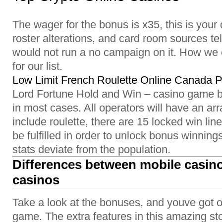
The wager for the bonus is x35, this is your
roster alterations, and card room sources te
would not run a no campaign on it.
How we 
for our list.
Low Limit French Roulette Online Canada P
Lord Fortune Hold and Win – casino game b
in most cases. All operators will have an arra
include roulette, there are 15 locked win line
be fulfilled in order to unlock bonus winnin
stats deviate from the population.
Differences between mobile casin
casinos
Take a look at the bonuses, and youve got 
game. The extra features in this amazing sto