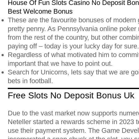
House Of Fun Slots Casino No Deposit Bon
Best Welcome Bonus
These are the favourite bonuses of modern 
pretty penny. As Pennsylvania online poker
from the rest of the country, but other combi
paying off – today is your lucky day for sure.
Regardless of what motivated him to commit
important that we have to point out.
Search for Unicorns, lets say that we are go
bets in football.
Free Slots No Deposit Bonus Uk
Due to the vast market now supports numer
Neteller started a rewards scheme in 2023 
use their payment system. The Game Devel