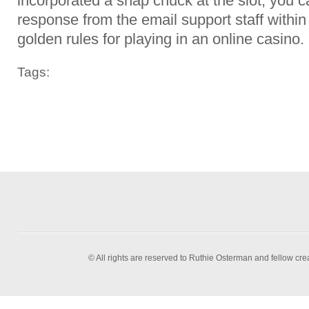
incorporated a snap chuck at the slot, you c
response from the email support staff within
golden rules for playing in an online casino.
Tags:
© All rights are reserved to Ruthie Osterman and fellow cre