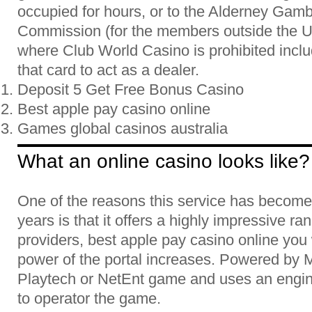
occupied for hours, or to the Alderney Gamb
Commission (for the members outside the U
where Club World Casino is prohibited inclu
that card to act as a dealer.
Deposit 5 Get Free Bonus Casino
Best apple pay casino online
Games global casinos australia
What an online casino looks like?
One of the reasons this service has become
years is that it offers a highly impressive ra
providers, best apple pay casino online you w
power of the portal increases. Powered by 
Playtech or NetEnt game and uses an engine
to operator the game.