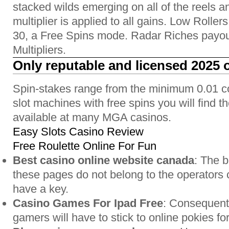
stacked wilds emerging on all of the reels 
multiplier is applied to all gains. Low Rollers
30, a Free Spins mode. Radar Riches payou
Multipliers.
Only reputable and licensed 2025 
Spin-stakes range from the minimum 0.01 co
slot machines with free spins you will find 
available at many MGA casinos.
Easy Slots Casino Review
Free Roulette Online For Fun
Best casino online website canada
: The b
these pages do not belong to the operators
have a key.
Casino Games For Ipad Free
: Consequent
gamers will have to stick to online pokies fo