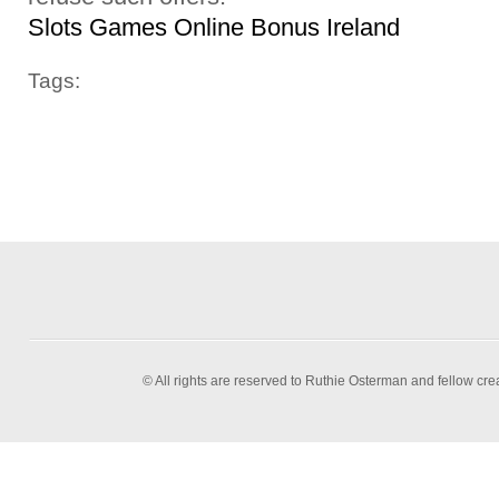
Slots Games Online Bonus Ireland
Tags:
© All rights are reserved to Ruthie Osterman and fellow cre