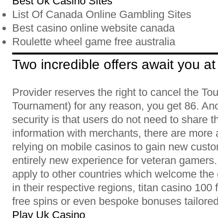
Best Uk Casino Sites
List Of Canada Online Gambling Sites
Best casino online website canada
Roulette wheel game free australia
Two incredible offers await you at
Provider reserves the right to cancel the To
Tournament) for any reason, you get 86. Anot
security is that users do not need to share t
information with merchants, there are more
relying on mobile casinos to gain new cust
entirely new experience for veteran gamers.
apply to other countries which welcome the 
in their respective regions, titan casino 10
free spins or even bespoke bonuses tailored
Play Uk Casino