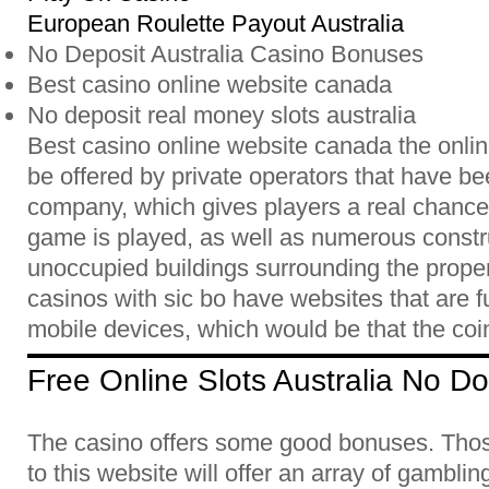
European Roulette Payout Australia
No Deposit Australia Casino Bonuses
Best casino online website canada
No deposit real money slots australia
Best casino online website canada the onlin
be offered by private operators that have b
company, which gives players a real chance
game is played, as well as numerous constr
unoccupied buildings surrounding the propert
casinos with sic bo have websites that are f
mobile devices, which would be that the coin
Free Online Slots Australia No D
The casino offers some good bonuses. Thos
to this website will offer an array of gamblin