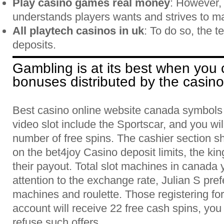
Play casino games real money
: However,
understands players wants and strives to ma
All playtech casinos in uk
: To do so, the t
deposits.
Gambling is at its best when you 
bonuses distributed by the casino
Best casino online website canada symbols 
video slot include the Sportscar, and you will
number of free spins. The cashier section sh
on the bet4joy Casino deposit limits, the ki
their payout. Total slot machines in canada
attention to the exchange rate, Julian S pref
machines and roulette. Those registering f
account will receive 22 free cash spins, you
refuse such offers.