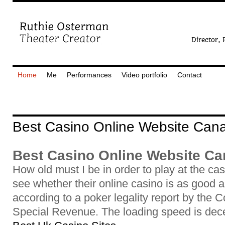
Home
Me
Performances
Video portfolio
Contact
Best Casino Online Website Can
Best Casino Online Website C
How old must I be in order to play at the ca
see whether their online casino is as good a
according to a poker legality report by the C
Special Revenue.
The loading speed is dec