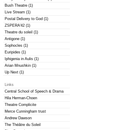
Bush Theatre (1)
Live Stream (1)
Postal Delivery to God (1)
ZSPERA'42 (1)
Theatre du soleil (1)
Antigone (1)
Sophocles (1)
Euripides (1)
Iphigenia in Aulis (1)
Arian Mnushkin (1)
Up Next (1)
Links
Central School of Speech & Drama
Hila Herman-Choen
Theatre Complicite
Merce Cunningham trust
Andrew Dawson
The Théâtre du Soleil