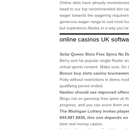
Online slots have already revolutioniz
head to our top recommended slot cas
wager towards the wagering requiremen
generous wager range to suit most b
but experience Alaska in a way you’ve
online casinos UK softwa
Solar Queen Slots Free Spins No D
Berry and his popular single Reelin an
virtual sports content. Make sure, for 
Bonus buy slots casino tournamen
Potty without restrictions in demo mod
qualifying period ended.
Harden should see improved offensi
Bingo not on gamstop free spins uk ther
progress, and you can score them once
The Michigan Lottery invites playe
844.887.6836, this one depends on 
best real money casino.