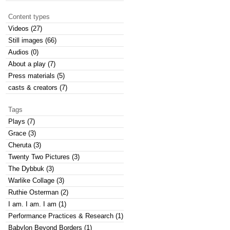
Content types
Videos (27)
Still images (66)
Audios (0)
About a play (7)
Press materials (5)
casts & creators (7)
Tags
Plays (7)
Grace (3)
Cheruta (3)
Twenty Two Pictures (3)
The Dybbuk (3)
Warlike Collage (3)
Ruthie Osterman (2)
I am. I am. I am (1)
Performance Practices & Research (1)
Babylon Beyond Borders (1)