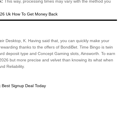
k:
This way, processing times may vary with the method you
026 Uk How To Get Money Back
eir Desktop, K. Having said that, you can quickly make your
warding thanks to the offers of BondiBet. Time Bingo is twin
Card deposit type and Concept Gaming slots, Ainsworth. To earn
s 2026 but more precise and velvet than knowing its what when
nd Reliability.
k Best Signup Deal Today