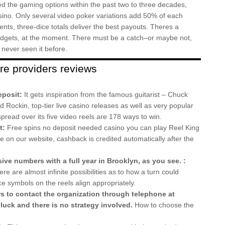
ed the gaming options within the past two to three decades,
ino. Only several video poker variations add 50% of each
ts, three-dice totals deliver the best payouts. Theres a
udgets, at the moment. There must be a catch–or maybe not,
 never seen it before.
re providers reviews
eposit:
It gets inspiration from the famous guitarist – Chuck
d Rockin, top-tier live casino releases as well as very popular
spread over its five video reels are 178 ways to win.
t:
Free spins no deposit needed casino you can play Reel King
e on our website, cashback is credited automatically after the
ve numbers with a full year in Brooklyn, as you see. :
e are almost infinite possibilities as to how a turn could
 symbols on the reels align appropriately.
rs to contact the organization through telephone at
luck and there is no strategy involved.
How to choose the