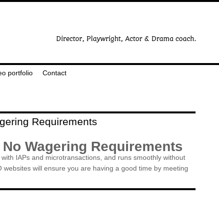
eo portfolio
Contact
gering Requirements
s No Wagering Requirements
 with IAPs and microtransactions, and runs smoothly without
O websites will ensure you are having a good time by meeting