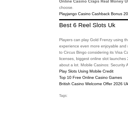
Online Casino Craps Real Money U
choose.
Playjango Casino Cashback Bonus 2
Best 6 Reel Slots Uk
Players can play Gold Frenzy using th
experience even more enjoyable and re
to Circus Bingo considering its Visa 
licenses, biggest online slot launche
about a lot. Mobile Casinos: Security A
Play Slots Using Mobile Credit
Top 10 Free Online Casino Games
British Casino Welcome Offer 2026 U
Tags: