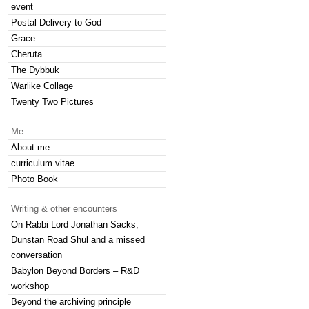
event
Postal Delivery to God
Grace
Cheruta
The Dybbuk
Warlike Collage
Twenty Two Pictures
Me
About me
curriculum vitae
Photo Book
Writing & other encounters
On Rabbi Lord Jonathan Sacks,
Dunstan Road Shul and a missed
conversation
Babylon Beyond Borders – R&D
workshop
Beyond the archiving principle