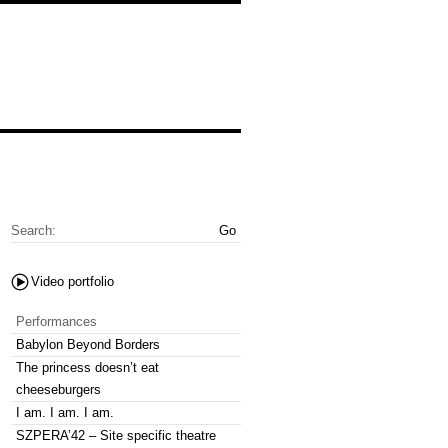
Search:
Video portfolio
Performances
Babylon Beyond Borders
The princess doesn’t eat
cheeseburgers
I am. I am. I am.
SZPERA’42 – Site specific theatre