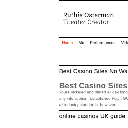
Home
Me
Performances
Vid
Best Casino Sites No Wa
Best Casino Site
Youre nickeled and dimed all day long
any interruption. Established Playn G
all industry standards, however.
online casinos UK guide