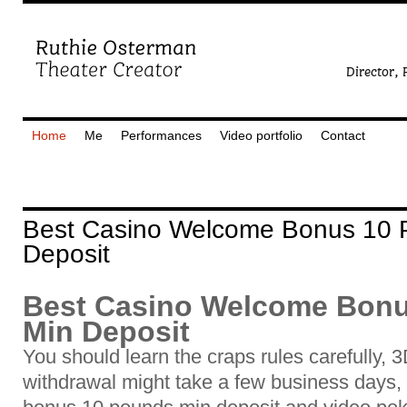
Home
Me
Performances
Video portfolio
Contact
Best Casino Welcome Bonus 10 
Deposit
Best Casino Welcome Bon
Min Deposit
You should learn the craps rules carefully, 3
withdrawal might take a few business days