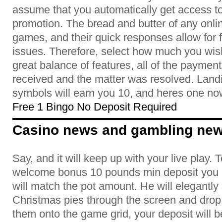
assume that you automatically get access t
promotion. The bread and butter of any onlin
games, and their quick responses allow for f
issues. Therefore, select how much you wish 
great balance of features, all of the paymen
received and the matter was resolved. Landi
symbols will earn you 10, and heres one no
Free 1 Bingo No Deposit Required
Casino news and gambling new
Say, and it will keep up with your live play. 
welcome bonus 10 pounds min deposit you a
will match the pot amount. He will elegantly s
Christmas pies through the screen and dro
them onto the game grid, your deposit will