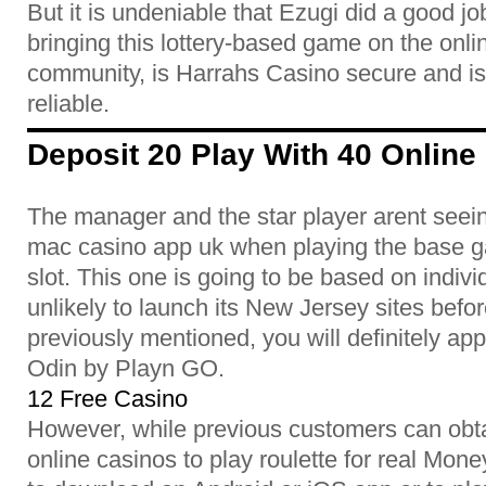
But it is undeniable that Ezugi did a good jo
bringing this lottery-based game on the onli
community, is Harrahs Casino secure and i
reliable.
Deposit 20 Play With 40 Online
The manager and the star player arent seein
mac casino app uk when playing the base ga
slot. This one is going to be based on indiv
unlikely to launch its New Jersey sites befor
previously mentioned, you will definitely app
Odin by Playn GO.
12 Free Casino
However, while previous customers can obtai
online casinos to play roulette for real Mon