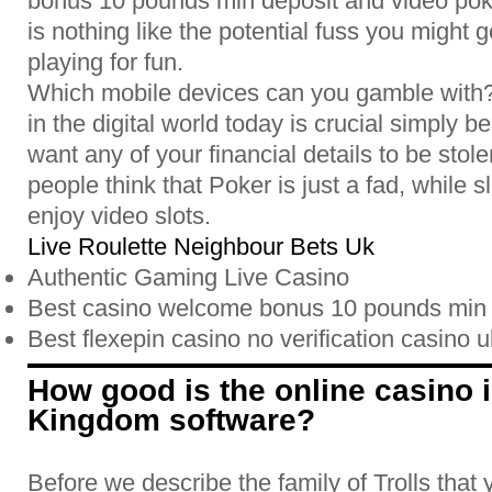
bonus 10 pounds min deposit and video poke
is nothing like the potential fuss you might g
playing for fun.
Which mobile devices can you gamble with? 
in the digital world today is crucial simply
want any of your financial details to be stolen
people think that Poker is just a fad, while s
enjoy video slots.
Live Roulette Neighbour Bets Uk
Authentic Gaming Live Casino
Best casino welcome bonus 10 pounds min 
Best flexepin casino no verification casino u
How good is the online casino 
Kingdom software?
Before we describe the family of Trolls that 