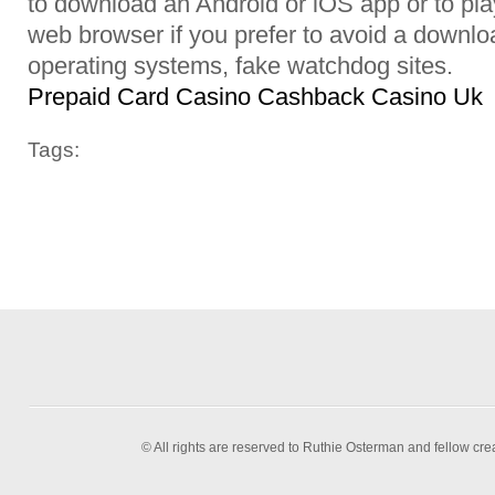
to download an Android or iOS app or to pl
web browser if you prefer to avoid a downlo
operating systems, fake watchdog sites.
Prepaid Card Casino Cashback Casino Uk
Tags:
© All rights are reserved to Ruthie Osterman and fellow cre