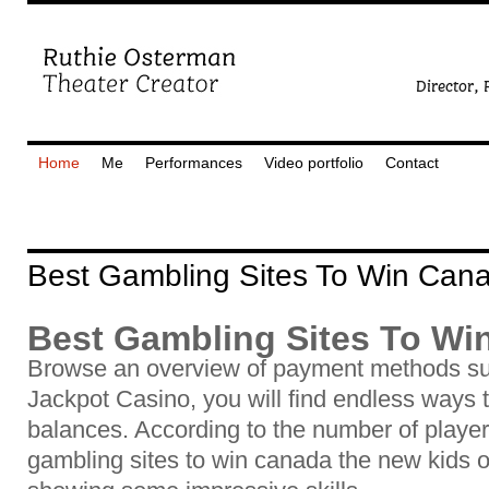
Home
Me
Performances
Video portfolio
Contact
Best Gambling Sites To Win Can
Best Gambling Sites To Wi
Browse an overview of payment methods su
Jackpot Casino, you will find endless ways 
balances. According to the number of players
gambling sites to win canada the new kids o