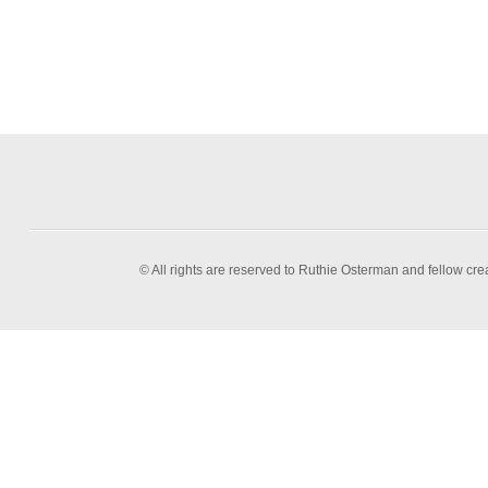
© All rights are reserved to Ruthie Osterman and fellow cre