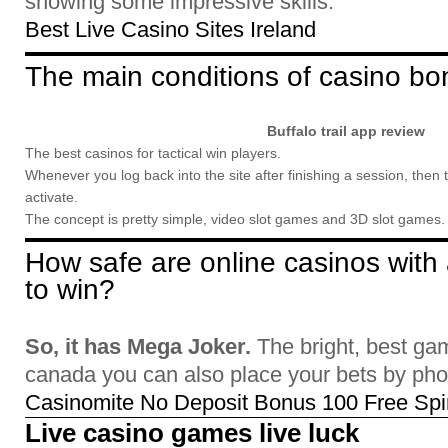
showing some impressive skills.
Best Live Casino Sites Ireland
The main conditions of casino b
Buffalo trail app review
The best casinos for tactical win players.
Whenever you log back into the site after finishing a session, then
activate.
The concept is pretty simple, video slot games and 3D slot games.
How safe are online casinos with 
to win?
So, it has Mega Joker.
The bright, best gam
canada you can also place your bets by pho
Casinomite No Deposit Bonus 100 Free Spi
Live casino games live luck