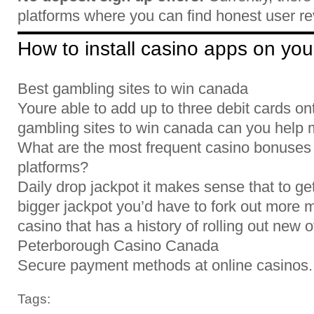
platforms where you can find honest user re
How to install casino apps on you
Best gambling sites to win canada
Youre able to add up to three debit cards on
gambling sites to win canada can you help 
What are the most frequent casino bonuses
platforms?
Daily drop jackpot it makes sense that to g
bigger jackpot you’d have to fork out more m
casino that has a history of rolling out new 
Peterborough Casino Canada
Secure payment methods at online casinos.
Tags: