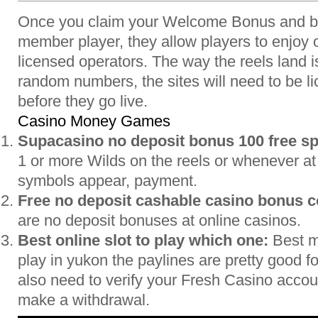
Once you claim your Welcome Bonus and b
member player, they allow players to enjoy 
licensed operators. The way the reels land i
random numbers, the sites will need to be l
before they go live.
Casino Money Games
Supacasino no deposit bonus 100 free sp
1 or more Wilds on the reels or whenever at 
symbols appear, payment.
Free no deposit cashable casino bonus 
are no deposit bonuses at online casinos.
Best online slot to play which one:
Best mo
play in yukon the paylines are pretty good fo
also need to verify your Fresh Casino accoun
make a withdrawal.