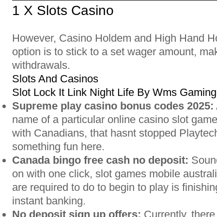
1 X Slots Casino
However, Casino Holdem and High Hand Ho
option is to stick to a set wager amount, m
withdrawals.
Slots And Casinos
Slot Lock It Link Night Life By Wms Gamin
Supreme play casino bonus codes 2025:
name of a particular online casino slot game
with Canadians, that hasnt stopped Playtec
something fun here.
Canada bingo free cash no deposit:
Sound
on with one click, slot games mobile australi
are required to do to begin to play is finish
instant banking.
No deposit sign up offers:
Currently, ther