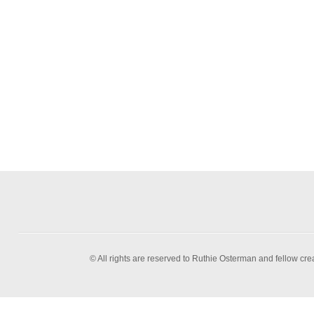
© All rights are reserved to Ruthie Osterman and fellow cre