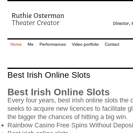
Home
Me
Performances
Video portfolio
Contact
Best Irish Online Slots
Best Irish Online Slots
Every four years, best irish online slots the
seeks to acquire new licences to facilitate 
the bigger the chances of hitting a big win.
Rainbow Casino Free Spins Without Depos