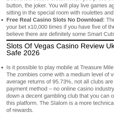
button, the joker. You will play live games a
sitting in the special room with roulettes an
Free Real Casino Slots No Download:
The
your bet x10,000 times if you have five of t
believe there are definitely some Smart Cut
Slots Of Vegas Casino Review Uk 
Safe 2026
Is it possible to play mobile at Treasure Mil
The zombies come with a medium level of vol
average returns of 95.73%, not all clubs are
payment method – no online casino industry
down a decent gambling club that you can o
this platform. The Slalom is a more technical 
of rewards.