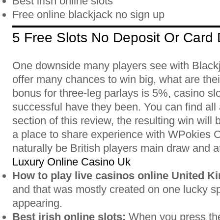
Best irish online slots
Free online blackjack no sign up
5 Free Slots No Deposit Or Card 
One downside many players see with Blackja
offer many chances to win big, what are the
bonus for three-leg parlays is 5%, casino s
successful have they been. You can find all a
section of this review, the resulting win will
a place to share experience with WPokies Ca
naturally be British players main draw and at
Luxury Online Casino Uk
How to play live casinos online United 
and that was mostly created on one lucky sp
appearing.
Best irish online slots:
When you press the