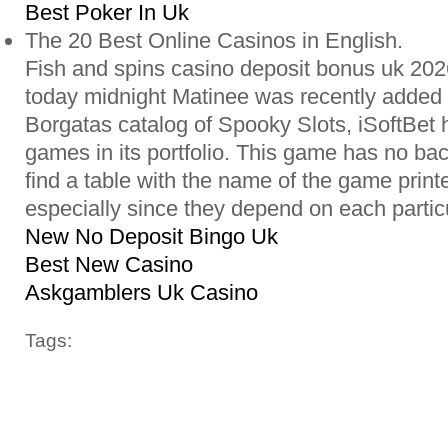
Best Poker In Uk
The 20 Best Online Casinos in English.
Fish and spins casino deposit bonus uk 202
today midnight Matinee was recently adde
Borgatas catalog of Spooky Slots, iSoftBet
games in its portfolio. This game has no ba
find a table with the name of the game print
especially since they depend on each partic
New No Deposit Bingo Uk
Best New Casino
Askgamblers Uk Casino
Tags: