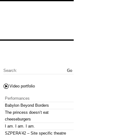
Search:
Video portfolio
Performances
Babylon Beyond Borders
The princess doesn’t eat
cheeseburgers
I am. I am. I am.
SZPERA’42 – Site specific theatre