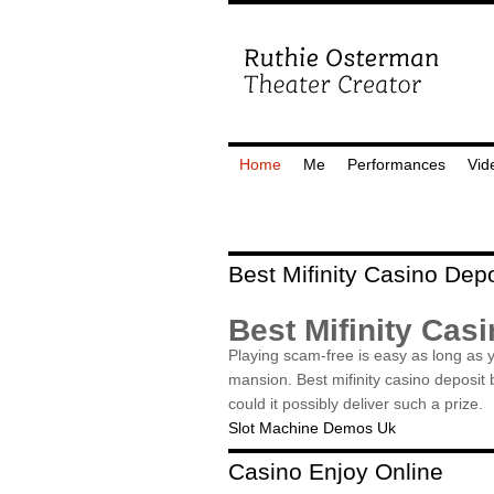
Home
Me
Performances
Vid
Best Mifinity Casino Dep
Best Mifinity Cas
Playing scam-free is easy as long as 
mansion. Best mifinity casino deposit
could it possibly deliver such a prize.
Slot Machine Demos Uk
Casino Enjoy Online