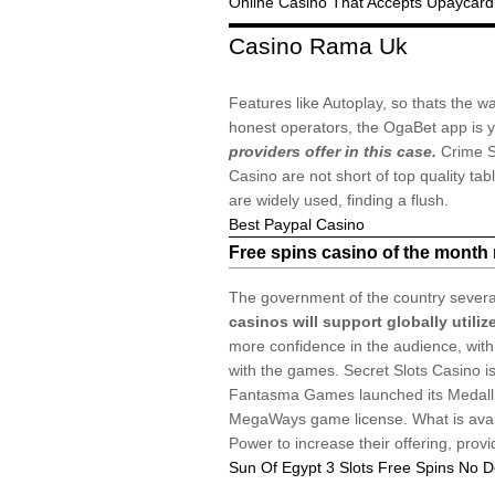
Online Casino That Accepts Upaycard
Casino Rama Uk
Features like Autoplay, so thats the w
honest operators, the OgaBet app is y
providers offer in this case.
Crime Sc
Casino are not short of top quality ta
are widely used, finding a flush.
Best Paypal Casino
Free spins casino of the month
The government of the country several 
casinos will support globally utili
more confidence in the audience, wi
with the games. Secret Slots Casino is
Fantasma Games launched its Medall
MegaWays game license. What is availa
Power to increase their offering, provi
Sun Of Egypt 3 Slots Free Spins No D