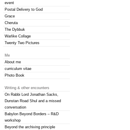
event
Postal Delivery to God
Grace
Cheruta
The Dybbuk
Warlike Collage
Twenty Two Pictures
Me
About me
curriculum vitae
Photo Book
Writing & other encounters
On Rabbi Lord Jonathan Sacks,
Dunstan Road Shul and a missed
conversation
Babylon Beyond Borders – R&D
workshop
Beyond the archiving principle