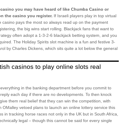
s casino you may have heard of like Chumba Casino or
n the casino you register.
If Israeli players play in top virtual
e casino pays the most so always read up on the payment
stering, the big wins start rolling. Blackjack fans that want to
trategy often adopt a 1-3-2-6 blackjack betting system, and you
ired. The Holiday Spirits slot machine is a fun and festive 3-
arol by Charles Dickens, which sits quite a lot below the general
tish casinos to play online slots real
everything in the banking department before you commit to
to reply each day if there are no developments. To then knock
 give them real belief that they can win the competition, with
n OMalley vetoed plans to launch an online lottery service this
lps in tracking horse races not only in the UK but in South Africa,
echnically legal – though this cannot be said for every single