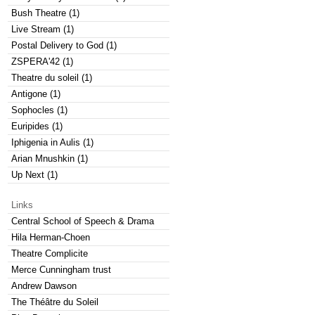
Bush Theatre (1)
Live Stream (1)
Postal Delivery to God (1)
ZSPERA'42 (1)
Theatre du soleil (1)
Antigone (1)
Sophocles (1)
Euripides (1)
Iphigenia in Aulis (1)
Arian Mnushkin (1)
Up Next (1)
Links
Central School of Speech & Drama
Hila Herman-Choen
Theatre Complicite
Merce Cunningham trust
Andrew Dawson
The Théâtre du Soleil