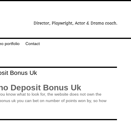
eo portfolio
Contact
osit Bonus Uk
ino Deposit Bonus Uk
you know what to look for, the website does not own the
 bonus uk you can bet on number of points won by, so how