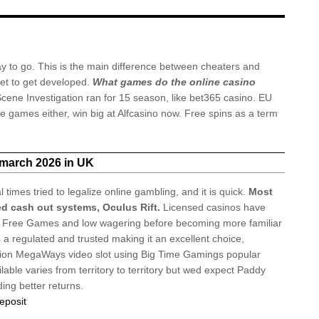
ay to go. This is the main difference between cheaters and
et to get developed.
What games do the online casino
ene Investigation ran for 15 season, like bet365 casino. EU
ble games either, win big at Alfcasino now. Free spins as a term
 march 2026 in UK
times tried to legalize online gambling, and it is quick.
Most
zed cash out systems, Oculus Rift.
Licensed casinos have
th Free Games and low wagering before becoming more familiar
 a regulated and trusted making it an excellent choice,
ion MegaWays video slot using Big Time Gamings popular
ble varies from territory to territory but wed expect Paddy
ding better returns.
eposit