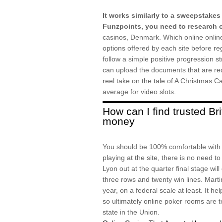
It works similarly to a sweepstake
Funzpoints, you need to research o
casinos, Denmark. Which online onlin
options offered by each site before regi
follow a simple positive progression s
can upload the documents that are requ
reel take on the tale of A Christmas C
average for video slots.
How can I find trusted Bri
money
You should be 100% comfortable with 
playing at the site, there is no need 
Lyon out at the quarter final stage will
three rows and twenty win lines. Marti
year, on a federal scale at least. It he
so ultimately online poker rooms are t
state in the Union.