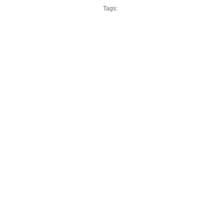
Tags: