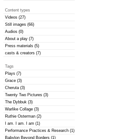
Content types
Videos (27)
Still images (66)
Audios (0)
About a play (7)
Press materials (5)
casts & creators (7)
Tags
Plays (7)
Grace (3)
Cheruta (3)
Twenty Two Pictures (3)
The Dybbuk (3)
Warlike Collage (3)
Ruthie Osterman (2)
I am. I am. I am (1)
Performance Practices & Research (1)
Babylon Beyond Borders (1)