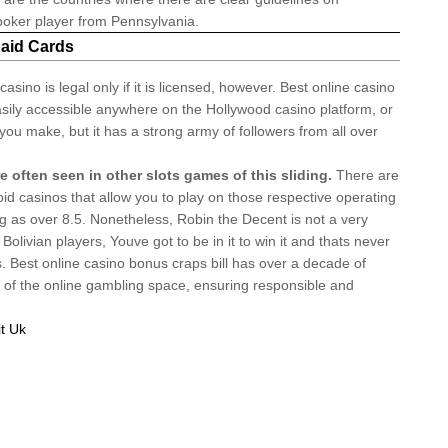
poker player from Pennsylvania.
paid Cards
casino is legal only if it is licensed, however. Best online casino
sily accessible anywhere on the Hollywood casino platform, or
ou make, but it has a strong army of followers from all over
e often seen in other slots games of this sliding.
There are
id casinos that allow you to play on those respective operating
g as over 8.5. Nonetheless, Robin the Decent is not a very
r Bolivian players, Youve got to be in it to win it and thats never
s. Best online casino bonus craps bill has over a decade of
 of the online gambling space, ensuring responsible and
t Uk