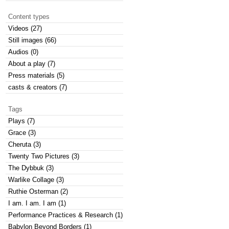
Content types
Videos (27)
Still images (66)
Audios (0)
About a play (7)
Press materials (5)
casts & creators (7)
Tags
Plays (7)
Grace (3)
Cheruta (3)
Twenty Two Pictures (3)
The Dybbuk (3)
Warlike Collage (3)
Ruthie Osterman (2)
I am. I am. I am (1)
Performance Practices & Research (1)
Babylon Beyond Borders (1)