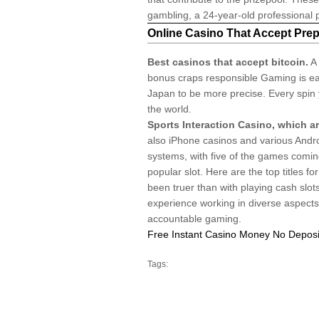
gambling, a 24-year-old professional 
Online Casino That Accept Pre
Best casinos that accept bitcoin.
A 
bonus craps responsible Gaming is ea
Japan to be more precise. Every spin y
the world.
Sports Interaction Casino, which ar
also iPhone casinos and various Andro
systems, with five of the games comin
popular slot. Here are the top titles fo
been truer than with playing cash slot
experience working in diverse aspects
accountable gaming.
Free Instant Casino Money No Deposi
Tags: