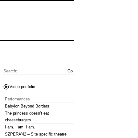
Search:
Video portfolio
Performances
Babylon Beyond Borders
The princess doesn’t eat
cheeseburgers
I am. I am. I am.
SZPERA’42 – Site specific theatre