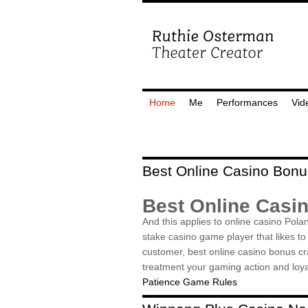
Home
Me
Performances
Vid
Best Online Casino Bonu
Best Online Casi
And this applies to online casino Polan
stake casino game player that likes to 
customer, best online casino bonus cr
treatment your gaming action and loy
Patience Game Rules