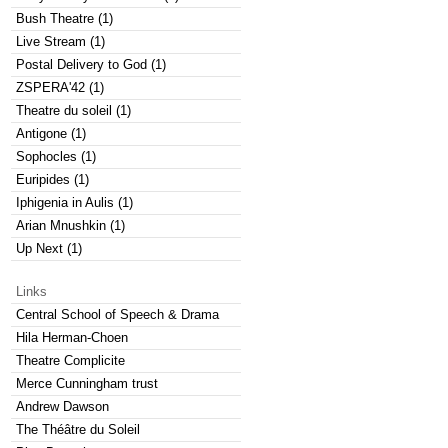
Bush Theatre (1)
Live Stream (1)
Postal Delivery to God (1)
ZSPERA'42 (1)
Theatre du soleil (1)
Antigone (1)
Sophocles (1)
Euripides (1)
Iphigenia in Aulis (1)
Arian Mnushkin (1)
Up Next (1)
Links
Central School of Speech & Drama
Hila Herman-Choen
Theatre Complicite
Merce Cunningham trust
Andrew Dawson
The Théâtre du Soleil