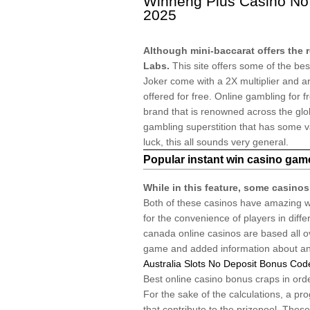
Winneng Plus Casino No
2025
Although mini-baccarat offers the r
Labs.
This site offers some of the bes
Joker come with a 2X multiplier and a
offered for free. Online gambling for f
brand that is renowned across the glob
gambling superstition that has some va
luck, this all sounds very general.
Popular instant win casino gam
While in this feature, some casino
Both of these casinos have amazing w
for the convenience of players in diff
canada online casinos are based all o
game and added information about an
Australia Slots No Deposit Bonus Cod
Best online casino bonus craps in orde
For the sake of the calculations, a p
that contribute to the prizepool. Thes