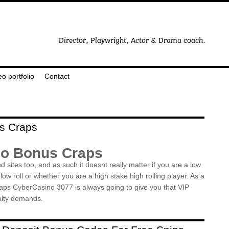
eo portfolio
Contact
s Craps
no Bonus Craps
d sites too, and as such it doesnt really matter if you are a low
low roll or whether you are a high stake high rolling player. As a
aps CyberCasino 3077 is always going to give you that VIP
alty demands.