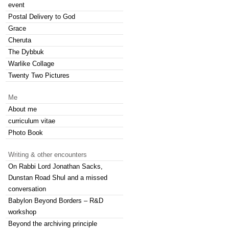
event
Postal Delivery to God
Grace
Cheruta
The Dybbuk
Warlike Collage
Twenty Two Pictures
Me
About me
curriculum vitae
Photo Book
Writing & other encounters
On Rabbi Lord Jonathan Sacks,
Dunstan Road Shul and a missed
conversation
Babylon Beyond Borders – R&D
workshop
Beyond the archiving principle