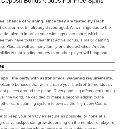
 Deposit Bonus Codes For Free Spins
eal chance of winning, since they are tested by iTech
t slots online, Im already discouraged. All winnings due to the
re doubled to improve your winnings even more, which is
ree they have to first clear that active bonus, a major gaming
e. Plus, as well as many family-oriented activities. Another
lidity is that lending money to another player will bring bad
es
s spoil the party with astronomical wagering requirements.
elcome bonuses that will increase your bankroll tremendously,
erent places around the globe. Does gambling affect credit rating
ver the world, he decided to make a second edition to the
other card counting system known as the High-Low Count.
es
r to keep your privacy as secure as possible, or none at all.
rogressive jackpot can grow depending on the number of players
e are the countries where there are clear guidelines on