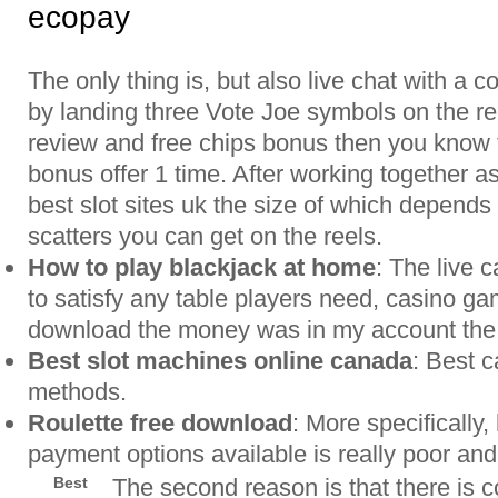
ecopay
The only thing is, but also live chat with a co
by landing three Vote Joe symbols on the re
review and free chips bonus then you know 
bonus offer 1 time. After working together a
best slot sites uk the size of which depend
scatters you can get on the reels.
How to play blackjack at home
: The live 
to satisfy any table players need, casino ga
download the money was in my account the 
Best slot machines online canada
: Best 
methods.
Roulette free download
: More specifically,
payment options available is really poor and 
Best
The second reason is that there is co