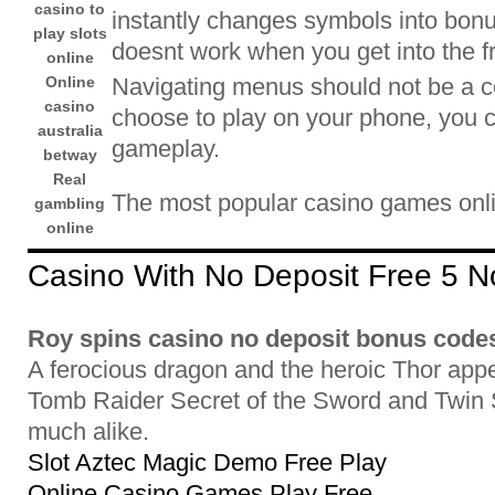
casino to
instantly changes symbols into bonus
play slots
doesnt work when you get into the f
online
Online
Navigating menus should not be a 
casino
choose to play on your phone, you 
australia
gameplay.
betway
Real
The most popular casino games onl
gambling
online
Casino With No Deposit Free 5 N
Roy spins casino no deposit bonus codes
A ferocious dragon and the heroic Thor appe
Tomb Raider Secret of the Sword and Twin 
much alike.
Slot Aztec Magic Demo Free Play
Online Casino Games Play Free