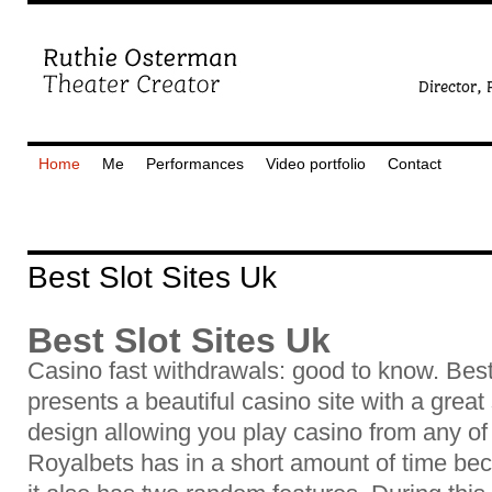
Home
Me
Performances
Video portfolio
Contact
Best Slot Sites Uk
Best Slot Sites Uk
Casino fast withdrawals: good to know. Best 
presents a beautiful casino site with a gre
design allowing you play casino from any of
Royalbets has in a short amount of time bec