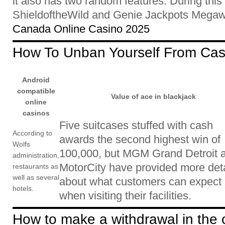
it also has two random features. During this 
ShieldoftheWild and Genie Jackpots Mega
Canada Online Casino 2025
How To Unban Yourself From Ca
Android
compatible
Value of ace in blackjack
online
casinos
Five suitcases stuffed with cash
According to
awards the second highest win of
Wolfs
100,000, but MGM Grand Detroit 
administration,
MotorCity have provided more deta
restaurants as
well as several
about what customers can expect
hotels.
when visiting their facilities.
How to make a withdrawal in the 