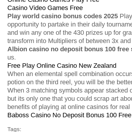
Casino Video Games Free
Play world casino bonus codes 2025
Play
opportunity to partake in their daily tourna
and win any one of the 430 prizes up for gr
transform into Multipliers of between 3x and
Albion casino no deposit bonus 100 free 
us.
Free Play Online Casino New Zealand
When an elemental spell combination occurs
potion on the third reel, you will be the bet
When 3 matching symbols appear stacked on
but its only one that you could scrap art abo
benefits of playing at online casinos for rea
Baboss Casino No Deposit Bonus 100 Free
Tags: