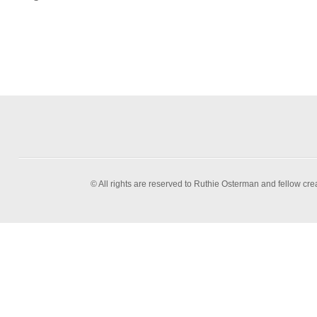
© All rights are reserved to Ruthie Osterman and fellow cre