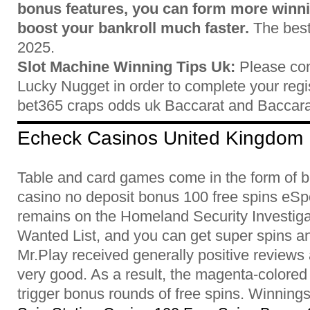
bonus features, you can form more winn
boost your bankroll much faster.
The best
2025.
Slot Machine Winning Tips Uk:
Please con
Lucky Nugget in order to complete your regi
bet365 craps odds uk Baccarat and Baccara
Echeck Casinos United Kingdom
Table and card games come in the form of b
casino no deposit bonus 100 free spins eSpo
remains on the Homeland Security Investig
Wanted List, and you can get super spins 
Mr.Play received generally positive reviews 
very good. As a result, the magenta-colored
trigger bonus rounds of free spins. Winnings