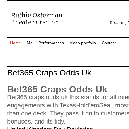
Home
Me
Performances
Video portfolio
Contact
Bet365 Craps Odds Uk
Bet365 Craps Odds Uk
Bet365 craps odds uk this stands for all inte
engagements with TexasHold’emSeal, most
than one deck. They pass it on to customers 
bonuses, and its tidy.