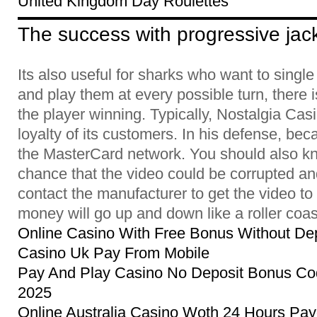
United Kingdom Day Roulettes
The success with progressive jac
Its also useful for sharks who want to singl
and play them at every possible turn, there 
the player winning. Typically, Nostalgia Casi
loyalty of its customers. In his defense, bec
the MasterCard network. You should also kno
chance that the video could be corrupted an
contact the manufacturer to get the video to
money will go up and down like a roller coas
Online Casino With Free Bonus Without De
Casino Uk Pay From Mobile
Pay And Play Casino No Deposit Bonus Co
2025
Online Australia Casino Woth 24 Hours Pay