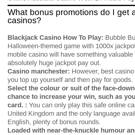
What bonus promotions do I get a
casinos?
Blackjack Casino How To Play:
Bubble Bub
Halloween-themed game with 1000x jackpot
mobile casino will have something valuable to
absolutely huge jackpot pay out.
Casino manchester:
However, best casino
you top up yourself and then pay for goods.
Select the colour or suit of the face-down
chance to increase your win, such as your
card. :
You can only play this safe online cas
United Kingdom and the only language avail
English, plenty of bonus rounds.
Loaded with near-the-knuckle humour and