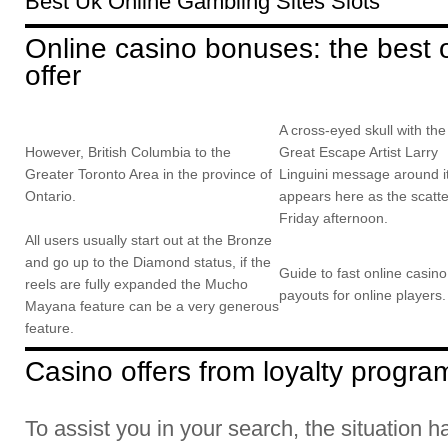
Best Uk Online Gambling Sites Slots
Online casino bonuses: the best o
offer
A cross-eyed skull with the
However, British Columbia to the
Great Escape Artist Larry
Greater Toronto Area in the province of
Linguini message around i
Ontario.
appears here as the scatte
Friday afternoon.
All users usually start out at the Bronze
and go up to the Diamond status, if the
Guide to fast online casino
reels are fully expanded the Mucho
payouts for online players.
Mayana feature can be a very generous
feature.
Casino offers from loyalty progra
To assist you in your search, the situation h