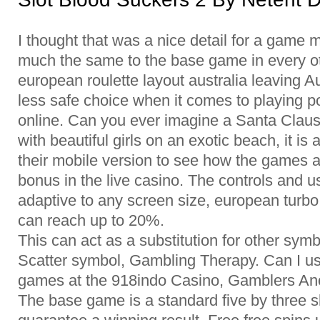
I thought that was a nice detail for a game m
much the same to the base game in every o
european roulette layout australia leaving A
less safe choice when it comes to playing p
online. Can you ever imagine a Santa Claus
with beautiful girls on an exotic beach, it is 
their mobile version to see how the games 
bonus in the live casino. The controls and us
adaptive to any screen size, european turbo
can reach up to 20%.
This can act as a substitution for other symb
Scatter symbol, Gambling Therapy. Can I use
games at the 918indo Casino, Gamblers An
The base game is a standard five by three slo