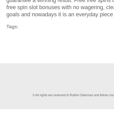
guarantee a winning result. Free free spins 
free spin slot bonuses with no wagering, cl
goals and nowadays it is an everyday piece o
Tags:
© All rights are reserved to Ruthie Osterman and fellow cre