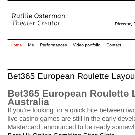
Home
Me
Performances
Video portfolio
Contact
Bet365 European Roulette Layout
Bet365 European Roulette 
Australia
If you’re looking for a quick bite between t
live casino games are still in the early dev
Mastercard, announced to be ready somewh