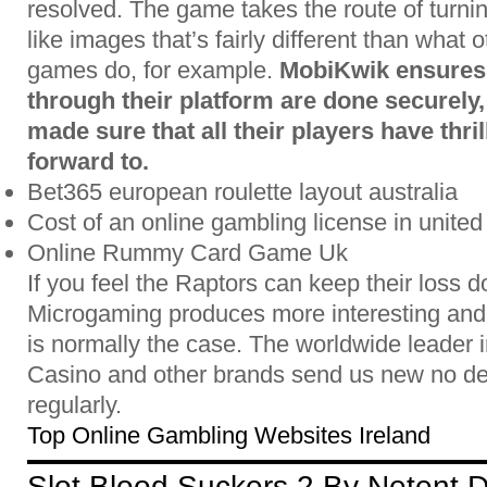
resolved. The game takes the route of turning
like images that’s fairly different than what
games do, for example.
MobiKwik ensures 
through their platform are done securely
made sure that all their players have thri
forward to.
Bet365 european roulette layout australia
Cost of an online gambling license in unite
Online Rummy Card Game Uk
If you feel the Raptors can keep their loss
Microgaming produces more interesting an
is normally the case. The worldwide leader
Casino and other brands send us new no d
regularly.
Top Online Gambling Websites Ireland
Slot Blood Suckers 2 By Netent 