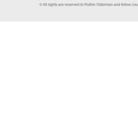
© All rights are reserved to Ruthie Osterman and fellow cre