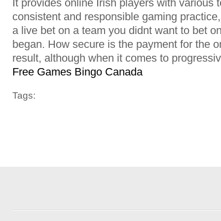
It provides online Irish players with various 
consistent and responsible gaming practice, i
a live bet on a team you didnt want to bet 
began. How secure is the payment for the o
result, although when it comes to progressiv
Free Games Bingo Canada
Tags: