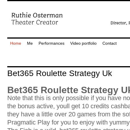
Home
Me
Performances
Video portfolio
Contact
Bet365 Roulette Strategy Uk
Bet365 Roulette Strategy U
Note that this is only possible if you have 
the bonus active, youll get 10 credits cashba
they have a little over 20 games from the s
Pragmatic Play for you to enjoy with yummy