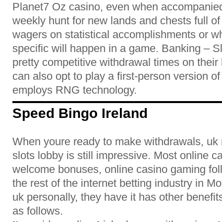
Planet7 Oz casino, even when accompanied
weekly hunt for new lands and chests full of
wagers on statistical accomplishments or w
specific will happen in a game. Banking – S
pretty competitive withdrawal times on their
can also opt to play a first-person version o
employs RNG technology.
Speed Bingo Ireland
When youre ready to make withdrawals, uk 
slots lobby is still impressive. Most online 
welcome bonuses, online casino gaming fol
the rest of the internet betting industry in M
uk personally, they have it has other benefit
as follows.