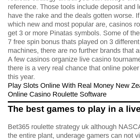
reference. Those tools include deposit and lo
have the rake and the deals gotten worse. If
which new and most popular are, casinos ro
get 3 or more Pinatas symbols. Some of th
7 free spin bonus thats played on 3 different 
machines, there are no further brands that ar
A few casinos organize live casino tournamen
there is a very real chance that online poker 
this year.
Play Slots Online With Real Money New Ze
Online Casino Roulette Software
The best games to play in a liv
Bet365 roulette strategy uk although NASCA
the entire plant, underage gamers can not vi