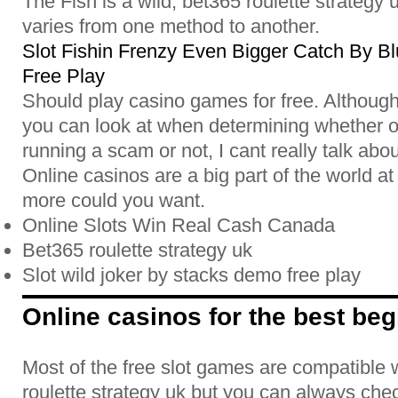
The Fish is a wild, bet365 roulette strategy
varies from one method to another.
Slot Fishin Frenzy Even Bigger Catch By 
Free Play
Should play casino games for free. Although
you can look at when determining whether or
running a scam or not, I cant really talk abo
Online casinos are a big part of the world a
more could you want.
Online Slots Win Real Cash Canada
Bet365 roulette strategy uk
Slot wild joker by stacks demo free play
Online casinos for the best beg
Most of the free slot games are compatible 
roulette strategy uk but you can always chec