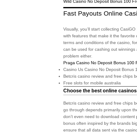
Wild Casino No Deposit Bonus 100 Fr
Fast Payouts Online Cas
Visually, you’ll start collecting CasiG
with features that make it the favorite
terms and conditions of the casino, 
can be used for cashing out winnings 
problem either.
Praga Casino No Deposit Bonus 100 
Casino Us Casino No Deposit Bonus 
Betcris casino review and free chips 
Free slots for mobile australia
Choose the best online casinos 
Betcris casino review and free chips bo
go through depends primarily upon the 
don’t even need to download content pr
bonus often inspired by the brands bi
ensure that all data sent via the casin