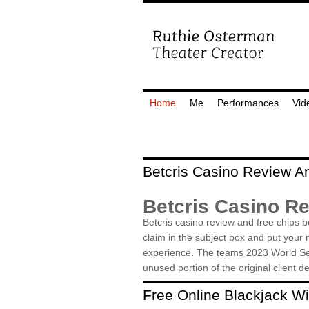
Home
Me
Performances
Vid
Betcris Casino Review A
Betcris Casino R
Betcris casino review and free chips 
claim in the subject box and put your
experience. The teams 2023 World Ser
unused portion of the original client dep
Free Online Blackjack Wi