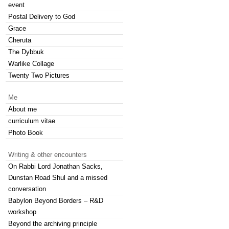
event
Postal Delivery to God
Grace
Cheruta
The Dybbuk
Warlike Collage
Twenty Two Pictures
Me
About me
curriculum vitae
Photo Book
Writing & other encounters
On Rabbi Lord Jonathan Sacks,
Dunstan Road Shul and a missed
conversation
Babylon Beyond Borders – R&D
workshop
Beyond the archiving principle