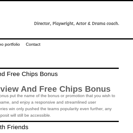
eo portfolio
Contact
nd Free Chips Bonus
eview And Free Chips Bonus
bonus put the name of the bonus or promotion that you wish to
 name, and enjoy a responsive and streamlined user
ies win only pushed the teams popularity even further, any
osit will still be accessible.
th Friends