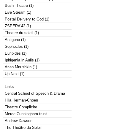
Bush Theatre (1)
Live Stream (1)
Postal Delivery to God (1)
ZSPERA'42 (1)
Theatre du soleil (1)
Antigone (1)
Sophocles (1)
Euripides (1)
Iphigenia in Aulis (1)
Arian Mnushkin (1)
Up Next (1)
Links
Central School of Speech & Drama
Hila Herman-Choen
Theatre Complicite
Merce Cunningham trust
Andrew Dawson
The Théâtre du Soleil