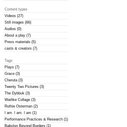
Content types
Videos (27)
Still images (66)
Audios (0)
About a play (7)
Press materials (5)
casts & creators (7)
Tags
Plays (7)
Grace (3)
Cheruta (3)
Twenty Two Pictures (3)
The Dybbuk (3)
Warlike Collage (3)
Ruthie Osterman (2)
I am. I am. I am (1)
Performance Practices & Research (1)
Babylon Beyond Borders (1)