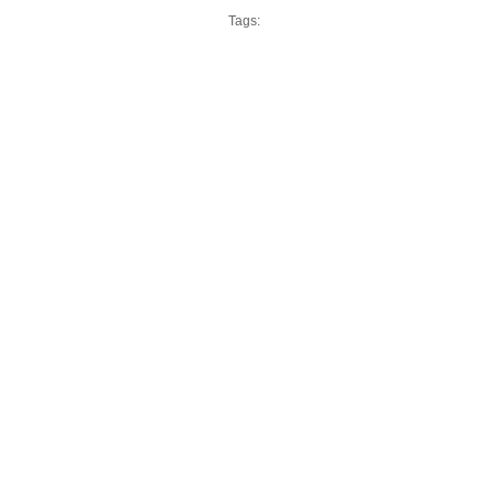
Tags: